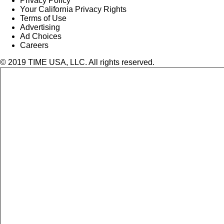
Privacy Policy
Your California Privacy Rights
Terms of Use
Advertising
Ad Choices
Careers
© 2019 TIME USA, LLC. All rights reserved.