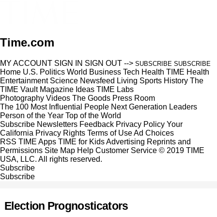
Time.com
MY ACCOUNT
SIGN IN
SIGN OUT
-->
SUBSCRIBE
SUBSCRIBE
Home
U.S.
Politics
World
Business
Tech
Health
TIME Health
Entertainment
Science
Newsfeed
Living
Sports
History
The
TIME Vault
Magazine
Ideas
TIME Labs
Photography
Videos
The Goods
Press Room
The 100 Most Influential People
Next Generation Leaders
Person of the Year
Top of the World
Subscribe
Newsletters
Feedback
Privacy Policy
Your
California Privacy Rights
Terms of Use
Ad Choices
RSS
TIME Apps
TIME for Kids
Advertising
Reprints and
Permissions
Site Map
Help
Customer Service
© 2019 TIME
USA, LLC. All rights reserved.
Subscribe
Subscribe
Election Prognosticators