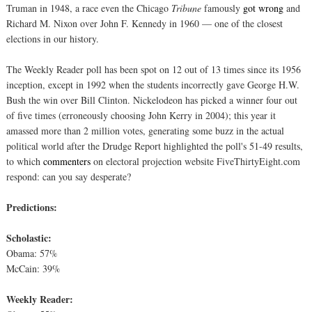
Truman in 1948, a race even the Chicago
Tribune
famously
got wrong
and
Richard M. Nixon over John F. Kennedy in 1960 — one of the closest
elections in our history.
The Weekly Reader poll has been spot on 12 out of 13 times since its 1956
inception, except in 1992 when the students incorrectly gave George H.W.
Bush the win over Bill Clinton. Nickelodeon has picked a winner four out
of five times (erroneously choosing John Kerry in 2004); this year it
amassed more than 2 million votes, generating some buzz in the actual
political world after the Drudge Report highlighted the poll's 51-49 results,
to which
commenters
on electoral projection website FiveThirtyEight.com
respond: can you say desperate?
Predictions:
Scholastic:
Obama: 57%
McCain: 39%
Weekly Reader: