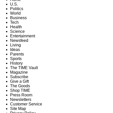
U.S.
Politics
World
Business
Tech
Health
Science
Entertainment
Newsfeed
Living
Ideas
Parents
Sports
History
The TIME Vault
Magazine
Subscribe
Give a Gift
The Goods
Shop TIME
Press Room
Newsletters
Customer Service
Site Map