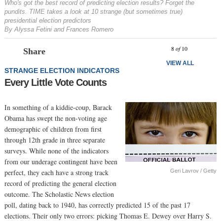
Who's got the best record of predicting election results? Forget the
pundits. TIME takes a look at 10 strange (but sometimes true)
presidential election predictors
By Alyssa Fetini and Frances Romero
Prev
N
8
of
10
Share
VIEW ALL
STRANGE ELECTION INDICATORS
Every Little Vote Counts
In something of a kiddie-coup, Barack
Obama has swept the non-voting age
demographic of children from first
through 12th grade in three separate
surveys. While none of the indicators
from our underage contingent have been
Geri Lavrov / Getty
perfect, they each have a strong track
record of predicting the general election
outcome. The Scholastic News election
poll, dating back to 1940, has correctly predicted 15 of the past 17
elections. Their only two errors: picking Thomas E. Dewey over Harry S.