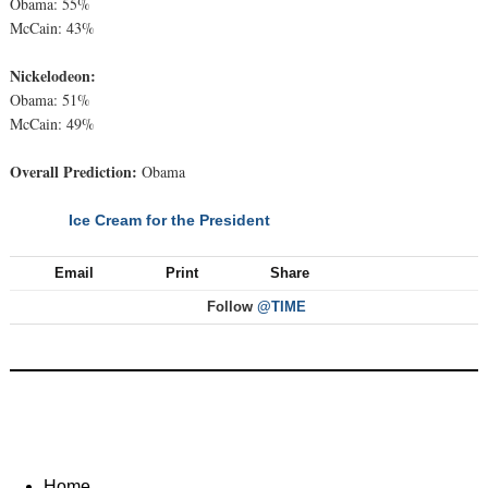
Obama: 55%
McCain: 43%
Nickelodeon:
Obama: 51%
McCain: 49%
Overall Prediction:
Obama
Ice Cream for the President
NEXT
Email
Print
Share
Follow
@TIME
Home