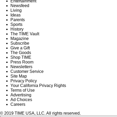
Entertainment
Newsfeed
Living
Ideas
Parents
Sports
History
The TIME Vault
Magazine
Subscribe
Give a Gift
The Goods
Shop TIME
Press Room
Newsletters
Customer Service
Site Map
Privacy Policy
Your California Privacy Rights
Terms of Use
Advertising
Ad Choices
Careers
© 2019 TIME USA, LLC. All rights reserved.