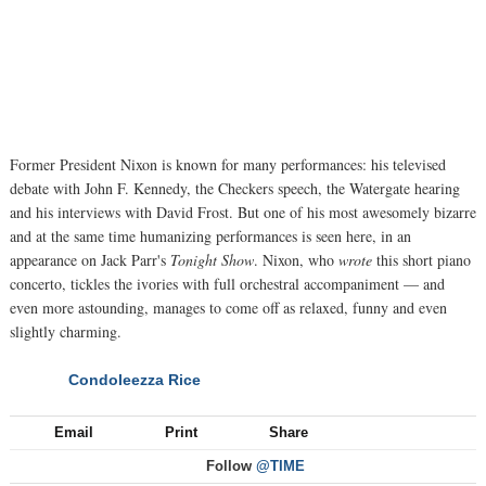
Former President Nixon is known for many performances: his televised
debate with John F. Kennedy, the Checkers speech, the Watergate hearing
and his interviews with David Frost. But one of his most awesomely bizarre
and at the same time humanizing performances is seen here, in an
appearance on Jack Parr's
Tonight Show
. Nixon, who
wrote
this short piano
concerto, tickles the ivories with full orchestral accompaniment — and
even more astounding, manages to come off as relaxed, funny and even
slightly charming.
Condoleezza Rice
NEXT
Email
Print
Share
Follow
@TIME