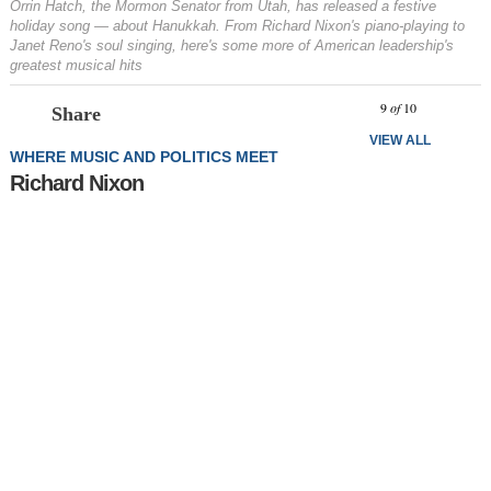
Orrin Hatch, the Mormon Senator from Utah, has released a festive
holiday song — about Hanukkah. From Richard Nixon's piano-playing to
Janet Reno's soul singing, here's some more of American leadership's
greatest musical hits
Prev
N
9
of
10
Share
VIEW ALL
WHERE MUSIC AND POLITICS MEET
Richard Nixon