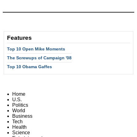
Features
Top 10 Open Mike Moments
The Screwups of Campaign '08
Top 10 Obama Gaffes
Home
U.S.
Politics
World
Business
Tech
Health
Science