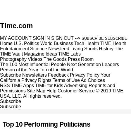
Time.com
MY ACCOUNT
SIGN IN
SIGN OUT
-->
SUBSCRIBE
SUBSCRIBE
Home
U.S.
Politics
World
Business
Tech
Health
TIME Health
Entertainment
Science
Newsfeed
Living
Sports
History
The
TIME Vault
Magazine
Ideas
TIME Labs
Photography
Videos
The Goods
Press Room
The 100 Most Influential People
Next Generation Leaders
Person of the Year
Top of the World
Subscribe
Newsletters
Feedback
Privacy Policy
Your
California Privacy Rights
Terms of Use
Ad Choices
RSS
TIME Apps
TIME for Kids
Advertising
Reprints and
Permissions
Site Map
Help
Customer Service
© 2019 TIME
USA, LLC. All rights reserved.
Subscribe
Subscribe
Top 10 Performing Politicians