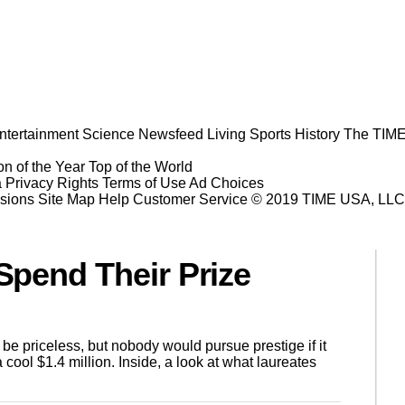
ntertainment
Science
Newsfeed
Living
Sports
History
The TIME
n of the Year
Top of the World
a Privacy Rights
Terms of Use
Ad Choices
sions
Site Map
Help
Customer Service
© 2019 TIME USA, LLC. A
pend Their Prize
e priceless, but nobody would pursue prestige if it
cool $1.4 million. Inside, a look at what laureates