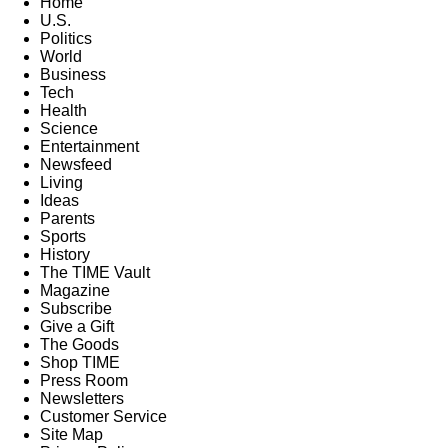
Home
U.S.
Politics
World
Business
Tech
Health
Science
Entertainment
Newsfeed
Living
Ideas
Parents
Sports
History
The TIME Vault
Magazine
Subscribe
Give a Gift
The Goods
Shop TIME
Press Room
Newsletters
Customer Service
Site Map