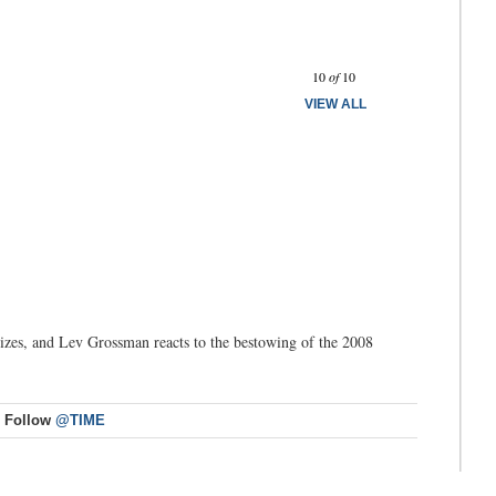
Prev
Next
10
of
10
VIEW ALL
izes, and Lev Grossman reacts to the bestowing of the 2008
Follow
@TIME