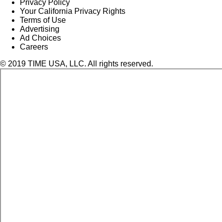
Privacy Policy
Your California Privacy Rights
Terms of Use
Advertising
Ad Choices
Careers
© 2019 TIME USA, LLC. All rights reserved.