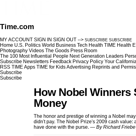
Time.com
MY ACCOUNT
SIGN IN
SIGN OUT
-->
SUBSCRIBE
SUBSCRIBE
Home
U.S.
Politics
World
Business
Tech
Health
TIME Health
E
Photography
Videos
The Goods
Press Room
The 100 Most Influential People
Next Generation Leaders
Perso
Subscribe
Newsletters
Feedback
Privacy Policy
Your Californi
RSS
TIME Apps
TIME for Kids
Advertising
Reprints and Permis
Subscribe
Subscribe
How Nobel Winners S
Money
The honor and prestige of winning a Nobel may b
didn't pay. The Nobel Prize's 2009 cash value: a 
have done with the purse.
— By Richard Friebe