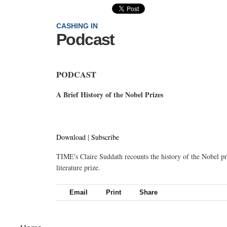
CASHING IN
Podcast
PODCAST
A Brief History of the Nobel Prizes
Download
|
Subscribe
TIME's Claire Suddath recounts the history of the Nobel pr
literature prize.
Email
Print
Share