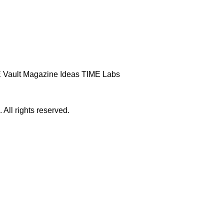
 Vault
Magazine
Ideas
TIME Labs
ll rights reserved.