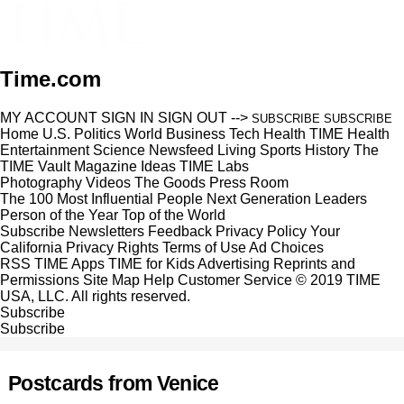
Time.com
MY ACCOUNT
SIGN IN
SIGN OUT
-->
SUBSCRIBE
SUBSCRIBE
Home
U.S.
Politics
World
Business
Tech
Health
TIME Health
Entertainment
Science
Newsfeed
Living
Sports
History
The
TIME Vault
Magazine
Ideas
TIME Labs
Photography
Videos
The Goods
Press Room
The 100 Most Influential People
Next Generation Leaders
Person of the Year
Top of the World
Subscribe
Newsletters
Feedback
Privacy Policy
Your
California Privacy Rights
Terms of Use
Ad Choices
RSS
TIME Apps
TIME for Kids
Advertising
Reprints and
Permissions
Site Map
Help
Customer Service
© 2019 TIME
USA, LLC. All rights reserved.
Subscribe
Subscribe
Postcards from Venice