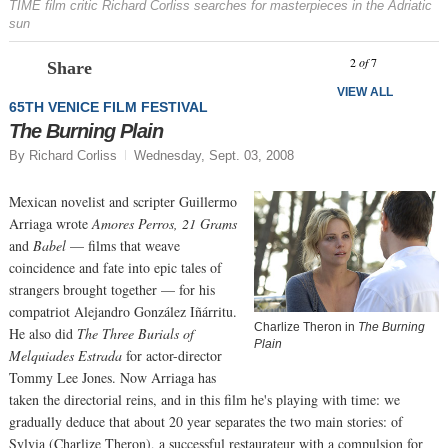
TIME film critic Richard Corliss searches for masterpieces in the Adriatic
sun
Prev
N
2
of
7
Share
VIEW ALL
65TH VENICE FILM FESTIVAL
The Burning Plain
By Richard Corliss
Wednesday, Sept. 03, 2008
Mexican novelist and scripter Guillermo
Arriaga wrote
Amores Perros, 21 Grams
and
Babel
— films that weave
coincidence and fate into epic tales of
strangers brought together — for his
compatriot Alejandro González Iñárritu.
Charlize Theron in
The Burning
He also did
The Three Burials of
Plain
Melquiades Estrada
for actor-director
Tommy Lee Jones. Now Arriaga has
taken the directorial reins, and in this film he's playing with time: we
gradually deduce that about 20 year separates the two main stories: of
Sylvia (Charlize Theron), a successful restaurateur with a compulsion for