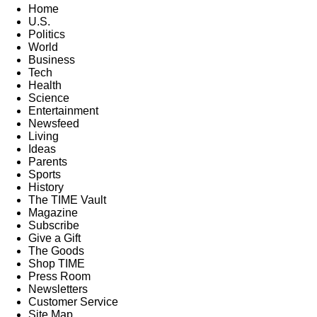
Home
U.S.
Politics
World
Business
Tech
Health
Science
Entertainment
Newsfeed
Living
Ideas
Parents
Sports
History
The TIME Vault
Magazine
Subscribe
Give a Gift
The Goods
Shop TIME
Press Room
Newsletters
Customer Service
Site Map