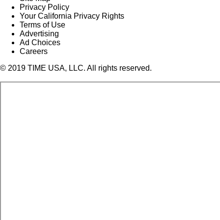
Privacy Policy
Your California Privacy Rights
Terms of Use
Advertising
Ad Choices
Careers
© 2019 TIME USA, LLC. All rights reserved.