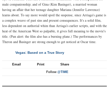
male companionship; and of Gina (Kim Basinger), a married woman
having an affair that her teenage daughter Mariana (Jennifer Lawrence)
learns about. To say more would spoil the suspense, since Arriaga's game is
a complex weave of past sins and present consequences. It's a solid film,
less dependent on authorial whim than Arriaga's earlier scripts, and with the
heat of the American West so palpable, it gives full meaning to the movie's
title. (Pun alert: the film also has a burning plane.) The performances by
Theron and Basinger are strong enough to get noticed at Oscar time.
Vegas: Based on a True Story
NEXT
Email
Print
Share
Follow
@TIME