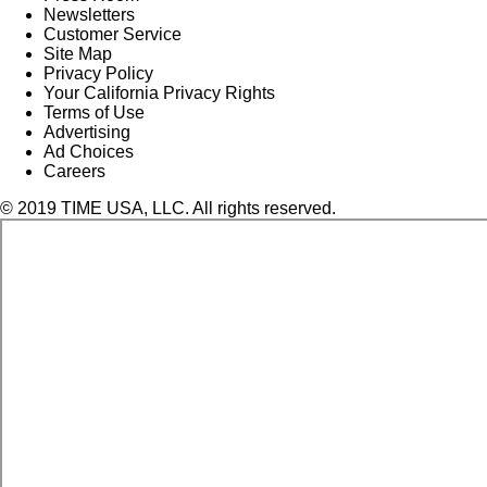
Newsletters
Customer Service
Site Map
Privacy Policy
Your California Privacy Rights
Terms of Use
Advertising
Ad Choices
Careers
© 2019 TIME USA, LLC. All rights reserved.