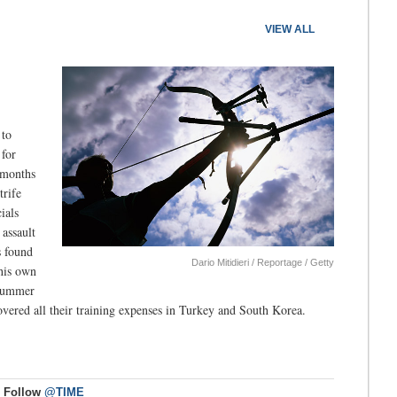
VIEW ALL
 to
 for
g months
trife
ials
 assault
s found
Dario Mitidieri / Reportage / Getty
 his own
 summer
ered all their training expenses in Turkey and South Korea.
Follow
@TIME