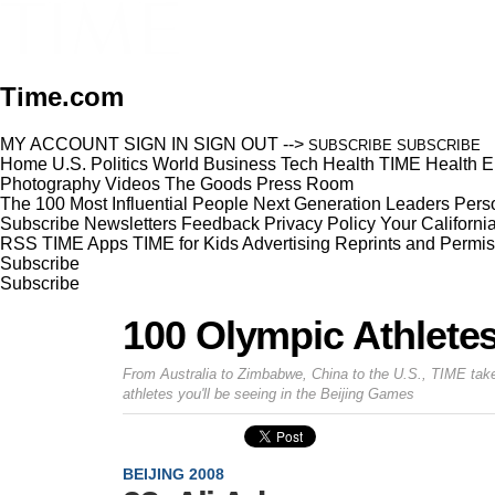
Time.com
MY ACCOUNT
SIGN IN
SIGN OUT
-->
SUBSCRIBE
SUBSCRIBE
Home
U.S.
Politics
World
Business
Tech
Health
TIME Health
E
Photography
Videos
The Goods
Press Room
The 100 Most Influential People
Next Generation Leaders
Perso
Subscribe
Newsletters
Feedback
Privacy Policy
Your Californi
RSS
TIME Apps
TIME for Kids
Advertising
Reprints and Permis
Subscribe
Subscribe
100 Olympic Athlete
From Australia to Zimbabwe, China to the U.S., TIME take
athletes you'll be seeing in the Beijing Games
BEIJING 2008