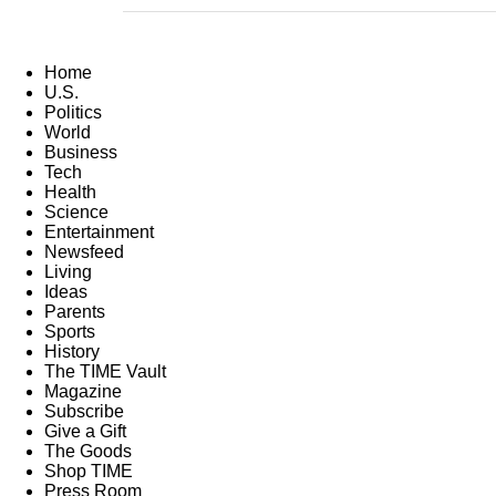
Home
U.S.
Politics
World
Business
Tech
Health
Science
Entertainment
Newsfeed
Living
Ideas
Parents
Sports
History
The TIME Vault
Magazine
Subscribe
Give a Gift
The Goods
Shop TIME
Press Room