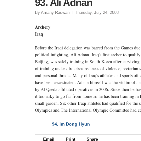
93. Ali Adnan
By Amany Radwan
Thursday, July 24, 2008
Archery
Iraq
Before the Iraqi delegation was barred from the Games due
political infighting, Ali Adnan, Iraq's first archer to qualify
Beijing, was safely training in South Korea after survivin
of training under dire circumstances of violence, sectarian s
and personal threats. Many of Iraq's athletes and sports offic
have been assassinated. Adnan himself was the victim of an
by Al Qaeda affiliated operatives in 2006. Since then he ha
it too risky to go far from home so he has been training in
small garden. Six other Iraqi athletes had qualified for the
Olympics and The International Olympic Committee had cov
94. Im Dong Hyun
NEXT
Email
Print
Share