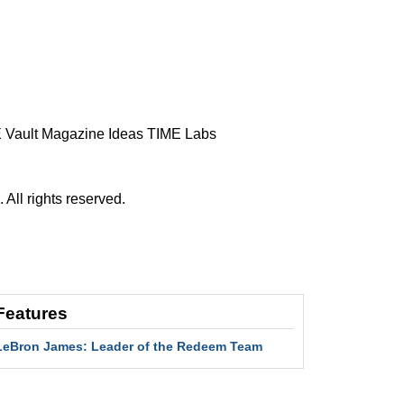
 Vault
Magazine
Ideas
TIME Labs
ll rights reserved.
Features
LeBron James: Leader of the Redeem Team