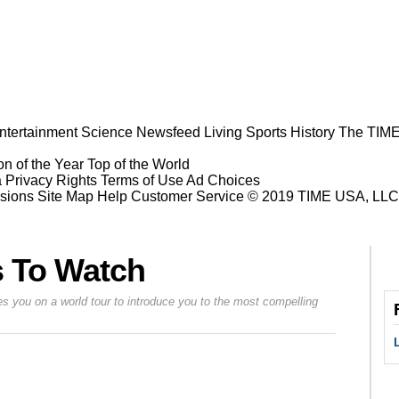
ntertainment
Science
Newsfeed
Living
Sports
History
The TIME
n of the Year
Top of the World
a Privacy Rights
Terms of Use
Ad Choices
sions
Site Map
Help
Customer Service
© 2019 TIME USA, LLC. A
s To Watch
s you on a world tour to introduce you to the most compelling
Prev
Next