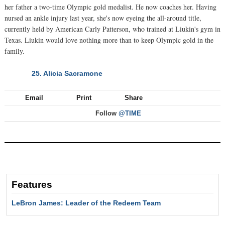
her father a two-time Olympic gold medalist. He now coaches her. Having
nursed an ankle injury last year, she's now eyeing the all-around title,
currently held by American Carly Patterson, who trained at Liukin's gym in
Texas. Liukin would love nothing more than to keep Olympic gold in the
family.
25. Alicia Sacramone
NEXT
Email
Print
Share
Follow
@TIME
Features
LeBron James: Leader of the Redeem Team