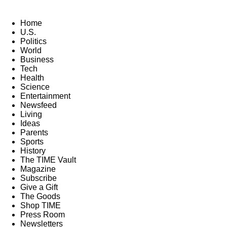
Home
U.S.
Politics
World
Business
Tech
Health
Science
Entertainment
Newsfeed
Living
Ideas
Parents
Sports
History
The TIME Vault
Magazine
Subscribe
Give a Gift
The Goods
Shop TIME
Press Room
Newsletters