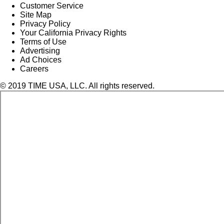
Customer Service
Site Map
Privacy Policy
Your California Privacy Rights
Terms of Use
Advertising
Ad Choices
Careers
© 2019 TIME USA, LLC. All rights reserved.