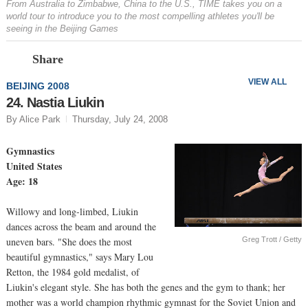
From Australia to Zimbabwe, China to the U.S., TIME takes you on a
world tour to introduce you to the most compelling athletes you'll be
seeing in the Beijing Games
Prev
N
Share
VIEW ALL
BEIJING 2008
24. Nastia Liukin
By Alice Park
Thursday, July 24, 2008
Gymnastics
United States
Age: 18
Willowy and long-limbed, Liukin
dances across the beam and around the
Greg Trott / Getty
uneven bars. "She does the most
beautiful gymnastics," says Mary Lou
Retton, the 1984 gold medalist, of
Liukin's elegant style. She has both the genes and the gym to thank; her
mother was a world champion rhythmic gymnast for the Soviet Union and