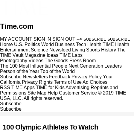
Time.com
MY ACCOUNT
SIGN IN
SIGN OUT
-->
SUBSCRIBE
SUBSCRIBE
Home
U.S.
Politics
World
Business
Tech
Health
TIME Health
Entertainment
Science
Newsfeed
Living
Sports
History
The
TIME Vault
Magazine
Ideas
TIME Labs
Photography
Videos
The Goods
Press Room
The 100 Most Influential People
Next Generation Leaders
Person of the Year
Top of the World
Subscribe
Newsletters
Feedback
Privacy Policy
Your
California Privacy Rights
Terms of Use
Ad Choices
RSS
TIME Apps
TIME for Kids
Advertising
Reprints and
Permissions
Site Map
Help
Customer Service
© 2019 TIME
USA, LLC. All rights reserved.
Subscribe
Subscribe
100 Olympic Athletes To Watch