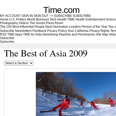
Time.com
MY ACCOUNT
SIGN IN
SIGN OUT
-->
SUBSCRIBE
SUBSCRIBE
Home
U.S.
Politics
World
Business
Tech
Health
TIME Health
Entertainment
Scienc
Photography
Videos
The Goods
Press Room
The 100 Most Influential People
Next Generation Leaders
Person of the Year
Top o
Subscribe
Newsletters
Feedback
Privacy Policy
Your California Privacy Rights
Ter
RSS
TIME Apps
TIME for Kids
Advertising
Reprints and Permissions
Site Map
Help
Subscribe
Subscribe
The Best of Asia 2009