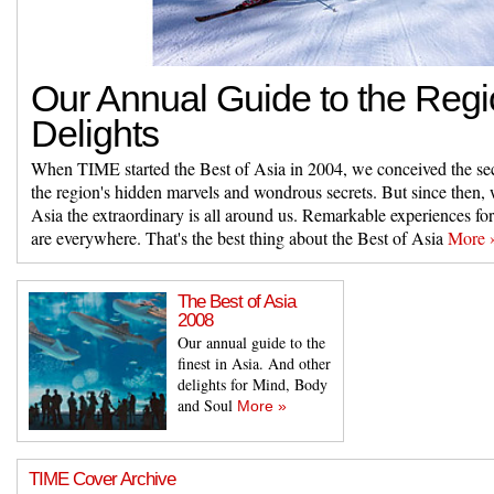
Our Annual Guide to the Regi
Delights
When TIME started the Best of Asia in 2004, we conceived the sec
the region's hidden marvels and wondrous secrets. But since then, 
Asia the extraordinary is all around us. Remarkable experiences fo
are everywhere. That's the best thing about the Best of Asia
More 
The Best of Asia
2008
Our annual guide to the
finest in Asia. And other
delights for Mind, Body
and Soul
More »
TIME Cover Archive