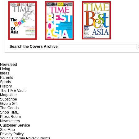
Search the Covers Archive
Newsfeed
Living
Ideas
Parents
Sports
History
The TIME Vault
Magazine
Subscribe
Give a Gift
The Goods
Shop TIME
Press Room
Newsletters
Customer Service
Site Map
Privacy Policy
Your California Privacy Rights