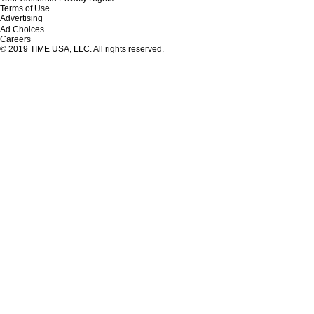
Terms of Use
Advertising
Ad Choices
Careers
© 2019 TIME USA, LLC. All rights reserved.