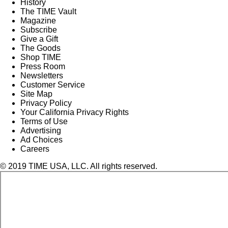
History
The TIME Vault
Magazine
Subscribe
Give a Gift
The Goods
Shop TIME
Press Room
Newsletters
Customer Service
Site Map
Privacy Policy
Your California Privacy Rights
Terms of Use
Advertising
Ad Choices
Careers
© 2019 TIME USA, LLC. All rights reserved.