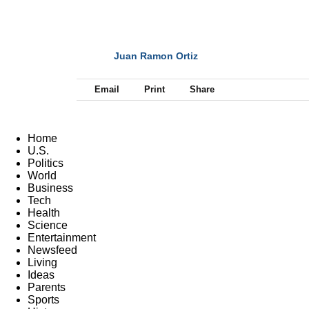
Juan Ramon Ortiz
NEXT
Email
Print
Share
Home
U.S.
Politics
World
Business
Tech
Health
Science
Entertainment
Newsfeed
Living
Ideas
Parents
Sports