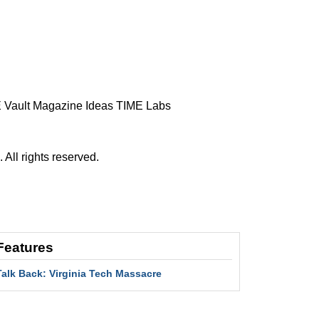
 Vault
Magazine
Ideas
TIME Labs
ll rights reserved.
Features
Talk Back: Virginia Tech Massacre