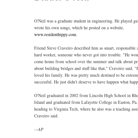
O'Neil was a graduate student in engineering. He played gu
wrote his own songs, which he posted on a website,
www.residenthippy.com.
Friend Steve Craveiro described him as smart, responsible 
hard worker, someone who never got into trouble. "He wou
come home from school over the summer and talk about pro
about building bridges and stuff like that," Craveiro said. "
loved his family. He was pretty much destined to be extrem
successful. He just didn't deserve to have happen what hap
O'Neil graduated in 2002 from Lincoln High School in Rh
Island and graduated from Lafayette College in Easton, Pa.
heading to Virginia Tech, where he also was a teaching assi
Craveiro said.
—AP