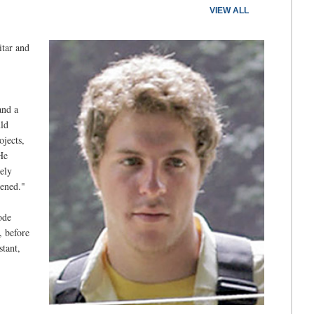
VIEW ALL
itar and
and a
ld
jects,
He
ely
pened."
ode
, before
stant,