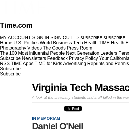
Time.com
MY ACCOUNT
SIGN IN
SIGN OUT
-->
SUBSCRIBE
SUBSCRIBE
Home
U.S.
Politics
World
Business
Tech
Health
TIME Health
E
Photography
Videos
The Goods
Press Room
The 100 Most Influential People
Next Generation Leaders
Perso
Subscribe
Newsletters
Feedback
Privacy Policy
Your Californi
RSS
TIME Apps
TIME for Kids
Advertising
Reprints and Permis
Subscribe
Subscribe
Virginia Tech Massa
A look at the university students and staff killed in the w
IN MEMORIAM
Daniel O'Neil