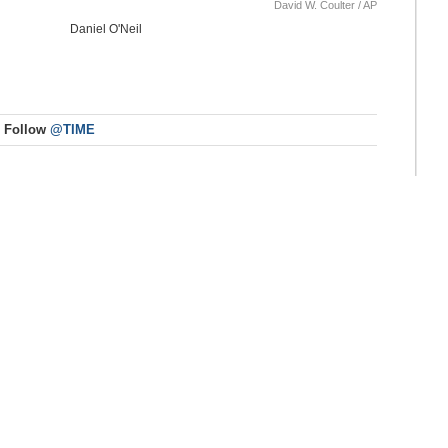
David W. Coulter / AP
Daniel O'Neil
Follow
@TIME