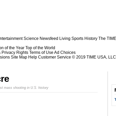
ntertainment
Science
Newsfeed
Living
Sports
History
The TIME
n of the Year
Top of the World
a Privacy Rights
Terms of Use
Ad Choices
sions
Site Map
Help
Customer Service
© 2019 TIME USA, LLC. A
cre
orst mass shooting in U.S. history
Prev
Next