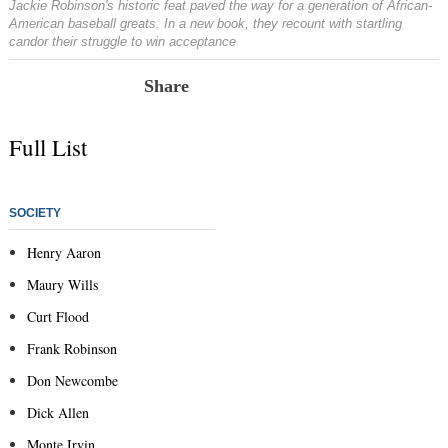
Jackie Robinson's historic feat paved the way for a generation of African-
American baseball greats. In a new book, they recount with startling
candor their struggle to win acceptance
Share
Full List
SOCIETY
Henry Aaron
Maury Wills
Curt Flood
Frank Robinson
Don Newcombe
Dick Allen
Monte Irvin