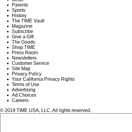
Parents
Sports
History
The TIME Vault
Magazine
Subscribe
Give a Gift
The Goods
Shop TIME
Press Room
Newsletters
Customer Service
Site Map
Privacy Policy
Your California Privacy Rights
Terms of Use
Advertising
Ad Choices
Careers
© 2019 TIME USA, LLC. All rights reserved.