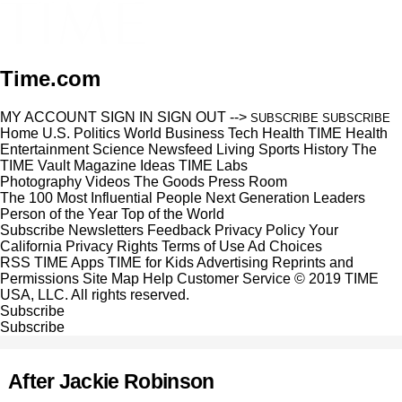
Time.com
MY ACCOUNT
SIGN IN
SIGN OUT
-->
SUBSCRIBE
SUBSCRIBE
Home
U.S.
Politics
World
Business
Tech
Health
TIME Health
Entertainment
Science
Newsfeed
Living
Sports
History
The
TIME Vault
Magazine
Ideas
TIME Labs
Photography
Videos
The Goods
Press Room
The 100 Most Influential People
Next Generation Leaders
Person of the Year
Top of the World
Subscribe
Newsletters
Feedback
Privacy Policy
Your
California Privacy Rights
Terms of Use
Ad Choices
RSS
TIME Apps
TIME for Kids
Advertising
Reprints and
Permissions
Site Map
Help
Customer Service
© 2019 TIME
USA, LLC. All rights reserved.
Subscribe
Subscribe
After Jackie Robinson