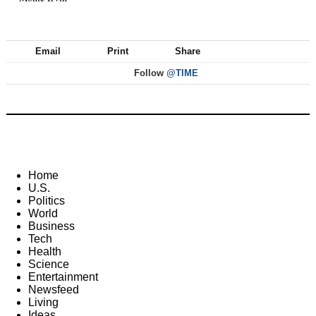
Email
Print
Share
Follow
@TIME
Home
U.S.
Politics
World
Business
Tech
Health
Science
Entertainment
Newsfeed
Living
Ideas