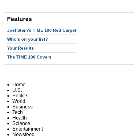
Features
Joel Stein's TIME 100 Red Carpet
Who's on your list?
Your Results
The TIME 100 Covers
Home
U.S.
Politics
World
Business
Tech
Health
Science
Entertainment
Newsfeed