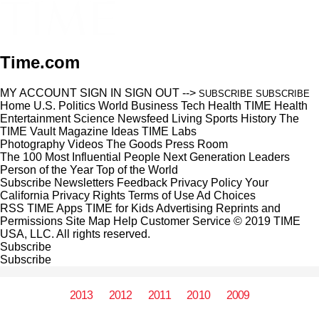
Time.com
MY ACCOUNT
SIGN IN
SIGN OUT
-->
SUBSCRIBE
SUBSCRIBE
Home
U.S.
Politics
World
Business
Tech
Health
TIME Health
Entertainment
Science
Newsfeed
Living
Sports
History
The
TIME Vault
Magazine
Ideas
TIME Labs
Photography
Videos
The Goods
Press Room
The 100 Most Influential People
Next Generation Leaders
Person of the Year
Top of the World
Subscribe
Newsletters
Feedback
Privacy Policy
Your
California Privacy Rights
Terms of Use
Ad Choices
RSS
TIME Apps
TIME for Kids
Advertising
Reprints and
Permissions
Site Map
Help
Customer Service
© 2019 TIME
USA, LLC. All rights reserved.
Subscribe
Subscribe
2013
2012
2011
2010
2009