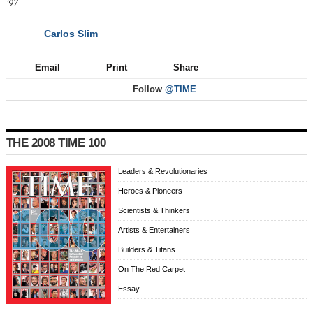
'97
Carlos Slim
NEXT
Email
Print
Share
Follow
@TIME
THE 2008 TIME 100
Leaders & Revolutionaries
Heroes & Pioneers
Scientists & Thinkers
Artists & Entertainers
Builders & Titans
On The Red Carpet
Essay