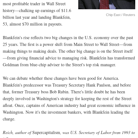
most profitable trader in Wall Street
history—chalking up earnings of $11.6
Chip East / Reuters
billion last year and landing Blankfein,
53, almost $70 million in payouts.
Blankfein's rise reflects two big changes in the U.S. economy over the past
25 years. The first is a power shift from Main Street to Wall Street—from
making things to making deals. The other big change is on the Street itself
—from giving financial advice to managing risk. Blankfein has transformed
Goldman from blue-chip adviser to the Street's top risk manager.
We can debate whether these changes have been good for America.
Blankfein's predecessor was Treasury Secretary Hank Paulson, and before
that, former Treasury boss Bob Rubin. There's little doubt he has been
deeply involved in Washington's strategy for keeping the rest of the Street
afloat. Once, captains of American industry had great economic influence in
Washington. Now it's the investment bankers, with Blankfein leading the
charge.
Reich, author of
Supercapitalism
, was U.S. Secretary of Labor from 1993 to