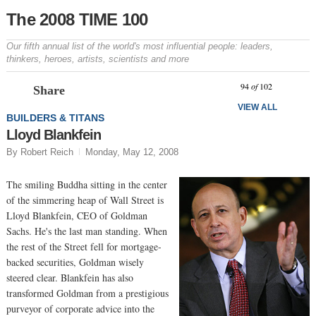
The 2008 TIME 100
Our fifth annual list of the world's most influential people: leaders,
thinkers, heroes, artists, scientists and more
Prev
N
94
of
102
Share
VIEW ALL
BUILDERS & TITANS
Lloyd Blankfein
By Robert Reich
Monday, May 12, 2008
The smiling Buddha sitting in the center
of the simmering heap of Wall Street is
Lloyd Blankfein, CEO of Goldman
Sachs. He's the last man standing. When
the rest of the Street fell for mortgage-
backed securities, Goldman wisely
steered clear. Blankfein has also
transformed Goldman from a prestigious
purveyor of corporate advice into the