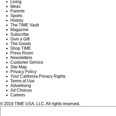
Living
Ideas
Parents
Sports
History
The TIME Vault
Magazine
Subscribe
Give a Gift
The Goods
Shop TIME
Press Room
Newsletters
Customer Service
Site Map
Privacy Policy
Your California Privacy Rights
Terms of Use
Advertising
Ad Choices
Careers
© 2019 TIME USA, LLC. All rights reserved.