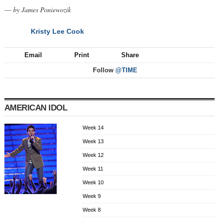
—
by James Poniewozik
Kristy Lee Cook
NEXT
Email
Print
Share
Follow
@TIME
AMERICAN IDOL
Week 14
Week 13
Week 12
Week 11
Week 10
Week 9
Week 8