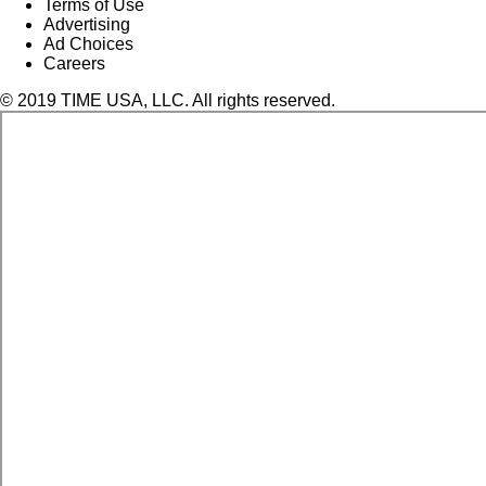
Terms of Use
Advertising
Ad Choices
Careers
© 2019 TIME USA, LLC. All rights reserved.