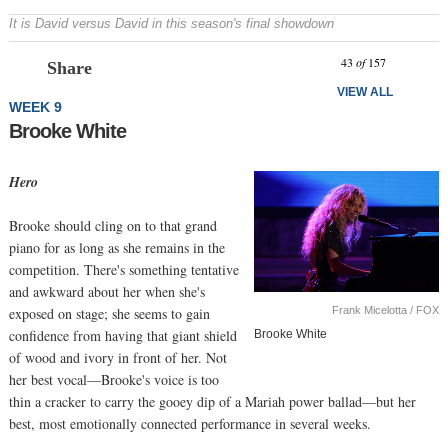
It is David versus David in this season's final showdown
Prev
N
43
of
157
Share
VIEW ALL
WEEK 9
Brooke White
Hero
Brooke should cling on to that grand
piano for as long as she remains in the
competition. There's something tentative
and awkward about her when she's
Frank Micelotta / FOX
exposed on stage; she seems to gain
confidence from having that giant shield
Brooke White
of wood and ivory in front of her. Not
her best vocal—Brooke's voice is too
thin a cracker to carry the gooey dip of a Mariah power ballad—but her
best, most emotionally connected performance in several weeks.