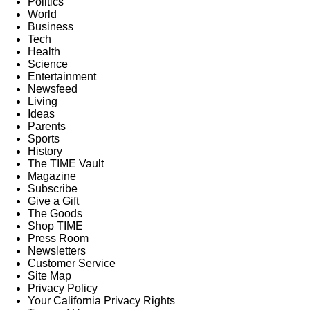
Politics
World
Business
Tech
Health
Science
Entertainment
Newsfeed
Living
Ideas
Parents
Sports
History
The TIME Vault
Magazine
Subscribe
Give a Gift
The Goods
Shop TIME
Press Room
Newsletters
Customer Service
Site Map
Privacy Policy
Your California Privacy Rights