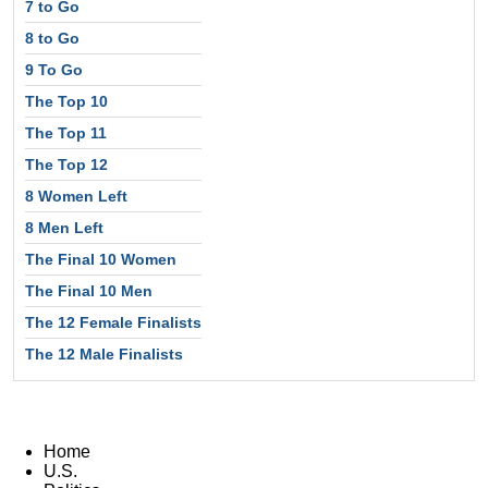
7 to Go
8 to Go
9 To Go
The Top 10
The Top 11
The Top 12
8 Women Left
8 Men Left
The Final 10 Women
The Final 10 Men
The 12 Female Finalists
The 12 Male Finalists
Home
U.S.