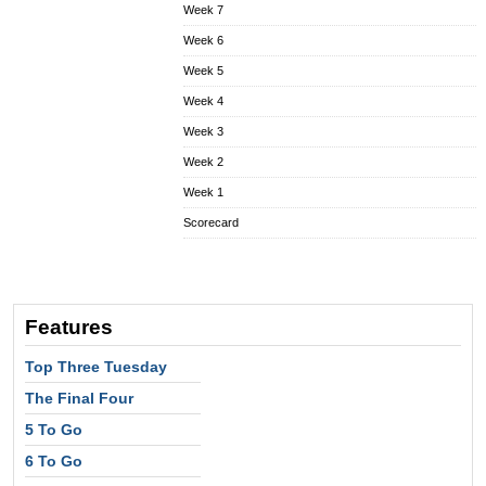
Week 7
Week 6
Week 5
Week 4
Week 3
Week 2
Week 1
Scorecard
Features
Top Three Tuesday
The Final Four
5 To Go
6 To Go