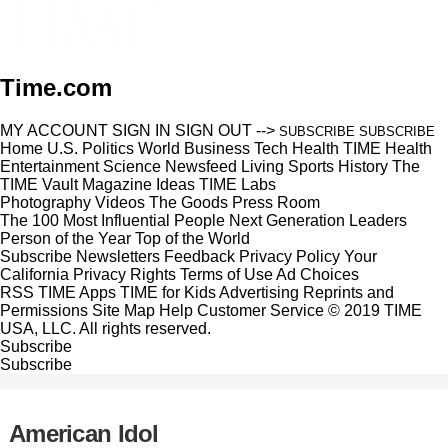
Time.com
MY ACCOUNT
SIGN IN
SIGN OUT
-->
SUBSCRIBE
SUBSCRIBE
Home
U.S.
Politics
World
Business
Tech
Health
TIME Health
Entertainment
Science
Newsfeed
Living
Sports
History
The
TIME Vault
Magazine
Ideas
TIME Labs
Photography
Videos
The Goods
Press Room
The 100 Most Influential People
Next Generation Leaders
Person of the Year
Top of the World
Subscribe
Newsletters
Feedback
Privacy Policy
Your
California Privacy Rights
Terms of Use
Ad Choices
RSS
TIME Apps
TIME for Kids
Advertising
Reprints and
Permissions
Site Map
Help
Customer Service
© 2019 TIME
USA, LLC. All rights reserved.
Subscribe
Subscribe
American Idol