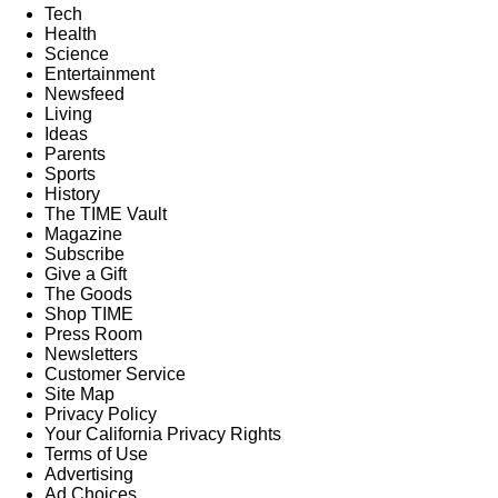
Tech
Health
Science
Entertainment
Newsfeed
Living
Ideas
Parents
Sports
History
The TIME Vault
Magazine
Subscribe
Give a Gift
The Goods
Shop TIME
Press Room
Newsletters
Customer Service
Site Map
Privacy Policy
Your California Privacy Rights
Terms of Use
Advertising
Ad Choices