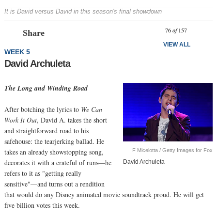
It is David versus David in this season's final showdown
Prev
N
76
of
157
Share
VIEW ALL
WEEK 5
David Archuleta
The Long and Winding Road
After botching the lyrics to
We Can
Work It Out
, David A. takes the short
and straightforward road to his
safehouse: the tearjerking ballad. He
F Micelotta / Getty Images for Fox
takes an already showstopping song,
decorates it with a crateful of runs—he
David Archuleta
refers to it as "getting really
sensitive"—and turns out a rendition
that would do any Disney animated movie soundtrack proud. He will get
five billion votes this week.