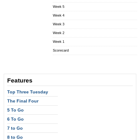
Week 5
Week 4
Week 3
Week 2
Week 1
Scorecard
Features
Top Three Tuesday
The Final Four
5 To Go
6 To Go
7 to Go
8 to Go