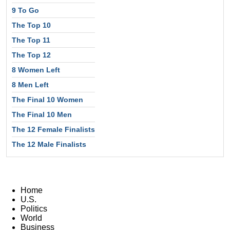
9 To Go
The Top 10
The Top 11
The Top 12
8 Women Left
8 Men Left
The Final 10 Women
The Final 10 Men
The 12 Female Finalists
The 12 Male Finalists
Home
U.S.
Politics
World
Business