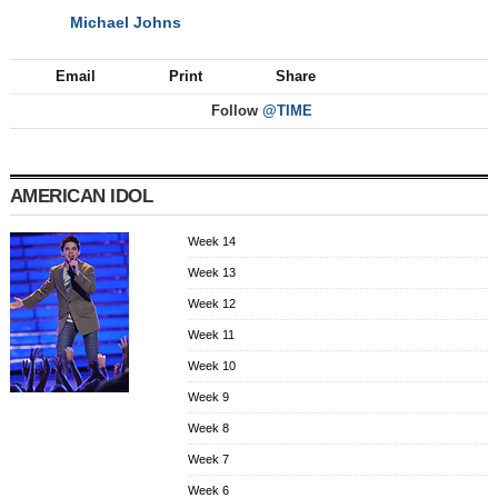
Michael Johns
NEXT
Email
Print
Share
Follow
@TIME
AMERICAN IDOL
Week 14
Week 13
Week 12
Week 11
Week 10
Week 9
Week 8
Week 7
Week 6