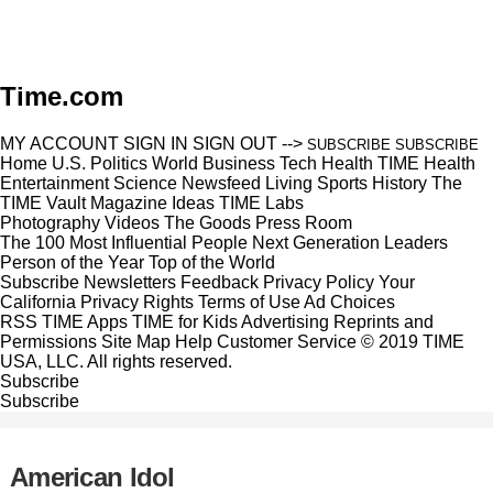
Time.com
MY ACCOUNT
SIGN IN
SIGN OUT
-->
SUBSCRIBE
SUBSCRIBE
Home
U.S.
Politics
World
Business
Tech
Health
TIME Health
Entertainment
Science
Newsfeed
Living
Sports
History
The
TIME Vault
Magazine
Ideas
TIME Labs
Photography
Videos
The Goods
Press Room
The 100 Most Influential People
Next Generation Leaders
Person of the Year
Top of the World
Subscribe
Newsletters
Feedback
Privacy Policy
Your
California Privacy Rights
Terms of Use
Ad Choices
RSS
TIME Apps
TIME for Kids
Advertising
Reprints and
Permissions
Site Map
Help
Customer Service
© 2019 TIME
USA, LLC. All rights reserved.
Subscribe
Subscribe
American Idol