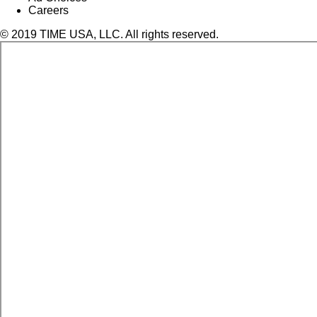
Careers
© 2019 TIME USA, LLC. All rights reserved.