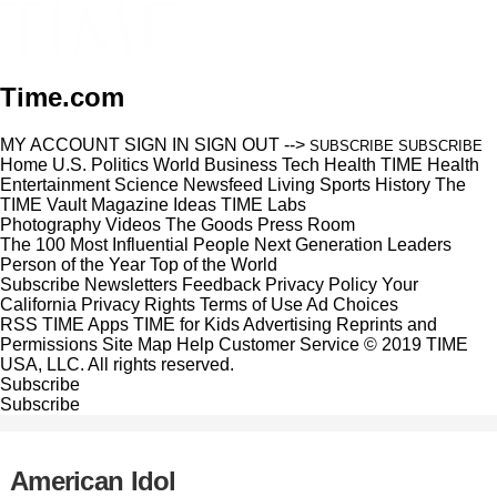
Time.com
MY ACCOUNT
SIGN IN
SIGN OUT
-->
SUBSCRIBE
SUBSCRIBE
Home
U.S.
Politics
World
Business
Tech
Health
TIME Health
Entertainment
Science
Newsfeed
Living
Sports
History
The
TIME Vault
Magazine
Ideas
TIME Labs
Photography
Videos
The Goods
Press Room
The 100 Most Influential People
Next Generation Leaders
Person of the Year
Top of the World
Subscribe
Newsletters
Feedback
Privacy Policy
Your
California Privacy Rights
Terms of Use
Ad Choices
RSS
TIME Apps
TIME for Kids
Advertising
Reprints and
Permissions
Site Map
Help
Customer Service
© 2019 TIME
USA, LLC. All rights reserved.
Subscribe
Subscribe
American Idol