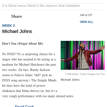
It is David versus David in this season's final showdown
Prev
N
109
of
157
Share
VIEW ALL
WEEK 3
Michael Johns
Don't You (Forget About Me)
No INXS? It's a surprising choice for a
singer who has seemed to be acting as a
medium for Michael Hutchence the past
two weeks. (In fact, Randy Jackson
F Micelotta / Getty Images for Fox
seems to believe Johns *did* pick an
INXS song anyway.) The Simple Minds
Michael Johns
hit does have the kind of power-
slinkiness that Johns thrives on, but it's a
very rough performance with too many missed notes.
David Cook