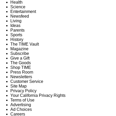
Health
Science
Entertainment
Newsfeed
Living
Ideas
Parents
Sports
History
The TIME Vault
Magazine
Subscribe
Give a Gift
The Goods
Shop TIME
Press Room
Newsletters
Customer Service
Site Map
Privacy Policy
Your California Privacy Rights
Terms of Use
Advertising
Ad Choices
Careers