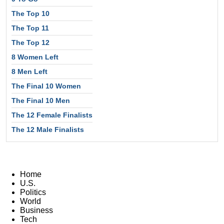
The Top 10
The Top 11
The Top 12
8 Women Left
8 Men Left
The Final 10 Women
The Final 10 Men
The 12 Female Finalists
The 12 Male Finalists
Home
U.S.
Politics
World
Business
Tech