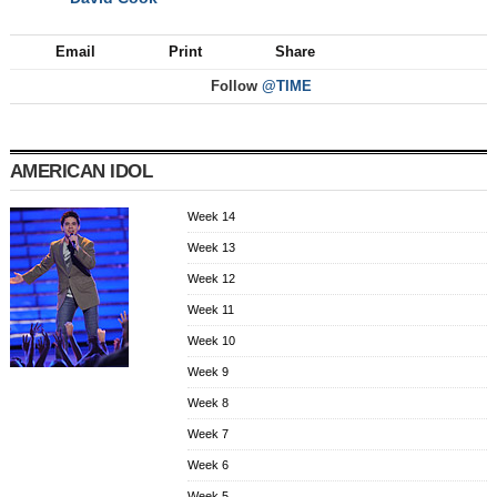
NEXT
Email
Print
Share
Follow
@TIME
AMERICAN IDOL
Week 14
Week 13
Week 12
Week 11
Week 10
Week 9
Week 8
Week 7
Week 6
Week 5