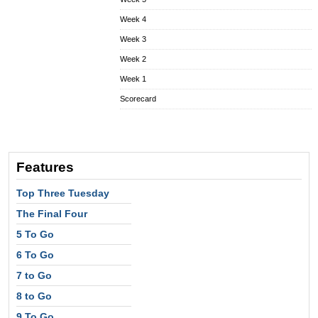
Week 4
Week 3
Week 2
Week 1
Scorecard
Features
Top Three Tuesday
The Final Four
5 To Go
6 To Go
7 to Go
8 to Go
9 To Go