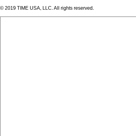
© 2019 TIME USA, LLC. All rights reserved.