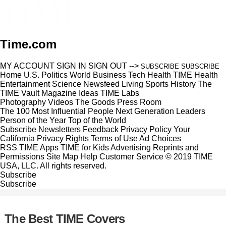
Time.com
MY ACCOUNT
SIGN IN
SIGN OUT
-->
SUBSCRIBE
SUBSCRIBE
Home
U.S.
Politics
World
Business
Tech
Health
TIME Health
Entertainment
Science
Newsfeed
Living
Sports
History
The
TIME Vault
Magazine
Ideas
TIME Labs
Photography
Videos
The Goods
Press Room
The 100 Most Influential People
Next Generation Leaders
Person of the Year
Top of the World
Subscribe
Newsletters
Feedback
Privacy Policy
Your
California Privacy Rights
Terms of Use
Ad Choices
RSS
TIME Apps
TIME for Kids
Advertising
Reprints and
Permissions
Site Map
Help
Customer Service
© 2019 TIME
USA, LLC. All rights reserved.
Subscribe
Subscribe
The Best TIME Covers