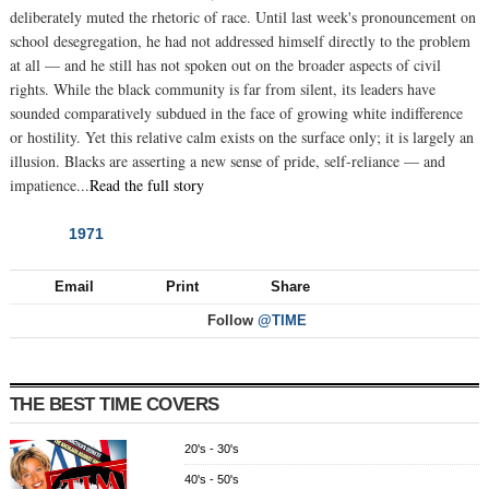
deliberately muted the rhetoric of race. Until last week's pronouncement on
school desegregation, he had not addressed himself directly to the problem
at all — and he still has not spoken out on the broader aspects of civil
rights. While the black community is far from silent, its leaders have
sounded comparatively subdued in the face of growing white indifference
or hostility. Yet this relative calm exists on the surface only; it is largely an
illusion. Blacks are asserting a new sense of pride, self-reliance — and
impatience...
Read the full story
1971
NEXT
Email
Print
Share
Follow
@TIME
THE BEST TIME COVERS
20's - 30's
40's - 50's