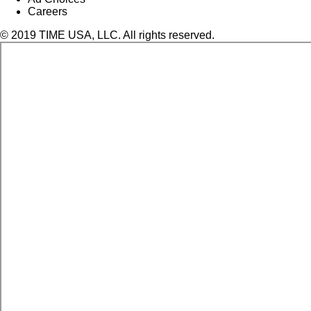
Careers
© 2019 TIME USA, LLC. All rights reserved.