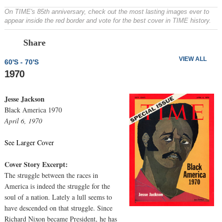
On TIME's 85th anniversary, check out the most lasting images ever to
appear inside the red border and vote for the best cover in TIME history.
Prev
N
Share
VIEW ALL
60'S - 70'S
1970
Jesse Jackson
Black America 1970
April 6, 1970
See Larger Cover
Cover Story Excerpt:
The struggle between the races in
America is indeed the struggle for the
soul of a nation. Lately a lull seems to
have descended on that struggle. Since
Richard Nixon became President, he has