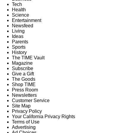
Tech
Health
Science
Entertainment
Newsfeed
Living
Ideas
Parents
Sports
History
The TIME Vault
Magazine
Subscribe
Give a Gift
The Goods
Shop TIME
Press Room
Newsletters
Customer Service
Site Map
Privacy Policy
Your California Privacy Rights
Terms of Use
Advertising
Ad Choices