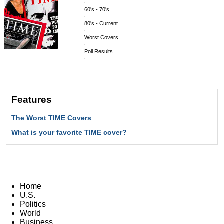
60's - 70's
80's - Current
Worst Covers
Poll Results
Features
The Worst TIME Covers
What is your favorite TIME cover?
Home
U.S.
Politics
World
Business