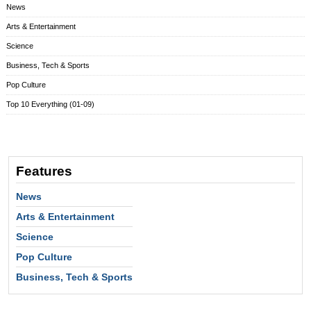
News
Arts & Entertainment
Science
Business, Tech & Sports
Pop Culture
Top 10 Everything (01-09)
Features
News
Arts & Entertainment
Science
Pop Culture
Business, Tech & Sports