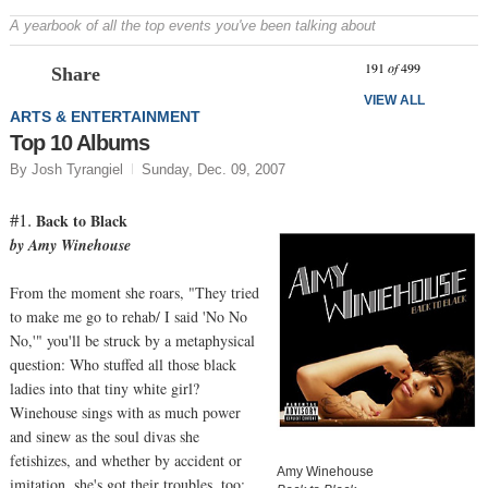
A yearbook of all the top events you've been talking about
Prev
N
191
of
499
Share
VIEW ALL
ARTS & ENTERTAINMENT
Top 10 Albums
By Josh Tyrangiel
Sunday, Dec. 09, 2007
#1.
Back to Black
by Amy Winehouse
From the moment she roars, "They tried
to make me go to rehab/ I said 'No No
No,'" you'll be struck by a metaphysical
question: Who stuffed all those black
ladies into that tiny white girl?
Winehouse sings with as much power
and sinew as the soul divas she
fetishizes, and whether by accident or
Amy Winehouse
imitation, she's got their troubles, too;