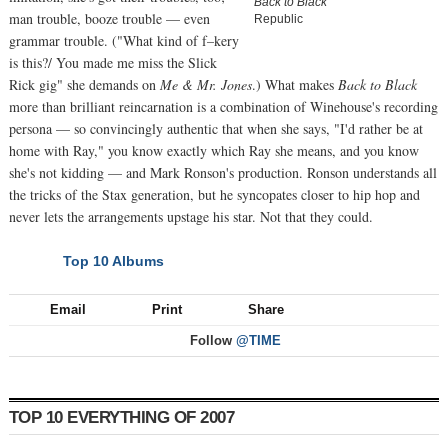
Back to Black
man trouble, booze trouble — even
Republic
grammar trouble. ("What kind of f–kery
is this?/ You made me miss the Slick
Rick gig" she demands on
Me & Mr. Jones
.) What makes
Back to Black
more than brilliant reincarnation is a combination of Winehouse's recording
persona — so convincingly authentic that when she says, "I'd rather be at
home with Ray," you know exactly which Ray she means, and you know
she's not kidding — and Mark Ronson's production. Ronson understands all
the tricks of the Stax generation, but he syncopates closer to hip hop and
never lets the arrangements upstage his star. Not that they could.
Top 10 Albums
NEXT
Email
Print
Share
Follow
@TIME
TOP 10 EVERYTHING OF 2007