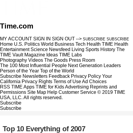
Time.com
MY ACCOUNT
SIGN IN
SIGN OUT
-->
SUBSCRIBE
SUBSCRIBE
Home
U.S.
Politics
World
Business
Tech
Health
TIME Health
Entertainment
Science
Newsfeed
Living
Sports
History
The
TIME Vault
Magazine
Ideas
TIME Labs
Photography
Videos
The Goods
Press Room
The 100 Most Influential People
Next Generation Leaders
Person of the Year
Top of the World
Subscribe
Newsletters
Feedback
Privacy Policy
Your
California Privacy Rights
Terms of Use
Ad Choices
RSS
TIME Apps
TIME for Kids
Advertising
Reprints and
Permissions
Site Map
Help
Customer Service
© 2019 TIME
USA, LLC. All rights reserved.
Subscribe
Subscribe
Top 10 Everything of 2007