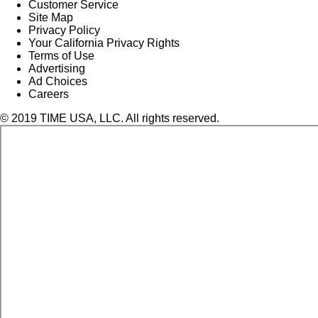
Customer Service
Site Map
Privacy Policy
Your California Privacy Rights
Terms of Use
Advertising
Ad Choices
Careers
© 2019 TIME USA, LLC. All rights reserved.