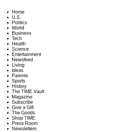
Home
U.S.
Politics
World
Business
Tech
Health
Science
Entertainment
Newsfeed
Living
Ideas
Parents
Sports
History
The TIME Vault
Magazine
Subscribe
Give a Gift
The Goods
Shop TIME
Press Room
Newsletters