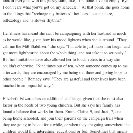
look at everyone with this glassy stare, like, "I'm done. I've hit empty. Bye.
I don't care what you've got on my schedule.'" At that point, she goes home
to the things that "recharge my batteries": her horse, acupuncture,
reflexology and "a slower rhythm."
Her illness has meant she can't be campaigning with her husband as much
as he would like, given how his mood lightens when she is around. "They
call me the Mitt Stabilizer," she says. "I'm able to just make him laugh, and
get more lighthearted about the whole thing, and not take it so seriously."
But her limitations have also allowed her to touch voters in a way she
couldn't otherwise. "Nine times out of ten, when someone comes up to me
afterwards, they are encouraged by me being out there and giving hope to
other people," Romney says. "They are grateful and their lives have been
touched in an impactful way."
Elizabeth Edwards has an additional challenge, given that she must also
factor in the needs of two young children. But she says her family has
found a balance that works for them. Emma Claire, 9, and Jack, 7, are
being home schooled, and join their parents on the campaign trail when
they are going to be out for a while, or when they are going somewhere the
children would find interesting, educational or fun. Sometimes that means