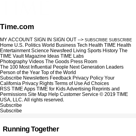
Time.com
MY ACCOUNT
SIGN IN
SIGN OUT
-->
SUBSCRIBE
SUBSCRIBE
Home
U.S.
Politics
World
Business
Tech
Health
TIME Health
Entertainment
Science
Newsfeed
Living
Sports
History
The
TIME Vault
Magazine
Ideas
TIME Labs
Photography
Videos
The Goods
Press Room
The 100 Most Influential People
Next Generation Leaders
Person of the Year
Top of the World
Subscribe
Newsletters
Feedback
Privacy Policy
Your
California Privacy Rights
Terms of Use
Ad Choices
RSS
TIME Apps
TIME for Kids
Advertising
Reprints and
Permissions
Site Map
Help
Customer Service
© 2019 TIME
USA, LLC. All rights reserved.
Subscribe
Subscribe
Running Together