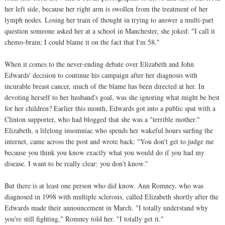
her left side, because her right arm is swollen from the treatment of her
lymph nodes. Losing her train of thought in trying to answer a multi-part
question someone asked her at a school in Manchester, she joked: "I call it
chemo-brain; I could blame it on the fact that I'm 58."
When it comes to the never-ending debate over Elizabeth and John
Edwards' decision to continue his campaign after her diagnosis with
incurable breast cancer, much of the blame has been directed at her. In
devoting herself to her husband's goal, was she ignoring what might be best
for her children? Earlier this month, Edwards got into a public spat with a
Clinton supporter, who had blogged that she was a "terrible mother."
Elizabeth, a lifelong insomniac who spends her wakeful hours surfing the
internet, came across the post and wrote back: "You don't get to judge me
because you think you know exactly what you would do if you had my
disease. I want to be really clear: you don't know."
But there is at least one person who did know. Ann Romney, who was
diagnosed in 1998 with multiple sclerosis, called Elizabeth shortly after the
Edwards made their announcement in March. "I totally understand why
you're still fighting," Romney told her. "I totally get it."