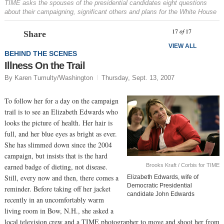
TIME asks the spouses of the presidential candidates eight questions
about their campaigning, significant others and plans for the White House
Prev
N
17
of
17
Share
VIEW ALL
BEHIND THE SCENES
Illness On the Trail
By Karen Tumulty/Washington
Thursday, Sept. 13, 2007
To follow her for a day on the campaign
trail is to see an Elizabeth Edwards who
looks the picture of health. Her hair is
full, and her blue eyes as bright as ever.
She has slimmed down since the 2004
campaign, but insists that is the hard
Brooks Kraft / Corbis for TIME
earned badge of dieting, not disease.
Still, every now and then, there comes a
Elizabeth Edwards, wife of
Democratic Presidential
reminder. Before taking off her jacket
candidate John Edwards
recently in an uncomfortably warm
living room in Bow, N.H., she asked a
local television crew and a TIME photographer to move and shoot her from