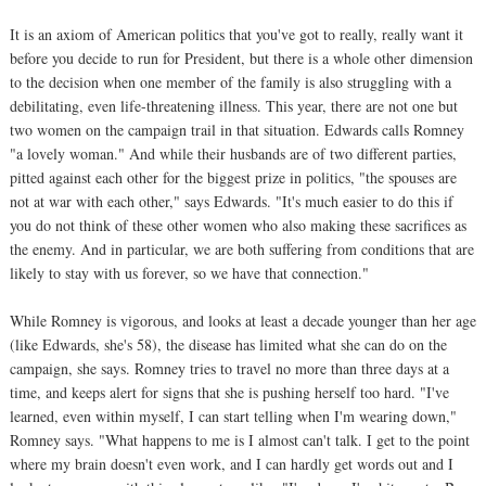
It is an axiom of American politics that you've got to really, really want it
before you decide to run for President, but there is a whole other dimension
to the decision when one member of the family is also struggling with a
debilitating, even life-threatening illness. This year, there are not one but
two women on the campaign trail in that situation. Edwards calls Romney
"a lovely woman." And while their husbands are of two different parties,
pitted against each other for the biggest prize in politics, "the spouses are
not at war with each other," says Edwards. "It's much easier to do this if
you do not think of these other women who also making these sacrifices as
the enemy. And in particular, we are both suffering from conditions that are
likely to stay with us forever, so we have that connection."
While Romney is vigorous, and looks at least a decade younger than her age
(like Edwards, she's 58), the disease has limited what she can do on the
campaign, she says. Romney tries to travel no more than three days at a
time, and keeps alert for signs that she is pushing herself too hard. "I've
learned, even within myself, I can start telling when I'm wearing down,"
Romney says. "What happens to me is I almost can't talk. I get to the point
where my brain doesn't even work, and I can hardly get words out and I