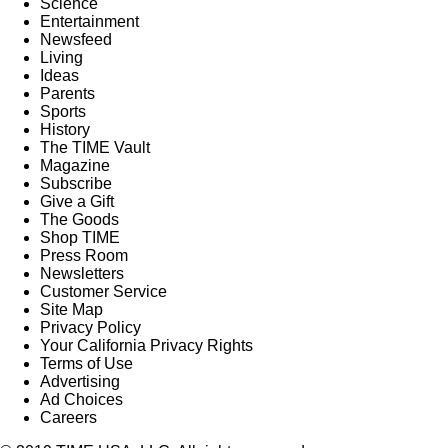
Science
Entertainment
Newsfeed
Living
Ideas
Parents
Sports
History
The TIME Vault
Magazine
Subscribe
Give a Gift
The Goods
Shop TIME
Press Room
Newsletters
Customer Service
Site Map
Privacy Policy
Your California Privacy Rights
Terms of Use
Advertising
Ad Choices
Careers