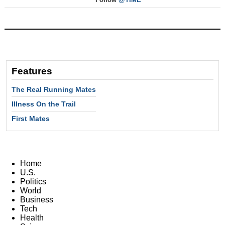
Features
The Real Running Mates
Illness On the Trail
First Mates
Home
U.S.
Politics
World
Business
Tech
Health