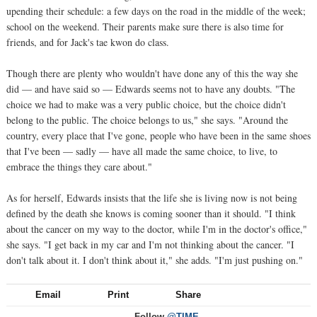
upending their schedule: a few days on the road in the middle of the week;
school on the weekend. Their parents make sure there is also time for
friends, and for Jack's tae kwon do class.
Though there are plenty who wouldn't have done any of this the way she
did — and have said so — Edwards seems not to have any doubts. "The
choice we had to make was a very public choice, but the choice didn't
belong to the public. The choice belongs to us," she says. "Around the
country, every place that I've gone, people who have been in the same shoes
that I've been — sadly — have all made the same choice, to live, to
embrace the things they care about."
As for herself, Edwards insists that the life she is living now is not being
defined by the death she knows is coming sooner than it should. "I think
about the cancer on my way to the doctor, while I'm in the doctor's office,"
she says. "I get back in my car and I'm not thinking about the cancer. "I
don't talk about it. I don't think about it," she adds. "I'm just pushing on."
Email
Print
Share
Follow
@TIME