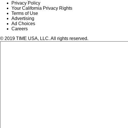
Privacy Policy
Your California Privacy Rights
Terms of Use
Advertising
Ad Choices
Careers
© 2019 TIME USA, LLC. All rights reserved.