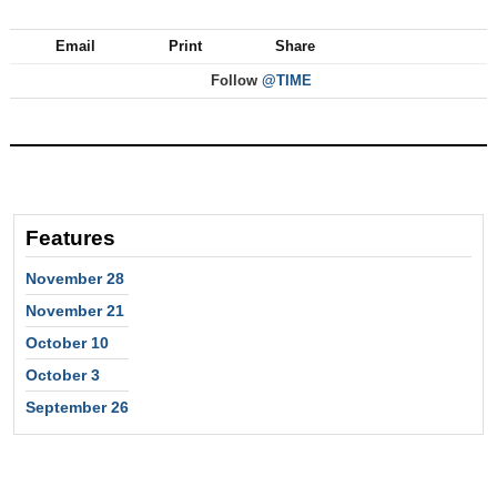
Email
Print
Share
Follow
@TIME
Features
November 28
November 21
October 10
October 3
September 26