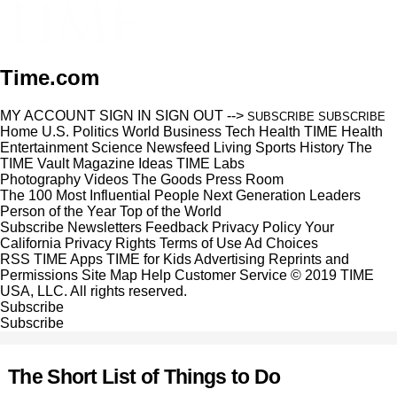
Time.com
MY ACCOUNT
SIGN IN
SIGN OUT
-->
SUBSCRIBE
SUBSCRIBE
Home
U.S.
Politics
World
Business
Tech
Health
TIME Health
Entertainment
Science
Newsfeed
Living
Sports
History
The
TIME Vault
Magazine
Ideas
TIME Labs
Photography
Videos
The Goods
Press Room
The 100 Most Influential People
Next Generation Leaders
Person of the Year
Top of the World
Subscribe
Newsletters
Feedback
Privacy Policy
Your
California Privacy Rights
Terms of Use
Ad Choices
RSS
TIME Apps
TIME for Kids
Advertising
Reprints and
Permissions
Site Map
Help
Customer Service
© 2019 TIME
USA, LLC. All rights reserved.
Subscribe
Subscribe
The Short List of Things to Do