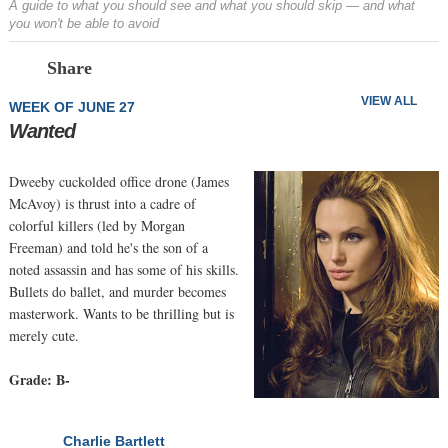
A guide to what you should see and what you should skip — and what
you won't be able to avoid
Prev
N
Share
VIEW ALL
WEEK OF JUNE 27
Wanted
Dweeby cuckolded office drone (James
McAvoy) is thrust into a cadre of
colorful killers (led by Morgan
Freeman) and told he's the son of a
noted assassin and has some of his skills.
Bullets do ballet, and murder becomes
masterwork. Wants to be thrilling but is
merely cute.
Grade: B-
Charlie Bartlett
NEXT