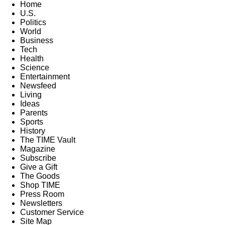
Home
U.S.
Politics
World
Business
Tech
Health
Science
Entertainment
Newsfeed
Living
Ideas
Parents
Sports
History
The TIME Vault
Magazine
Subscribe
Give a Gift
The Goods
Shop TIME
Press Room
Newsletters
Customer Service
Site Map