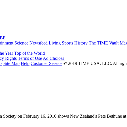
IBE
ainment
Science
Newsfeed
Living
Sports
History
The TIME Vault
Mag
the Year
Top of the World
acy Rights
Terms of Use
Ad Choices
ns
Site Map
Help
Customer Service
© 2019 TIME USA, LLC. All rights