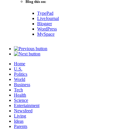
Blog this on:
TypePad
LiveJournal
Blogger
WordPress
MySpace
Home
U.S.
Politics
World
Business
Tech
Health
Science
Entertainment
Newsfeed
Living
Ideas
Parents