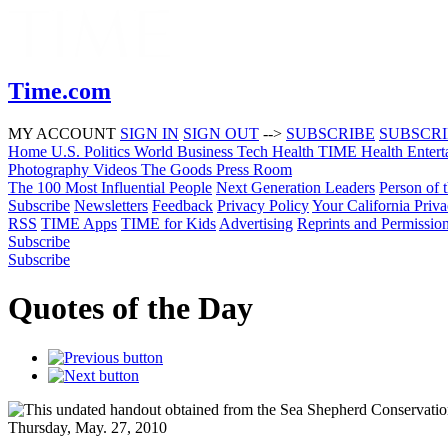
Time.com
MY ACCOUNT
SIGN IN
SIGN OUT
-->
SUBSCRIBE
SUBSCR
Home
U.S.
Politics
World
Business
Tech
Health
TIME Health
Entert
Photography
Videos
The Goods
Press Room
The 100 Most Influential People
Next Generation Leaders
Person of 
Subscribe
Newsletters
Feedback
Privacy Policy
Your California Priv
RSS
TIME Apps
TIME for Kids
Advertising
Reprints and Permissio
Subscribe
Subscribe
Quotes of the Day
Thursday, May. 27, 2010