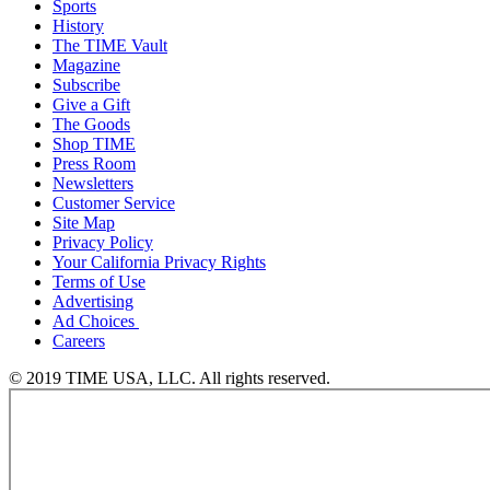
Sports
History
The TIME Vault
Magazine
Subscribe
Give a Gift
The Goods
Shop TIME
Press Room
Newsletters
Customer Service
Site Map
Privacy Policy
Your California Privacy Rights
Terms of Use
Advertising
Ad Choices
Careers
© 2019 TIME USA, LLC. All rights reserved.