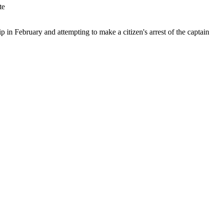
 in February and attempting to make a citizen's arrest of the captain