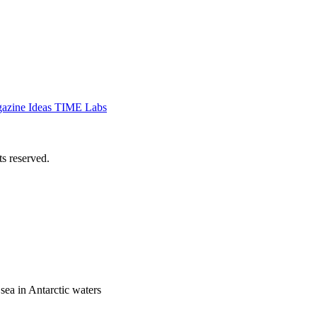
azine
Ideas
TIME Labs
 reserved.