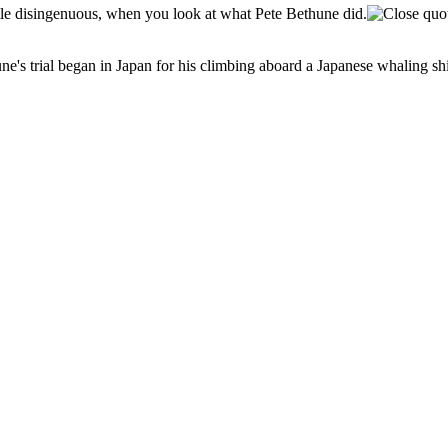
little disingenuous, when you look at what Pete Bethune did.
e's trial began in Japan for his climbing aboard a Japanese whaling ship