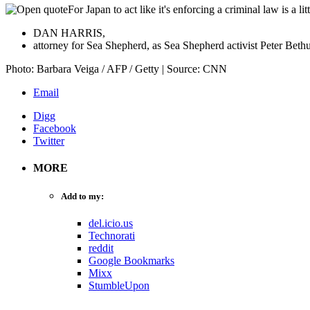
For Japan to act like it's enforcing a criminal law is a 
DAN HARRIS,
attorney for Sea Shepherd, as Sea Shepherd activist Peter Bethun
Photo: Barbara Veiga / AFP / Getty | Source: CNN
Email
Digg
Facebook
Twitter
MORE
Add to my:
del.icio.us
Technorati
reddit
Google Bookmarks
Mixx
StumbleUpon