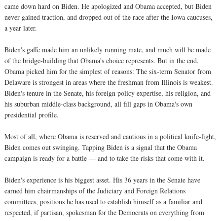
came down hard on Biden. He apologized and Obama accepted, but Biden
never gained traction, and dropped out of the race after the Iowa caucuses,
a year later.
Biden's gaffe made him an unlikely running mate, and much will be made
of the bridge-building that Obama's choice represents. But in the end,
Obama picked him for the simplest of reasons: The six-term Senator from
Delaware is strongest in areas where the freshman from Illinois is weakest.
Biden's tenure in the Senate, his foreign policy expertise, his religion, and
his suburban middle-class background, all fill gaps in Obama's own
presidential profile.
Most of all, where Obama is reserved and cautious in a political knife-fight,
Biden comes out swinging. Tapping Biden is a signal that the Obama
campaign is ready for a battle — and to take the risks that come with it.
Biden's experience is his biggest asset. His 36 years in the Senate have
earned him chairmanships of the Judiciary and Foreign Relations
committees, positions he has used to establish himself as a familiar and
respected, if partisan, spokesman for the Democrats on everything from