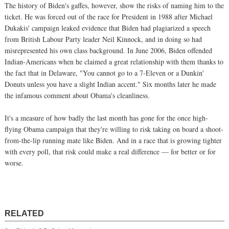
The history of Biden's gaffes, however, show the risks of naming him to the
ticket. He was forced out of the race for President in 1988 after Michael
Dukakis' campaign leaked evidence that Biden had plagiarized a speech
from British Labour Party leader Neil Kinnock, and in doing so had
misrepresented his own class background. In June 2006, Biden offended
Indian-Americans when he claimed a great relationship with them thanks to
the fact that in Delaware, "You cannot go to a 7-Eleven or a Dunkin'
Donuts unless you have a slight Indian accent." Six months later he made
the infamous comment about Obama's cleanliness.
It's a measure of how badly the last month has gone for the once high-
flying Obama campaign that they're willing to risk taking on board a shoot-
from-the-lip running mate like Biden. And in a race that is growing tighter
with every poll, that risk could make a real difference — for better or for
worse.
RELATED