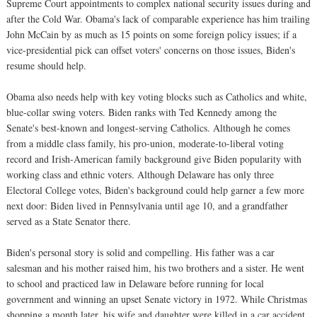
Supreme Court appointments to complex national security issues during and
after the Cold War. Obama's lack of comparable experience has him trailing
John McCain by as much as 15 points on some foreign policy issues; if a
vice-presidential pick can offset voters' concerns on those issues, Biden's
resume should help.
Obama also needs help with key voting blocks such as Catholics and white,
blue-collar swing voters. Biden ranks with Ted Kennedy among the
Senate's best-known and longest-serving Catholics. Although he comes
from a middle class family, his pro-union, moderate-to-liberal voting
record and Irish-American family background give Biden popularity with
working class and ethnic voters. Although Delaware has only three
Electoral College votes, Biden's background could help garner a few more
next door: Biden lived in Pennsylvania until age 10, and a grandfather
served as a State Senator there.
Biden's personal story is solid and compelling. His father was a car
salesman and his mother raised him, his two brothers and a sister. He went
to school and practiced law in Delaware before running for local
government and winning an upset Senate victory in 1972. While Christmas
shopping a month later, his wife and daughter were killed in a car accident