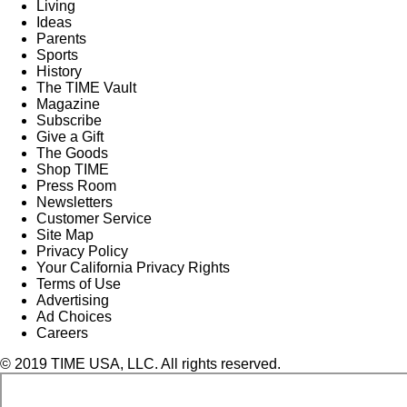
Living
Ideas
Parents
Sports
History
The TIME Vault
Magazine
Subscribe
Give a Gift
The Goods
Shop TIME
Press Room
Newsletters
Customer Service
Site Map
Privacy Policy
Your California Privacy Rights
Terms of Use
Advertising
Ad Choices
Careers
© 2019 TIME USA, LLC. All rights reserved.