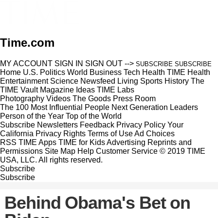
Time.com
MY ACCOUNT
SIGN IN
SIGN OUT
-->
SUBSCRIBE
SUBSCRIBE
Home
U.S.
Politics
World
Business
Tech
Health
TIME Health
Entertainment
Science
Newsfeed
Living
Sports
History
The
TIME Vault
Magazine
Ideas
TIME Labs
Photography
Videos
The Goods
Press Room
The 100 Most Influential People
Next Generation Leaders
Person of the Year
Top of the World
Subscribe
Newsletters
Feedback
Privacy Policy
Your
California Privacy Rights
Terms of Use
Ad Choices
RSS
TIME Apps
TIME for Kids
Advertising
Reprints and
Permissions
Site Map
Help
Customer Service
© 2019 TIME
USA, LLC. All rights reserved.
Subscribe
Subscribe
Behind Obama's Bet on