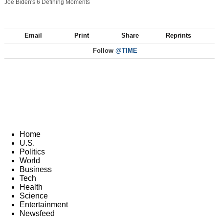
Joe Biden's 6 Defining Moments
Email
Print
Share
Reprints
Follow
@TIME
Home
U.S.
Politics
World
Business
Tech
Health
Science
Entertainment
Newsfeed