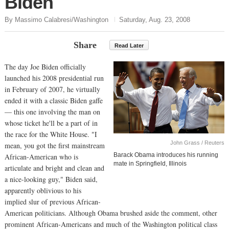
Biden
By Massimo Calabresi/Washington
Saturday, Aug. 23, 2008
Share
Read Later
The day Joe Biden officially
launched his 2008 presidential run
in February of 2007, he virtually
ended it with a classic Biden gaffe
— this one involving the man on
whose ticket he'll be a part of in
the race for the White House. "I
John Grass / Reuters
mean, you got the first mainstream
Barack Obama introduces his running
African-American who is
mate in Springfield, Illinois
articulate and bright and clean and
a nice-looking guy," Biden said,
apparently oblivious to his
implied slur of previous African-
American politicians. Although Obama brushed aside the comment, other
prominent African-Americans and much of the Washington political class