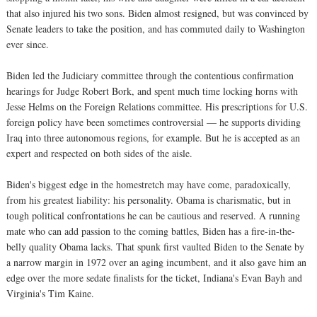
that also injured his two sons. Biden almost resigned, but was convinced by
Senate leaders to take the position, and has commuted daily to Washington
ever since.
Biden led the Judiciary committee through the contentious confirmation
hearings for Judge Robert Bork, and spent much time locking horns with
Jesse Helms on the Foreign Relations committee. His prescriptions for U.S.
foreign policy have been sometimes controversial — he supports dividing
Iraq into three autonomous regions, for example. But he is accepted as an
expert and respected on both sides of the aisle.
Biden's biggest edge in the homestretch may have come, paradoxically,
from his greatest liability: his personality. Obama is charismatic, but in
tough political confrontations he can be cautious and reserved. A running
mate who can add passion to the coming battles, Biden has a fire-in-the-
belly quality Obama lacks. That spunk first vaulted Biden to the Senate by
a narrow margin in 1972 over an aging incumbent, and it also gave him an
edge over the more sedate finalists for the ticket, Indiana's Evan Bayh and
Virginia's Tim Kaine.