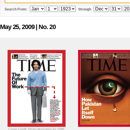
Search From:
through
May 25, 2009
| No. 20
Cover Credit: Photo-Illustration for TIME