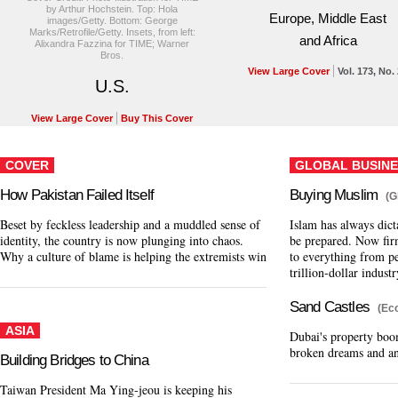
by Arthur Hochstein. Top: Hola
Europe, Middle East
images/Getty. Bottom: George
Marks/Retrofile/Getty. Insets, from left:
and Africa
Alixandra Fazzina for TIME; Warner
Bros.
View Large Cover
Vol. 173, No.
U.S.
View Large Cover
Buy This Cover
COVER
GLOBAL BUSINE
How Pakistan Failed Itself
Buying Muslim
(G
Beset by feckless leadership and a muddled sense of
Islam has always dict
identity, the country is now plunging into chaos.
be prepared. Now fir
Why a culture of blame is helping the extremists win
to everything from pe
trillion-dollar industr
Sand Castles
(Ec
ASIA
Dubai's property boo
broken dreams and an
Building Bridges to China
Taiwan President Ma Ying-jeou is keeping his