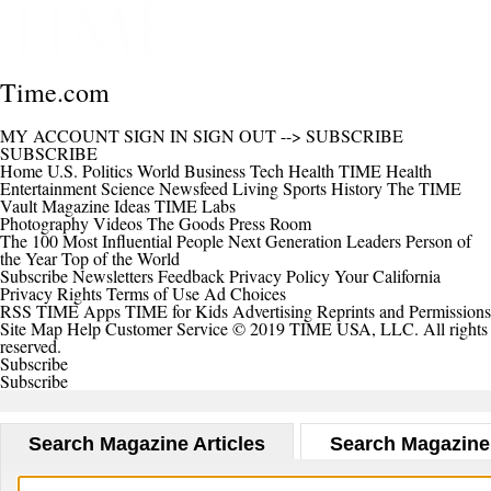
Time.com
MY ACCOUNT
SIGN IN
SIGN OUT
-->
SUBSCRIBE
SUBSCRIBE
Home
U.S.
Politics
World
Business
Tech
Health
TIME Health
Entertainment
Science
Newsfeed
Living
Sports
History
The TIME
Vault
Magazine
Ideas
TIME Labs
Photography
Videos
The Goods
Press Room
The 100 Most Influential People
Next Generation Leaders
Person of
the Year
Top of the World
Subscribe
Newsletters
Feedback
Privacy Policy
Your California
Privacy Rights
Terms of Use
Ad Choices
RSS
TIME Apps
TIME for Kids
Advertising
Reprints and Permissions
Site Map
Help
Customer Service
© 2019 TIME USA, LLC. All rights
reserved.
Subscribe
Subscribe
Search Magazine Articles
Search Magazine