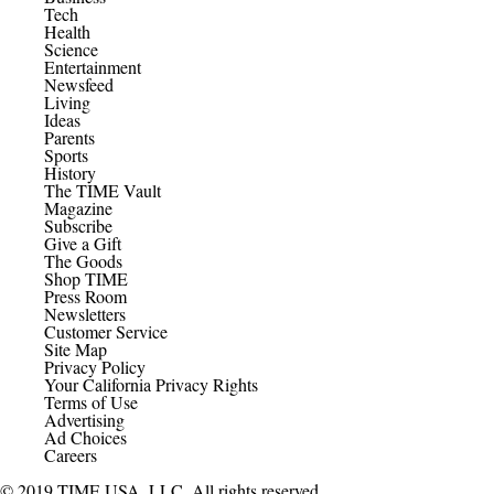
Tech
Health
Science
Entertainment
Newsfeed
Living
Ideas
Parents
Sports
History
The TIME Vault
Magazine
Subscribe
Give a Gift
The Goods
Shop TIME
Press Room
Newsletters
Customer Service
Site Map
Privacy Policy
Your California Privacy Rights
Terms of Use
Advertising
Ad Choices
Careers
© 2019 TIME USA, LLC. All rights reserved.