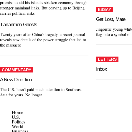
promise to aid his island's stricken economy through
stronger mainland links. But cozying up to Beijing
ESSAY
carries political risks
Get Lost, Mate
Tiananmen Ghosts
Jingoistic young whit
Twenty years after China's tragedy, a secret journal
flag into a symbol of
reveals new details of the power struggle that led to
the massacre
LETTERS
Inbox
COMMENTARY
A New Direction
The U.S. hasn't paid much attention to Southeast
Asia for years. No longer
Home
U.S.
Politics
World
Business