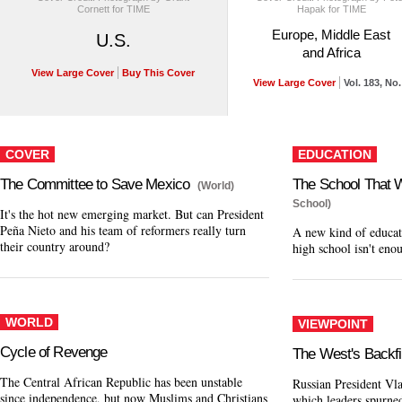
Cornett for TIME
Hapak for TIME
Europe, Middle East
U.S.
and Africa
View Large Cover
Buy This Cover
View Large Cover
Vol. 183, No.
COVER
EDUCATION
The Committee to Save Mexico
The School That W
(World)
School)
It's the hot new emerging market. But can President
Peña Nieto and his team of reformers really turn
A new kind of educat
their country around?
high school isn't eno
WORLD
VIEWPOINT
Cycle of Revenge
The West's Backfi
The Central African Republic has been unstable
Russian President Vla
since independence, but now Muslims and Christians
which leaders spurned