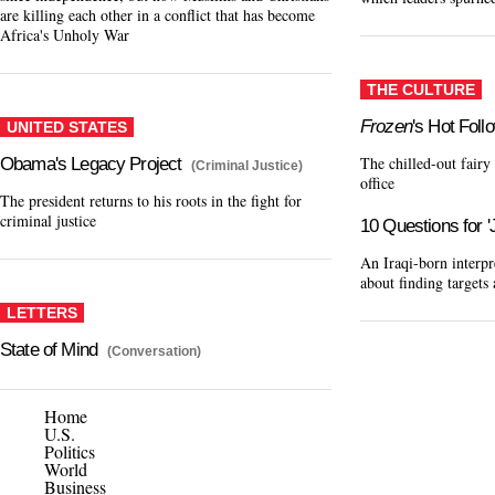
are killing each other in a conflict that has become
Africa's Unholy War
THE CULTURE
Frozen
's Hot Foll
UNITED STATES
The chilled-out fairy
Obama's Legacy Project
(Criminal Justice)
office
The president returns to his roots in the fight for
criminal justice
10 Questions for 
An Iraqi-born interp
about finding target
LETTERS
State of Mind
(Conversation)
Home
U.S.
Politics
World
Business