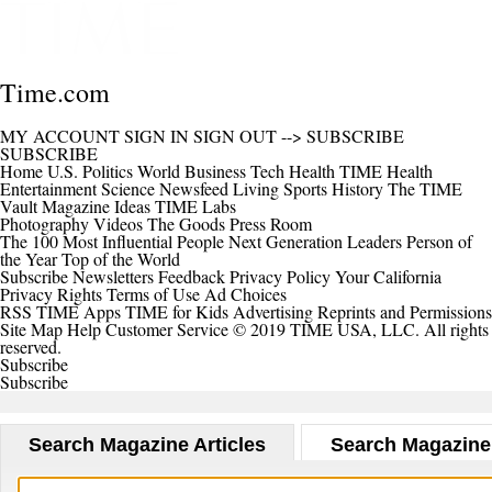
Time.com
MY ACCOUNT
SIGN IN
SIGN OUT
-->
SUBSCRIBE
SUBSCRIBE
Home
U.S.
Politics
World
Business
Tech
Health
TIME Health
Entertainment
Science
Newsfeed
Living
Sports
History
The TIME
Vault
Magazine
Ideas
TIME Labs
Photography
Videos
The Goods
Press Room
The 100 Most Influential People
Next Generation Leaders
Person of
the Year
Top of the World
Subscribe
Newsletters
Feedback
Privacy Policy
Your California
Privacy Rights
Terms of Use
Ad Choices
RSS
TIME Apps
TIME for Kids
Advertising
Reprints and Permissions
Site Map
Help
Customer Service
© 2019 TIME USA, LLC. All rights
reserved.
Subscribe
Subscribe
Search Magazine Articles
Search Magazine