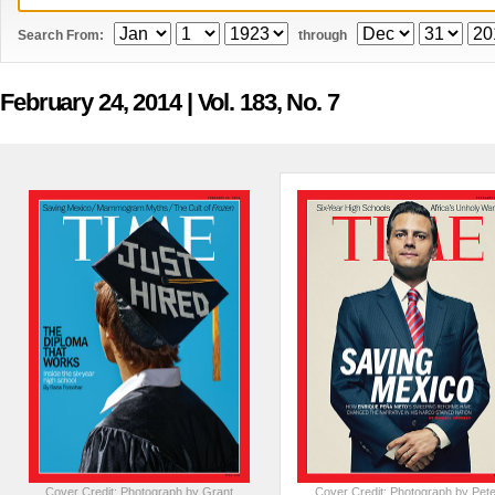
Search From:
through
February 24, 2014
| Vol. 183, No. 7
Cover Credit: Photograph by Grant
Cover Credit: Photograph by Pete