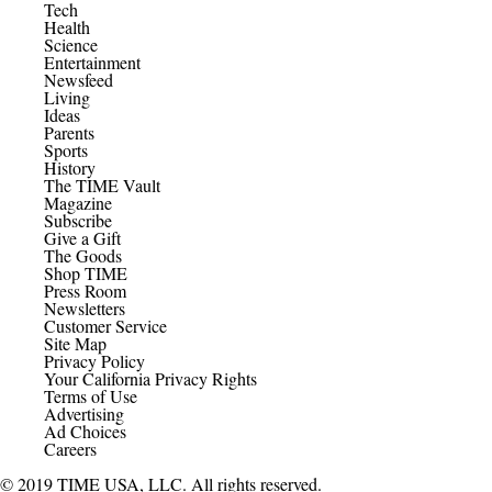
Tech
Health
Science
Entertainment
Newsfeed
Living
Ideas
Parents
Sports
History
The TIME Vault
Magazine
Subscribe
Give a Gift
The Goods
Shop TIME
Press Room
Newsletters
Customer Service
Site Map
Privacy Policy
Your California Privacy Rights
Terms of Use
Advertising
Ad Choices
Careers
© 2019 TIME USA, LLC. All rights reserved.