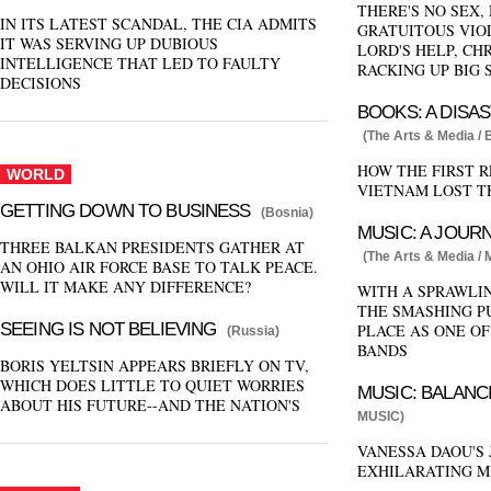
THERE'S NO SEX,
IN ITS LATEST SCANDAL, THE CIA ADMITS
GRATUITOUS VIO
IT WAS SERVING UP DUBIOUS
LORD'S HELP, CH
INTELLIGENCE THAT LED TO FAULTY
RACKING UP BIG 
DECISIONS
BOOKS: A DISA
(The Arts & Media /
HOW THE FIRST 
WORLD
VIETNAM LOST T
GETTING DOWN TO BUSINESS
(Bosnia)
MUSIC: A JOURN
THREE BALKAN PRESIDENTS GATHER AT
(The Arts & Media /
AN OHIO AIR FORCE BASE TO TALK PEACE.
WILL IT MAKE ANY DIFFERENCE?
WITH A SPRAWLI
THE SMASHING P
SEEING IS NOT BELIEVING
PLACE AS ONE OF
(Russia)
BANDS
BORIS YELTSIN APPEARS BRIEFLY ON TV,
WHICH DOES LITTLE TO QUIET WORRIES
MUSIC: BALANC
ABOUT HIS FUTURE--AND THE NATION'S
MUSIC)
VANESSA DAOU'S
EXHILARATING M