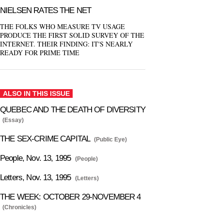
NIELSEN RATES THE NET
THE FOLKS WHO MEASURE TV USAGE
PRODUCE THE FIRST SOLID SURVEY OF THE
INTERNET. THEIR FINDING: IT'S NEARLY
READY FOR PRIME TIME
ALSO IN THIS ISSUE
QUEBEC AND THE DEATH OF DIVERSITY
(Essay)
THE SEX-CRIME CAPITAL
(Public Eye)
People, Nov. 13, 1995
(People)
Letters, Nov. 13, 1995
(Letters)
THE WEEK: OCTOBER 29-NOVEMBER 4
(Chronicles)