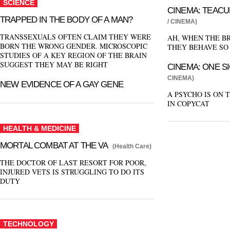
SCIENCE
CINEMA: TEACU
TRAPPED IN THE BODY OF A MAN?
/ CINEMA)
TRANSSEXUALS OFTEN CLAIM THEY WERE
AH, WHEN THE BR
BORN THE WRONG GENDER. MICROSCOPIC
THEY BEHAVE SO
STUDIES OF A KEY REGION OF THE BRAIN
SUGGEST THEY MAY BE RIGHT
CINEMA: ONE S
CINEMA)
NEW EVIDENCE OF A GAY GENE
A PSYCHO IS ON 
IN COPYCAT
HEALTH & MEDICINE
MORTAL COMBAT AT THE VA
(Health Care)
THE DOCTOR OF LAST RESORT FOR POOR,
INJURED VETS IS STRUGGLING TO DO ITS
DUTY
TECHNOLOGY