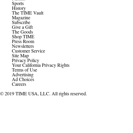
Sports
History
The TIME Vault
Magazine
Subscribe
Give a Gift
The Goods
Shop TIME
Press Room
Newsletters
Customer Service
Site Map
Privacy Policy
Your California Privacy Rights
Terms of Use
Advertising
Ad Choices
Careers
© 2019 TIME USA, LLC. All rights reserved.