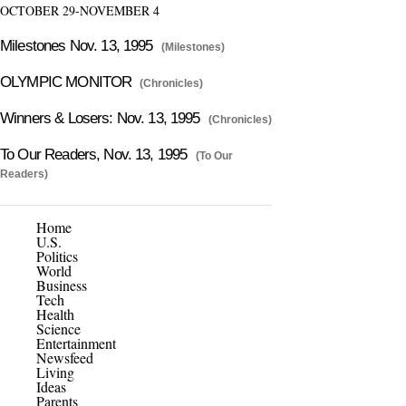
OCTOBER 29-NOVEMBER 4
Milestones Nov. 13, 1995
(Milestones)
OLYMPIC MONITOR
(Chronicles)
Winners & Losers: Nov. 13, 1995
(Chronicles)
To Our Readers, Nov. 13, 1995
(To Our
Readers)
Home
U.S.
Politics
World
Business
Tech
Health
Science
Entertainment
Newsfeed
Living
Ideas
Parents