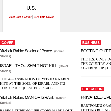
U.S.
View Large Cover
Buy This Cover
COVER
BUSINESS
Yitzhak Rabin: Soldier of Peace
BOOTING OUT 
(Cover
Stories)
THE U.S. GIVES D
THE COUNTRY AN
ISRAEL: THOU SHALT NOT KILL
(Cover
COVERING UP $1.1
Stories)
THE ASSASSINATION OF YITZHAK RABIN
HITS AT THE SOUL OF ISRAEL AND ITS
TORTUROUS QUEST FOR PEACE
EDUCATION
PRIVATIZED LIV
Yitzhak Rabin: MAN OF ISRAEL
(Cover
Stories)
HARTFORD'S GRA
LETTING BUSINE
RABIN'S STIRRING LIFE STORY MARKS OUT