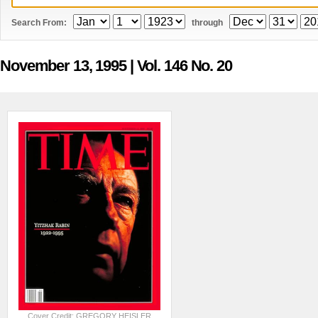
Search From:
through
November 13, 1995
| Vol. 146 No. 20
Cover Credit: GREGORY HEISLER