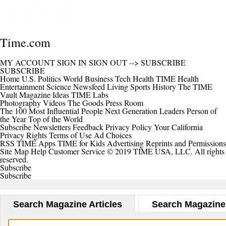
Time.com
MY ACCOUNT
SIGN IN
SIGN OUT
-->
SUBSCRIBE
SUBSCRIBE
Home
U.S.
Politics
World
Business
Tech
Health
TIME Health
Entertainment
Science
Newsfeed
Living
Sports
History
The TIME
Vault
Magazine
Ideas
TIME Labs
Photography
Videos
The Goods
Press Room
The 100 Most Influential People
Next Generation Leaders
Person of
the Year
Top of the World
Subscribe
Newsletters
Feedback
Privacy Policy
Your California
Privacy Rights
Terms of Use
Ad Choices
RSS
TIME Apps
TIME for Kids
Advertising
Reprints and Permissions
Site Map
Help
Customer Service
© 2019 TIME USA, LLC. All rights
reserved.
Subscribe
Subscribe
Search Magazine Articles
Search Magazine