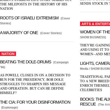
SENDS STOCK IN 
THE MILEPOSTS IN THE HISTORY OF HIS
NATION
ROOTS OF ISRAELI EXTREMISM
(Cover
Stories)
ARTS & ENTERT
WOMEN OF THE
A MAJORITY OF ONE
(Cover Stories)
SHOW BUSINESS)
THEY'RE GAININ
AND USING IT TO
WOMEN--AND MEN
NATION
BEATING THE DOLE-DRUMS
(Campaign
LIGHTS, CAMER
'96)
Media / SHOW BUSIN
AS POWELL CLOSES IN ON A DECISION TO
TRADITIONAL PA
RUN FOR THE PRESIDENCY, BOB DOLE
TO A NEW BREED
STRUGGLES TO SHARPEN HIS MESSAGE
ENRICH THEMSEL
AND OPERATION. BUT CAN HE DEFINE
CELEBRITIES
HIMSELF?
BOOKS: THE AL
THE CIA: FOR YOUR DISINFORMATION
RESCUE
(The Art
(Espionage)