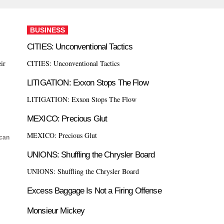
BUSINESS
CITIES: Unconventional Tactics
ir
CITIES: Unconventional Tactics
LITIGATION: Exxon Stops The Flow
LITIGATION: Exxon Stops The Flow
MEXICO: Precious Glut
MEXICO: Precious Glut
can
UNIONS: Shuffling the Chrysler Board
UNIONS: Shuffling the Chrysler Board
Excess Baggage Is Not a Firing Offense
Monsieur Mickey