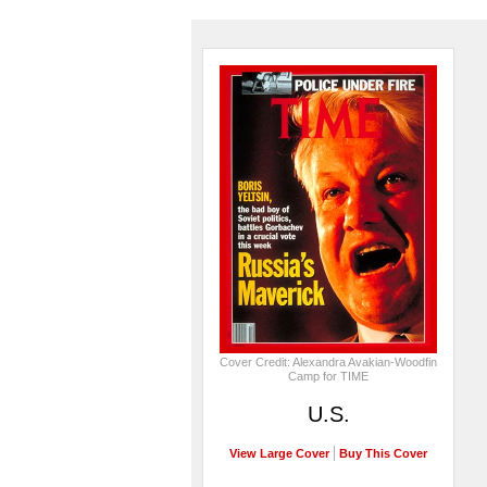
Cover Credit: Alexandra Avakian-Woodfin
Camp for TIME
U.S.
View Large Cover
Buy This Cover