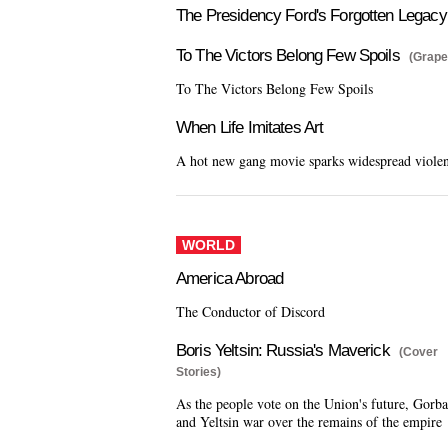
The Presidency Ford's Forgotten Legacy
To The Victors Belong Few Spoils
(Grape
To The Victors Belong Few Spoils
When Life Imitates Art
A hot new gang movie sparks widespread viole
WORLD
America Abroad
The Conductor of Discord
Boris Yeltsin: Russia's Maverick
(Cover
Stories)
As the people vote on the Union's future, Gorb
and Yeltsin war over the remains of the empire