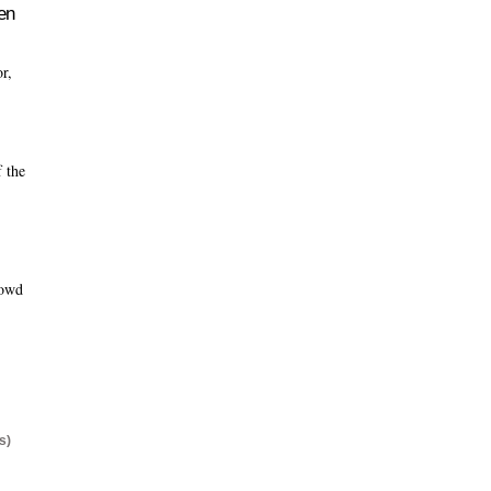
en
or,
f the
rowd
s)