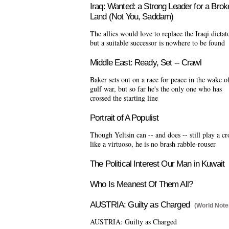
Iraq: Wanted: a Strong Leader for a Brok
Land (Not You, Saddam)
The allies would love to replace the Iraqi dictat
but a suitable successor is nowhere to be found
Middle East: Ready, Set -- Crawl
Baker sets out on a race for peace in the wake o
gulf war, but so far he's the only one who has
crossed the starting line
Portrait of A Populist
Though Yeltsin can -- and does -- still play a c
like a virtuoso, he is no brash rabble-rouser
The Political Interest Our Man in Kuwait
Who Is Meanest Of Them All?
AUSTRIA: Guilty as Charged
(World Note
AUSTRIA: Guilty as Charged