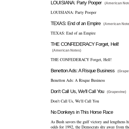
LOUISIANA: Party Pooper
(American Not
LOUISIANA: Party Pooper
TEXAS: End of an Empire
(American Note
TEXAS: End of an Empire
THE CONFEDERACY Forget, Hell!
(American Notes)
THE CONFEDERACY Forget, Hell!
Benetton Ads: A Risque Business
(Grape
Benetton Ads: A Risque Business
Don't Call Us, We'll Call You
(Grapevine)
Don't Call Us, We'll Call You
No Donkeys in This Horse Race
As Bush savors the gulf victory and lengthens h
odds for 1992, the Democrats shy away from th