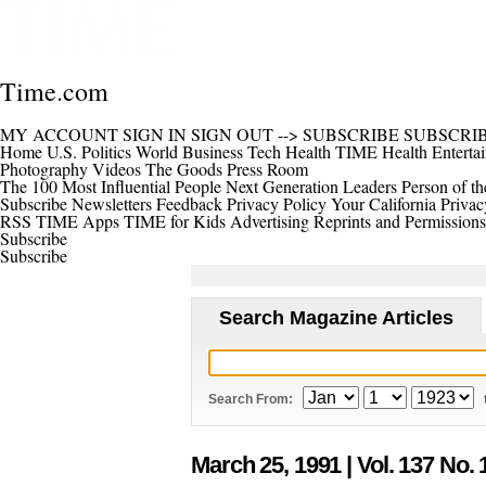
Time.com
MY ACCOUNT
SIGN IN
SIGN OUT
-->
SUBSCRIBE
SUBSCRI
Home
U.S.
Politics
World
Business
Tech
Health
TIME Health
Enterta
Photography
Videos
The Goods
Press Room
The 100 Most Influential People
Next Generation Leaders
Person of th
Subscribe
Newsletters
Feedback
Privacy Policy
Your California Privac
RSS
TIME Apps
TIME for Kids
Advertising
Reprints and Permissions
Subscribe
Subscribe
Search Magazine Articles
Search From:
March 25, 1991
| Vol. 137 No. 