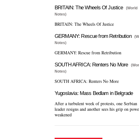
BRITAIN: The Wheels Of Justice
(World
Notes)
BRITAIN: The Wheels Of Justice
GERMANY: Rescue from Retribution
(W
Notes)
GERMANY: Rescue from Retribution
SOUTH AFRICA: Renters No More
(Wor
Notes)
SOUTH AFRICA: Renters No More
Yugoslavia: Mass Bedlam in Belgrade
After a turbulent week of protests, one Serbian
leader resigns and another sees his grip on powe
weakened