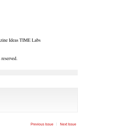
zine
Ideas
TIME Labs
reserved.
Previous Issue
Next Issue