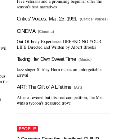
Five veterans and a promising beginner offer the
season's best narratives
Critics' Voices: Mar. 25, 1991
(Critics' Voices)
CINEMA
(Cinema)
Out-Of-body Experience: DEFENDING YOUR
LIFE Directed and Written by Albert Brooks
ivil
Taking Her Own Sweet Time
(Music)
Jazz singer Shirley Horn makes an unforgettable
arrival
ious
n the
ART: The Gift of A Lifetime
(Art)
After a fevered but discreet competition, the Met
)
wins a tycoon's treasured trove
PEOPLE