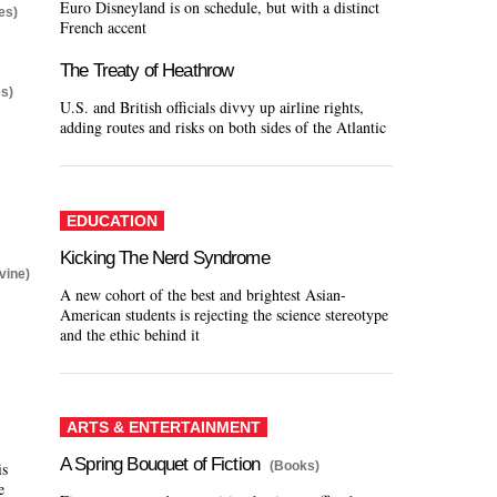
Euro Disneyland is on schedule, but with a distinct
es)
French accent
The Treaty of Heathrow
s)
U.S. and British officials divvy up airline rights,
adding routes and risks on both sides of the Atlantic
EDUCATION
Kicking The Nerd Syndrome
vine)
A new cohort of the best and brightest Asian-
American students is rejecting the science stereotype
and the ethic behind it
ARTS & ENTERTAINMENT
A Spring Bouquet of Fiction
(Books)
is
e