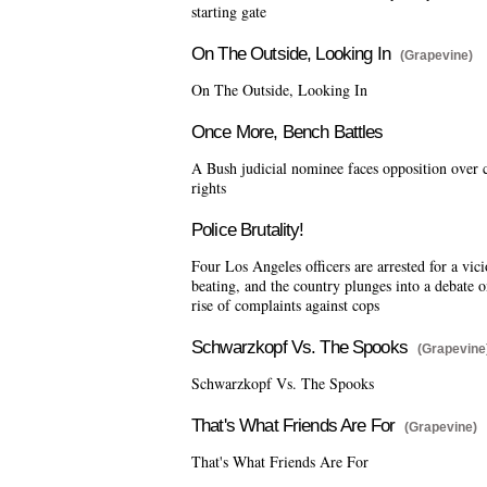
starting gate
On The Outside, Looking In
(Grapevine)
On The Outside, Looking In
Once More, Bench Battles
A Bush judicial nominee faces opposition over c
rights
Police Brutality!
Four Los Angeles officers are arrested for a vic
beating, and the country plunges into a debate o
rise of complaints against cops
Schwarzkopf Vs. The Spooks
(Grapevine
Schwarzkopf Vs. The Spooks
That's What Friends Are For
(Grapevine)
That's What Friends Are For