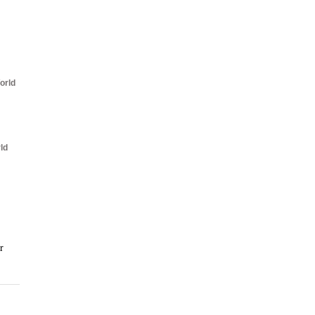
orld
ld
r