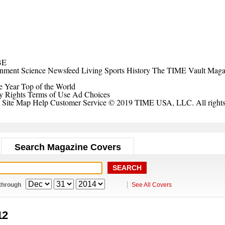
BE
inment
Science
Newsfeed
Living
Sports
History
The TIME Vault
Maga
e Year
Top of the World
y Rights
Terms of Use
Ad Choices
Site Map
Help
Customer Service
© 2019 TIME USA, LLC. All rights 
Search Magazine Covers
through
See All Covers
12