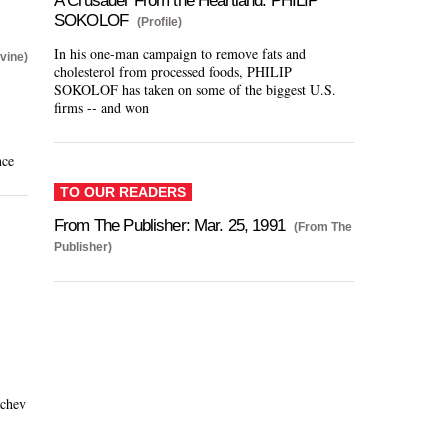
A Crusader From the Heartland: PHILIP
SOKOLOF
(Profile)
In his one-man campaign to remove fats and
vine)
cholesterol from processed foods, PHILIP
SOKOLOF has taken on some of the biggest U.S.
firms -- and won
nce
TO OUR READERS
From The Publisher: Mar. 25, 1991
(From The
Publisher)
achev