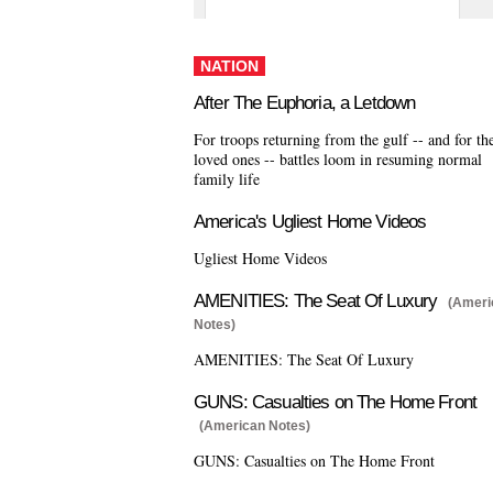
NATION
After The Euphoria, a Letdown
For troops returning from the gulf -- and for the
loved ones -- battles loom in resuming normal
family life
America's Ugliest Home Videos
Ugliest Home Videos
AMENITIES: The Seat Of Luxury
(Ameri
Notes)
AMENITIES: The Seat Of Luxury
GUNS: Casualties on The Home Front
(American Notes)
GUNS: Casualties on The Home Front