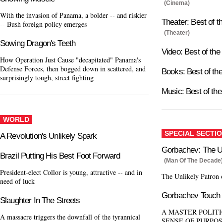
(Cinema)
With the invasion of Panama, a bolder -- and riskier
Theater: Best of 
-- Bush foreign policy emerges
(Theater)
Sowing Dragon's Teeth
Video: Best of th
How Operation Just Cause "decapitated" Panama's
Defense Forces, then bogged down in scattered, and
Books: Best of t
surprisingly tough, street fighting
Music: Best of th
WORLD
SPECIAL SECTI
A Revolution's Unlikely Spark
Gorbachev: The Un
Brazil Putting His Best Foot Forward
(Man Of The Decade
President-elect Collor is young, attractive -- and in
The Unlikely Patron
need of luck
Gorbachev Touch
Slaughter In The Streets
A MASTER POLITI
A massacre triggers the downfall of the tyrannical
SENSE OF PURPO