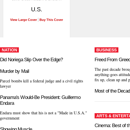
U.S.
View Large Cover
Buy This Cover
NATION
BUSINESS
Did Noriega Slip Over the Edge?
Freed From Gree
The past decade brou
Murder by Mail
anything-goes attitude
fix up, clean up and 
Parcel bombs kill a federal judge and a civil rights
lawyer
Most of the Deca
Panama's Would-Be President: Guillermo
Endara
Endara must show that his is not a "Made in U.S.A."
ARTS & ENTERT
government
Cinema: Best of 
Showing Muscle