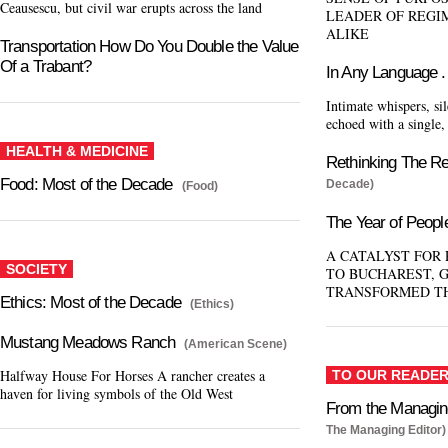
Ceausescu, but civil war erupts across the land
LEADER OF REGI
ALIKE
Transportation How Do You Double the Value
Of a Trabant?
In Any Language . 
Intimate whispers, sil
echoed with a single
HEALTH & MEDICINE
Rethinking The R
Food: Most of the Decade
Decade)
(Food)
The Year of Peopl
A CATALYST FOR
SOCIETY
TO BUCHAREST, 
TRANSFORMED T
Ethics: Most of the Decade
(Ethics)
Mustang Meadows Ranch
(American Scene)
Halfway House For Horses A rancher creates a
TO OUR READE
haven for living symbols of the Old West
From the Managing
The Managing Editor)