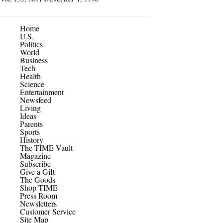
Home
U.S.
Politics
World
Business
Tech
Health
Science
Entertainment
Newsfeed
Living
Ideas
Parents
Sports
History
The TIME Vault
Magazine
Subscribe
Give a Gift
The Goods
Shop TIME
Press Room
Newsletters
Customer Service
Site Map