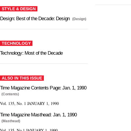
STYLE & DESIGN
Design: Best of the Decade: Design
(Design)
TECHNOLOGY
Technology: Most of the Decade
ALSO IN THIS ISSUE
Time Magazine Contents Page: Jan. 1, 1990
(Contents)
Vol. 135, No. 1 JANUARY 1, 1990
Time Magazine Masthead: Jan. 1, 1990
(Masthead)
Vol. 135, No.1 JANUARY 1, 1990