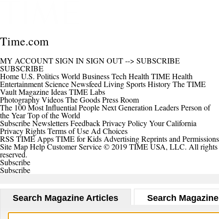
Time.com
MY ACCOUNT
SIGN IN
SIGN OUT
-->
SUBSCRIBE
SUBSCRIBE
Home
U.S.
Politics
World
Business
Tech
Health
TIME Health
Entertainment
Science
Newsfeed
Living
Sports
History
The TIME
Vault
Magazine
Ideas
TIME Labs
Photography
Videos
The Goods
Press Room
The 100 Most Influential People
Next Generation Leaders
Person of
the Year
Top of the World
Subscribe
Newsletters
Feedback
Privacy Policy
Your California
Privacy Rights
Terms of Use
Ad Choices
RSS
TIME Apps
TIME for Kids
Advertising
Reprints and Permissions
Site Map
Help
Customer Service
© 2019 TIME USA, LLC. All rights
reserved.
Subscribe
Subscribe
Search Magazine Articles
Search Magazine