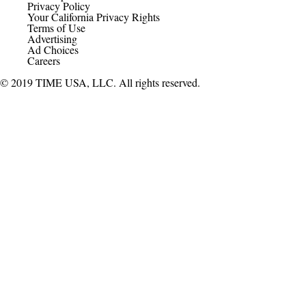
Privacy Policy
Your California Privacy Rights
Terms of Use
Advertising
Ad Choices
Careers
© 2019 TIME USA, LLC. All rights reserved.