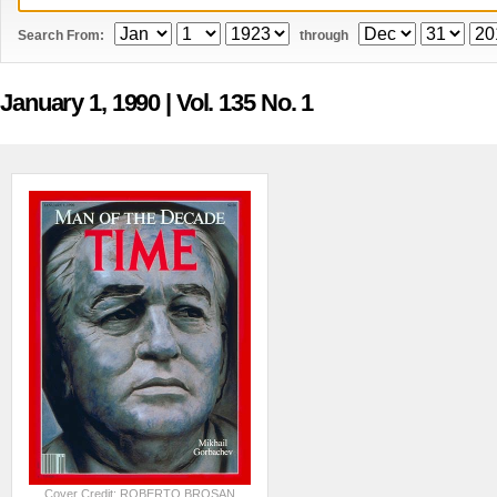
Search From:
through
January 1, 1990
| Vol. 135 No. 1
Cover Credit: ROBERTO BROSAN