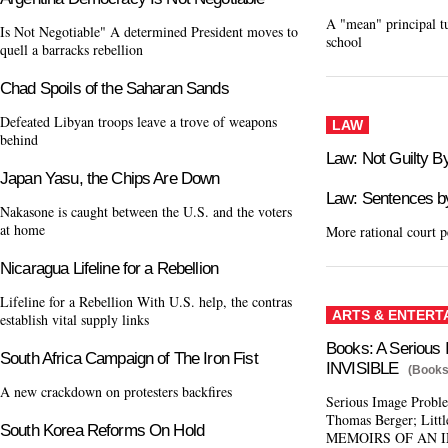
A "mean" principal t
Is Not Negotiable" A determined President moves to
school
quell a barracks rebellion
Chad Spoils of the Saharan Sands
Defeated Libyan troops leave a trove of weapons
LAW
behind
Law: Not Guilty B
Japan Yasu, the Chips Are Down
Law: Sentences b
Nakasone is caught between the U.S. and the voters
at home
More rational court p
Nicaragua Lifeline for a Rebellion
Lifeline for a Rebellion With U.S. help, the contras
ARTS & ENTERT
establish vital supply links
Books: A Serious
South Africa Campaign of The Iron Fist
INVISIBLE
(Books
A new crackdown on protesters backfires
Serious Image Pro
Thomas Berger; Littl
South Korea Reforms On Hold
MEMOIRS OF AN I