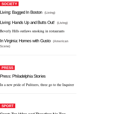
SOCIETY
Living: Bagged In Boston
(Living)
Living: Hands Up and Butts Out!
(Living)
Beverly Hills outlaws smoking in restaurants
In Virginia: Homes with Gusto
(American
Scene)
PRESS
Press: Philadelphia Stories
In a new pride of Pulitzers, three go to the Inquirer
SPORT