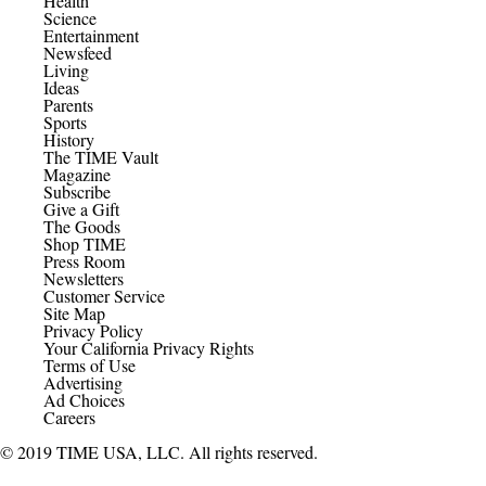
Health
Science
Entertainment
Newsfeed
Living
Ideas
Parents
Sports
History
The TIME Vault
Magazine
Subscribe
Give a Gift
The Goods
Shop TIME
Press Room
Newsletters
Customer Service
Site Map
Privacy Policy
Your California Privacy Rights
Terms of Use
Advertising
Ad Choices
Careers
© 2019 TIME USA, LLC. All rights reserved.