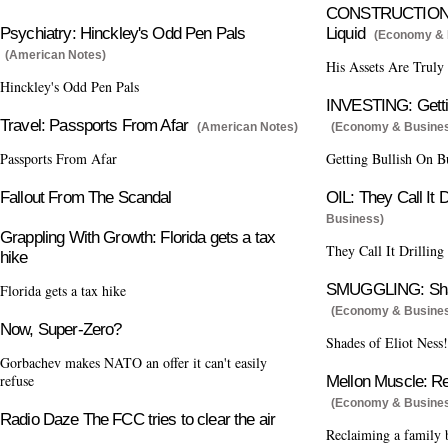
CONSTRUCTION: H
Psychiatry: Hinckley's Odd Pen Pals
Liquid
(Economy & 
(American Notes)
His Assets Are Truly
Hinckley's Odd Pen Pals
INVESTING: Gettin
Travel: Passports From Afar
(American Notes)
(Economy & Busine
Passports From Afar
Getting Bullish On B
Fallout From The Scandal
OIL: They Call It D
Business)
Grappling With Growth: Florida gets a tax
They Call It Drilling
hike
SMUGGLING: Shad
Florida gets a tax hike
(Economy & Busine
Now, Super-Zero?
Shades of Eliot Ness!
Gorbachev makes NATO an offer it can't easily
refuse
Mellon Muscle: Re
(Economy & Busine
Radio Daze The FCC tries to clear the air
Reclaiming a family 