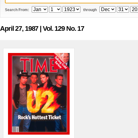
Search From:
through
April 27, 1987
| Vol. 129 No. 17