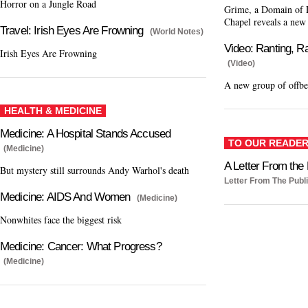
Horror on a Jungle Road
Grime, a Domain of L
Chapel reveals a new
Travel: Irish Eyes Are Frowning
(World Notes)
Video: Ranting, R
Irish Eyes Are Frowning
(Video)
A new group of offbe
HEALTH & MEDICINE
Medicine: A Hospital Stands Accused
TO OUR READE
(Medicine)
A Letter From the 
But mystery still surrounds Andy Warhol's death
Letter From The Publ
Medicine: AIDS And Women
(Medicine)
Nonwhites face the biggest risk
Medicine: Cancer: What Progress?
(Medicine)