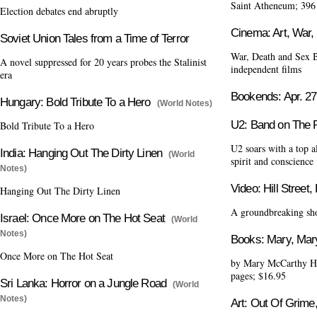
Saint Atheneum; 396
Election debates end abruptly
Cinema: Art, War,
Soviet Union Tales from a Time of Terror
War, Death and Sex Bi
A novel suppressed for 20 years probes the Stalinist
independent films
era
Bookends: Apr. 27
Hungary: Bold Tribute To a Hero
(World Notes)
U2: Band on The 
Bold Tribute To a Hero
U2 soars with a top a
India: Hanging Out The Dirty Linen
(World
spirit and conscience
Notes)
Video: Hill Street,
Hanging Out The Dirty Linen
A groundbreaking show
Israel: Once More on The Hot Seat
(World
Notes)
Books: Mary, M
Once More on The Hot Seat
by Mary McCarthy Ha
pages; $16.95
Sri Lanka: Horror on a Jungle Road
(World
Notes)
Art: Out Of Grime,