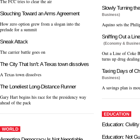
The FCC tries to clear the air
Slowly Turning th
Slouching Toward an Arms Agreement
Business)
How zero option grew from a slogan into the
Aquino sets the Phili
prelude for a summit
Sniffing Out a Lin
Sneak Attack
(Economy & Busine
The carrier battle goes on
Out a Line of Coke B
turns up drug dealing
The City That Isn't: A Texas town dissolves
Taxing Days of Ch
A Texas town dissolves
Business)
The Loneliest Long-Distance Runner
A savings plan is mo
Gary Hart begins his race for the presidency way
ahead of the pack
EDUCATION
Education: Civilit
WORLD
Education: Not G
Argentina Democracy Is Not Negotiable