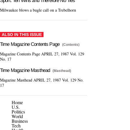
Sport: Ten Wins and Therefore No Ties
Milwaukee blows a bugle call on a Trebelhorn
ALSO IN THIS ISSUE
Time Magazine Contents Page
(Contents)
Magazine Contents Page APRIL 27, 1987 Vol. 129
No. 17
Time Magazine Masthead
(Masthead)
Magazine Masthead APRIL 27, 1987 Vol. 129 No.
17
Home
U.S.
Politics
World
Business
Tech