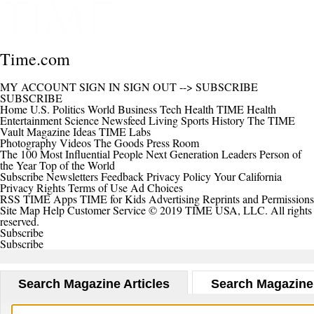
Time.com
MY ACCOUNT
SIGN IN
SIGN OUT
-->
SUBSCRIBE
SUBSCRIBE
Home
U.S.
Politics
World
Business
Tech
Health
TIME Health
Entertainment
Science
Newsfeed
Living
Sports
History
The TIME
Vault
Magazine
Ideas
TIME Labs
Photography
Videos
The Goods
Press Room
The 100 Most Influential People
Next Generation Leaders
Person of
the Year
Top of the World
Subscribe
Newsletters
Feedback
Privacy Policy
Your California
Privacy Rights
Terms of Use
Ad Choices
RSS
TIME Apps
TIME for Kids
Advertising
Reprints and Permissions
Site Map
Help
Customer Service
© 2019 TIME USA, LLC. All rights
reserved.
Subscribe
Subscribe
Search Magazine Articles
Search Magazine