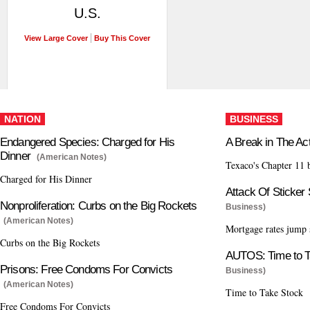
U.S.
View Large Cover
Buy This Cover
NATION
BUSINESS
Endangered Species: Charged for His
A Break in The Ac
Dinner
(American Notes)
Texaco's Chapter 11 
Charged for His Dinner
Attack Of Sticker
Nonproliferation: Curbs on the Big Rockets
Business)
(American Notes)
Mortgage rates jump 
Curbs on the Big Rockets
AUTOS: Time to T
Prisons: Free Condoms For Convicts
Business)
(American Notes)
Time to Take Stock
Free Condoms For Convicts