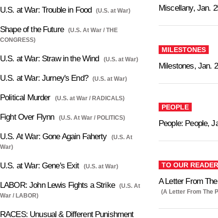
Miscellany, Jan. 2
U.S. at War: Trouble in Food
(U.S. at War)
Shape of the Future
(U.S. At War / THE
CONGRESS)
MILESTONES
U.S. at War: Straw in the Wind
(U.S. at War)
Milestones, Jan. 
U.S. at War: Jurney's End?
(U.S. at War)
Political Murder
(U.S. at War / RADICALS)
PEOPLE
Fight Over Flynn
(U.S. At War / POLITICS)
People: People, J
U.S. At War: Gone Again Faherty
(U.S. At
War)
TO OUR READE
U.S. at War: Gene's Exit
(U.S. at War)
A Letter From The 
LABOR: John Lewis Fights a Strike
(U.S. At
(A Letter From The P
War / LABOR)
RACES: Unusual & Different Punishment