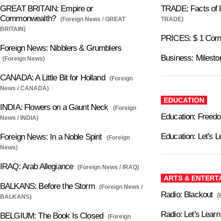
GREAT BRITAIN: Empire or
TRADE: Facts of L
Commonwealth?
(Foreign News / GREAT
TRADE)
BRITAIN)
PRICES: $ 1 Cor
Foreign News: Nibblers & Grumblers
Business: Milesto
(Foreign News)
CANADA: A Little Bit for Holland
(Foreign
News / CANADA)
EDUCATION
INDIA: Flowers on a Gaunt Neck
(Foreign
Education: Freed
News / INDIA)
Education: Let's L
Foreign News: In a Noble Spirit
(Foreign
News)
IRAQ: Arab Allegiance
(Foreign News / IRAQ)
ARTS & ENTERT
BALKANS: Before the Storm
(Foreign News /
Radio: Blackout
(
BALKANS)
Radio: Let's Lear
BELGIUM: The Book Is Closed
(Foreign