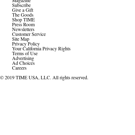
Magazine
Subscribe
Give a Gift
The Goods
Shop TIME
Press Room
Newsletters
Customer Service
Site Map
Privacy Policy
Your California Privacy Rights
Terms of Use
Advertising
Ad Choices
Careers
© 2019 TIME USA, LLC. All rights reserved.