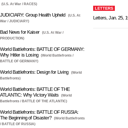
(U.S. At War / RACES)
LETTERS
JUDICIARY: Group Health Upheld
(U.S. At
Letters, Jan. 25, 
War / JUDICIARY)
Bad News for Kaiser
(U.S. At War /
PRODUCTION)
World Battlefronts: BATTLE OF GERMANY:
Why Hitler is Losing
(World Battlefronts /
BATTLE OF GERMANY)
World Battlefronts: Design for Living
(World
Battlefronts)
World Battlefronts: BATTLE OF THE
ATLANTIC: Why Victory Waits
(World
Battlefronts / BATTLE OF THE ATLANTIC)
World Battlefronts: BATTLE OF RUSSIA:
The Beginning of Disaster?
(World Battlefronts
/ BATTLE OF RUSSIA)