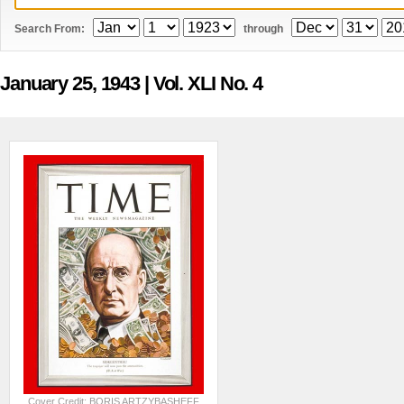
Search From:
through
January 25, 1943
| Vol. XLI No. 4
Cover Credit: BORIS ARTZYBASHEFF