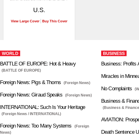
U.S.
View Large Cover
Buy This Cover
WORLD
BUSINESS
BATTLE OF EUROPE: Hot & Heavy
Business: Profits 
(BATTLE OF EUROPE)
Miracles in Minne
Foreign News: Pigs & Thorns
(Foreign News)
No Complaints
(
Foreign News: Giraud Speaks
(Foreign News)
Business & Finan
INTERNATIONAL: Such Is Your Heritage
(Business & Finance
(Foreign News / INTERNATIONAL)
AVIATION: Prospe
Foreign News: Too Many Systems
(Foreign
Death Sentence U
News)