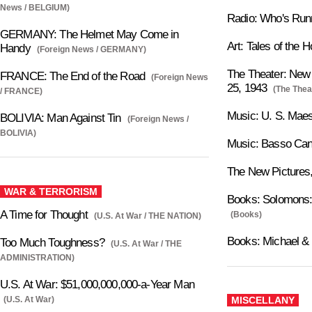
News / BELGIUM)
Radio: Who's Ru
GERMANY: The Helmet May Come in
Art: Tales of the
Handy
(Foreign News / GERMANY)
The Theater: New 
FRANCE: The End of the Road
(Foreign News
25, 1943
(The Thea
/ FRANCE)
Music: U. S. Maes
BOLIVIA: Man Against Tin
(Foreign News /
BOLIVIA)
Music: Basso Can
The New Pictures,
WAR & TERRORISM
Books: Solomons:
A Time for Thought
(Books)
(U.S. At War / THE NATION)
Books: Michael & 
Too Much Toughness?
(U.S. At War / THE
ADMINISTRATION)
U.S. At War: $51,000,000,000-a-Year Man
(U.S. At War)
MISCELLANY