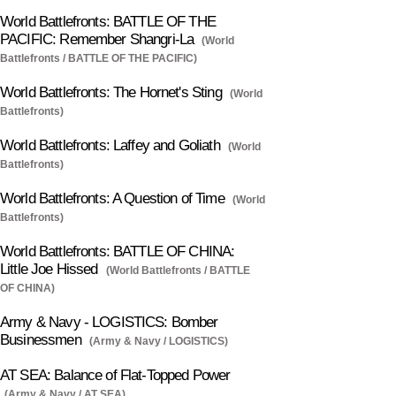
World Battlefronts: BATTLE OF THE
PACIFIC: Remember Shangri-La
(World
Battlefronts / BATTLE OF THE PACIFIC)
World Battlefronts: The Hornet's Sting
(World
Battlefronts)
World Battlefronts: Laffey and Goliath
(World
Battlefronts)
World Battlefronts: A Question of Time
(World
Battlefronts)
World Battlefronts: BATTLE OF CHINA:
Little Joe Hissed
(World Battlefronts / BATTLE
OF CHINA)
Army & Navy - LOGISTICS: Bomber
Businessmen
(Army & Navy / LOGISTICS)
AT SEA: Balance of Flat-Topped Power
(Army & Navy / AT SEA)