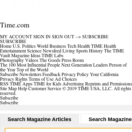
Time.com
MY ACCOUNT
SIGN IN
SIGN OUT
-->
SUBSCRIBE
SUBSCRIBE
Home
U.S.
Politics
World
Business
Tech
Health
TIME Health
Entertainment
Science
Newsfeed
Living
Sports
History
The TIME
Vault
Magazine
Ideas
TIME Labs
Photography
Videos
The Goods
Press Room
The 100 Most Influential People
Next Generation Leaders
Person of
the Year
Top of the World
Subscribe
Newsletters
Feedback
Privacy Policy
Your California
Privacy Rights
Terms of Use
Ad Choices
RSS
TIME Apps
TIME for Kids
Advertising
Reprints and Permissions
Site Map
Help
Customer Service
© 2019 TIME USA, LLC. All rights
reserved.
Subscribe
Subscribe
Search Magazine Articles
Search Magazine