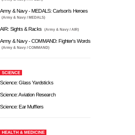
Army & Navy - MEDALS: Carlson's Heroes
(Army & Navy / MEDALS)
AIR: Sights & Racks
(Army & Navy / AIR)
Army & Navy - COMMAND: Fighter's Words
(Army & Navy / COMMAND)
SCIENCE
Science: Glass Yardsticks
Science: Aviation Research
Science: Ear Mufflers
HEALTH & MEDICINE