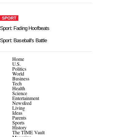
SPORT
Sport: Fading Hoofbeats
Sport: Baseball's Battle
Home
U.S.
Politics
World
Business
Tech
Health
Science
Entertainment
Newsfeed
Living
Ideas
Parents
Sports
History
The TIME Vault