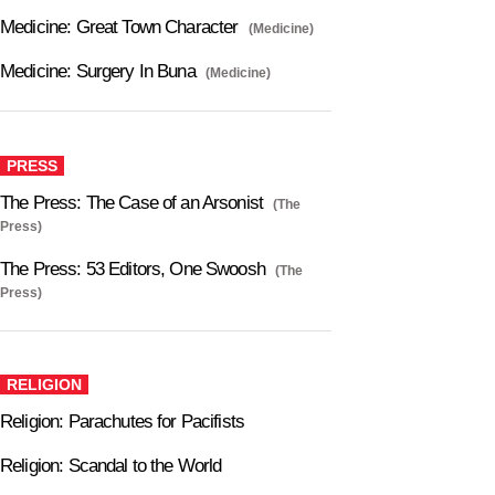
Medicine: Great Town Character
(Medicine)
Medicine: Surgery In Buna
(Medicine)
PRESS
The Press: The Case of an Arsonist
(The
Press)
The Press: 53 Editors, One Swoosh
(The
Press)
RELIGION
Religion: Parachutes for Pacifists
Religion: Scandal to the World