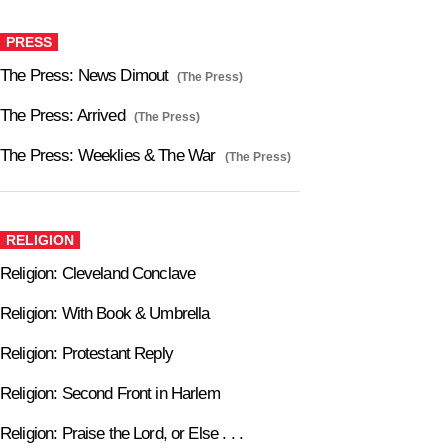
PRESS
The Press: News Dimout
(The Press)
The Press: Arrived
(The Press)
The Press: Weeklies & The War
(The Press)
RELIGION
Religion: Cleveland Conclave
Religion: With Book & Umbrella
Religion: Protestant Reply
Religion: Second Front in Harlem
Religion: Praise the Lord, or Else . . .