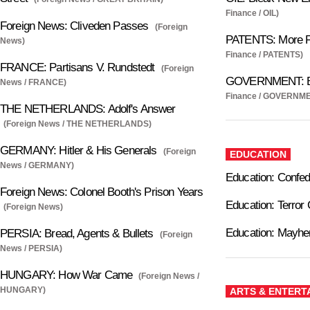
Finance / OIL)
Foreign News: Cliveden Passes
(Foreign
PATENTS: More 
News)
Finance / PATENTS)
FRANCE: Partisans V. Rundstedt
(Foreign
GOVERNMENT: Bl
News / FRANCE)
Finance / GOVERNM
THE NETHERLANDS: Adolf's Answer
(Foreign News / THE NETHERLANDS)
GERMANY: Hitler & His Generals
(Foreign
EDUCATION
News / GERMANY)
Education: Confed
Foreign News: Colonel Booth's Prison Years
Education: Terror
(Foreign News)
Education: Mayhe
PERSIA: Bread, Agents & Bullets
(Foreign
News / PERSIA)
HUNGARY: How War Came
(Foreign News /
HUNGARY)
ARTS & ENTERT