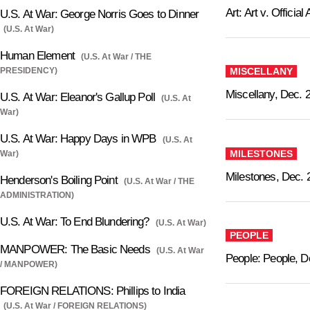
Art: Art v. Official 
U.S. At War: George Norris Goes to Dinner
(U.S. At War)
Human Element
(U.S. At War / THE
PRESIDENCY)
MISCELLANY
Miscellany, Dec. 
U.S. At War: Eleanor's Gallup Poll
(U.S. At
War)
U.S. At War: Happy Days in WPB
(U.S. At
MILESTONES
War)
Milestones, Dec. 
Henderson's Boiling Point
(U.S. At War / THE
ADMINISTRATION)
U.S. At War: To End Blundering?
(U.S. At War)
PEOPLE
MANPOWER: The Basic Needs
(U.S. At War
People: People, D
/ MANPOWER)
FOREIGN RELATIONS: Phillips to India
(U.S. At War / FOREIGN RELATIONS)