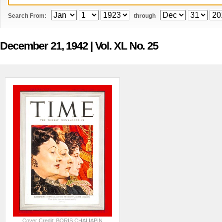
Search From:
through
December 21, 1942
| Vol. XL No. 25
Cover Credit: BORIS CHALIAPIN