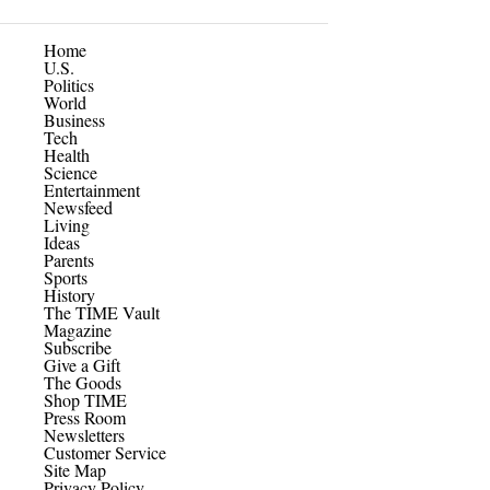
Home
U.S.
Politics
World
Business
Tech
Health
Science
Entertainment
Newsfeed
Living
Ideas
Parents
Sports
History
The TIME Vault
Magazine
Subscribe
Give a Gift
The Goods
Shop TIME
Press Room
Newsletters
Customer Service
Site Map
Privacy Policy