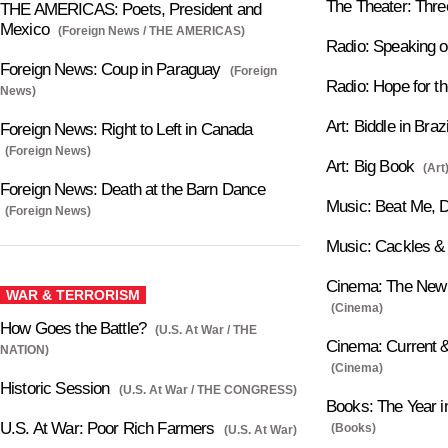
The Theater: Thre
THE AMERICAS: Poets, President and
Mexico
(Foreign News / THE AMERICAS)
Radio: Speaking o
Foreign News: Coup in Paraguay
(Foreign
Radio: Hope for 
News)
Art: Biddle in Brazi
Foreign News: Right to Left in Canada
(Foreign News)
Art: Big Book
(Art
Foreign News: Death at the Barn Dance
Music: Beat Me, 
(Foreign News)
Music: Cackles &
Cinema: The New 
WAR & TERRORISM
(Cinema)
How Goes the Battle?
(U.S. At War / THE
Cinema: Current &
NATION)
(Cinema)
Historic Session
(U.S. At War / THE CONGRESS)
Books: The Year i
U.S. At War: Poor Rich Farmers
(Books)
(U.S. At War)