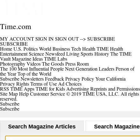
Time.com
MY ACCOUNT
SIGN IN
SIGN OUT
-->
SUBSCRIBE
SUBSCRIBE
Home
U.S.
Politics
World
Business
Tech
Health
TIME Health
Entertainment
Science
Newsfeed
Living
Sports
History
The TIME
Vault
Magazine
Ideas
TIME Labs
Photography
Videos
The Goods
Press Room
The 100 Most Influential People
Next Generation Leaders
Person of
the Year
Top of the World
Subscribe
Newsletters
Feedback
Privacy Policy
Your California
Privacy Rights
Terms of Use
Ad Choices
RSS
TIME Apps
TIME for Kids
Advertising
Reprints and Permissions
Site Map
Help
Customer Service
© 2019 TIME USA, LLC. All rights
reserved.
Subscribe
Subscribe
Search Magazine Articles
Search Magazine