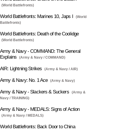
(World Battlefronts)
World Battlefronts: Marines 10, Japs I
(World
Battlefronts)
World Battlefronts: Death of the Coolidge
(World Battlefronts)
Army & Navy - COMMAND: The General
Explains
(Army & Navy / COMMAND)
AIR: Lightning Strikes
(Army & Navy / AIR)
Army & Navy: No. 1 Ace
(Army & Navy)
Army & Navy - Slackers & Suckers
(Army &
Navy / TRAINING)
Army & Navy - MEDALS: Signs of Action
(Army & Navy / MEDALS)
World Battlefronts: Back Door to China