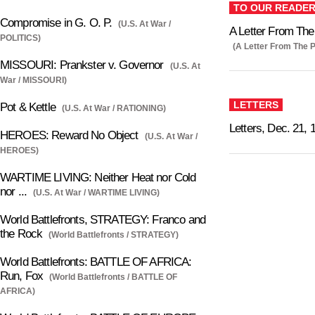
TO OUR READE
Compromise in G. O. P.
(U.S. At War /
A Letter From The
POLITICS)
(A Letter From The P
MISSOURI: Prankster v. Governor
(U.S. At
War / MISSOURI)
LETTERS
Pot & Kettle
(U.S. At War / RATIONING)
Letters, Dec. 21, 
HEROES: Reward No Object
(U.S. At War /
HEROES)
WARTIME LIVING: Neither Heat nor Cold
nor ...
(U.S. At War / WARTIME LIVING)
World Battlefronts, STRATEGY: Franco and
the Rock
(World Battlefronts / STRATEGY)
World Battlefronts: BATTLE OF AFRICA:
Run, Fox
(World Battlefronts / BATTLE OF
AFRICA)