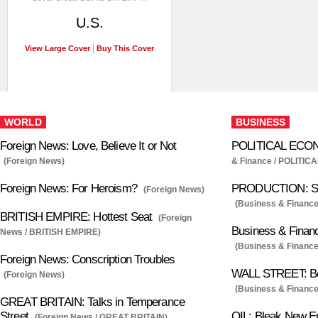
U.S.
View Large Cover
Buy This Cover
WORLD
BUSINESS
Foreign News: Love, Believe It or Not
POLITICAL ECONO
(Foreign News)
& Finance / POLITI
Foreign News: For Heroism?
PRODUCTION: So
(Foreign News)
(Business & Financ
BRITISH EMPIRE: Hottest Seat
(Foreign
Business & Finan
News / BRITISH EMPIRE)
(Business & Finance
Foreign News: Conscription Troubles
WALL STREET: Bo
(Foreign News)
(Business & Financ
GREAT BRITAIN: Talks in Temperance
Street
OIL: Bleak New E
(Foreign News / GREAT BRITAIN)