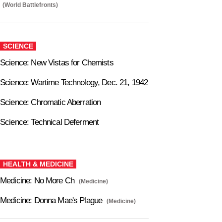
(World Battlefronts)
SCIENCE
Science: New Vistas for Chemists
Science: Wartime Technology, Dec. 21, 1942
Science: Chromatic Aberration
Science: Technical Deferment
HEALTH & MEDICINE
Medicine: No More Ch
(Medicine)
Medicine: Donna Mae's Plague
(Medicine)