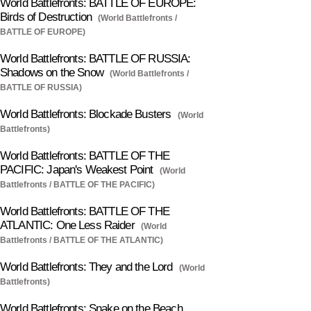
World Battlefronts: BATTLE OF EUROPE:
Birds of Destruction
(World Battlefronts /
BATTLE OF EUROPE)
World Battlefronts: BATTLE OF RUSSIA:
Shadows on the Snow
(World Battlefronts /
BATTLE OF RUSSIA)
World Battlefronts: Blockade Busters
(World
Battlefronts)
World Battlefronts: BATTLE OF THE
PACIFIC: Japan's Weakest Point
(World
Battlefronts / BATTLE OF THE PACIFIC)
World Battlefronts: BATTLE OF THE
ATLANTIC: One Less Raider
(World
Battlefronts / BATTLE OF THE ATLANTIC)
World Battlefronts: They and the Lord
(World
Battlefronts)
World Battlefronts: Snake on the Beach