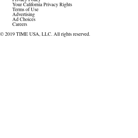
Your California Privacy Rights
Terms of Use
Advertising
Ad Choices
Careers
© 2019 TIME USA, LLC. All rights reserved.