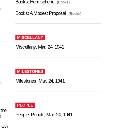
Books: Hemispheric
(Books)
gn
Books: A Modest Proposal
(Books)
MISCELLANY
Miscellany, Mar. 24, 1941
MILESTONES
Milestones, Mar. 24, 1941
)
PEOPLE
the
People: People, Mar. 24, 1941
)
 and