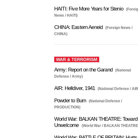
HAITI: Five More Years for Stenio
(Forei
News / HAITI)
CHINA: Eastern Aeneid
(Foreign News /
CHINA)
WAR & TERRORISM
Army: Report on the Garand
(National
Defense / Army)
AIR: Helldiver, 1941
(National Defense / AIR
Powder to Burn
(National Defense /
PRODUCTION)
World War: BALKAN THEATRE: Toward 
Unwelcome
(World War / BALKAN THEATRE
World War: BATTLE OF BRITAIN: Hurts