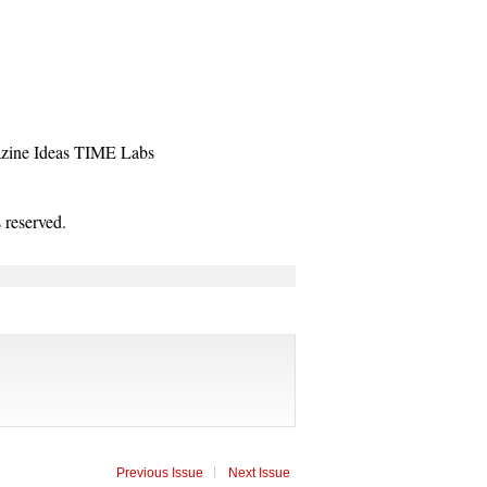
zine
Ideas
TIME Labs
reserved.
Previous Issue
Next Issue