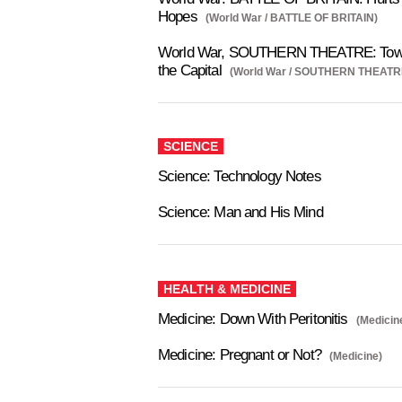
Hopes
(World War / BATTLE OF BRITAIN)
World War, SOUTHERN THEATRE: Tow
the Capital
(World War / SOUTHERN THEATR
SCIENCE
Science: Technology Notes
Science: Man and His Mind
HEALTH & MEDICINE
Medicine: Down With Peritonitis
(Medicin
Medicine: Pregnant or Not?
(Medicine)