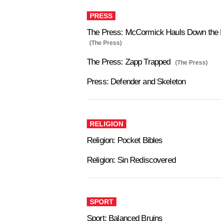
PRESS
The Press: McCormick Hauls Down the 
(The Press)
The Press: Zapp Trapped
(The Press)
Press: Defender and Skeleton
RELIGION
Religion: Pocket Bibles
Religion: Sin Rediscovered
SPORT
Sport: Balanced Bruins