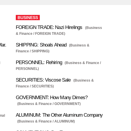
BUSINESS
FOREIGN TRADE: Nazi Hirelings
(Business
& Finance / FOREIGN TRADE)
Mar.
SHIPPING: Shoals Ahead
(Business &
Finance / SHIPPING)
PERSONNEL: Rehiring
l
(Business & Finance /
PERSONNEL)
SECURITIES: Viscose Sale
(Business &
Finance / SECURITIES)
GOVERNMENT: How Many Dimes?
(Business & Finance / GOVERNMENT)
ALUMINUM: The Other Aluminum Company
onal
(Business & Finance / ALUMINUM)