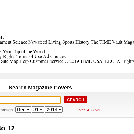
BE
inment
Science
Newsfeed
Living
Sports
History
The TIME Vault
Maga
e Year
Top of the World
y Rights
Terms of Use
Ad Choices
Site Map
Help
Customer Service
© 2019 TIME USA, LLC. All rights 
Search Magazine Covers
through
See All Covers
No. 12