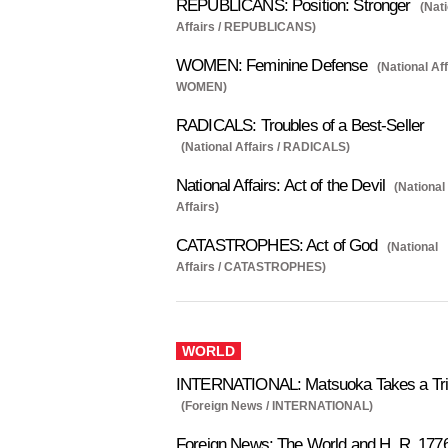
REPUBLICANS: Position: Stronger
(Nat
Affairs / REPUBLICANS)
WOMEN: Feminine Defense
(National Aff
WOMEN)
RADICALS: Troubles of a Best-Seller
(National Affairs / RADICALS)
National Affairs: Act of the Devil
(National
Affairs)
CATASTROPHES: Act of God
(National
Affairs / CATASTROPHES)
WORLD
INTERNATIONAL: Matsuoka Takes a Tr
(Foreign News / INTERNATIONAL)
Foreign News: The World and H. R. 177