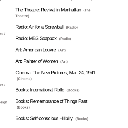
The Theatre: Revival in Manhattan
(The
Theatre)
Radio: Air for a Screwball
(Radio)
ws /
Radio: MBS Soapbox
(Radio)
Art: American Louvre
(Art)
Art: Painter of Women
(Art)
Cinema: The New Pictures, Mar. 24, 1941
(Cinema)
ws /
Books: International Rollo
(Books)
Books: Remembrance of Things Past
reign
(Books)
Books: Self-conscious Hillbilly
(Books)