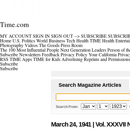
Time.com
MY ACCOUNT
SIGN IN
SIGN OUT
-->
SUBSCRIBE
SUBSCRI
Home
U.S.
Politics
World
Business
Tech
Health
TIME Health
Enterta
Photography
Videos
The Goods
Press Room
The 100 Most Influential People
Next Generation Leaders
Person of th
Subscribe
Newsletters
Feedback
Privacy Policy
Your California Privac
RSS
TIME Apps
TIME for Kids
Advertising
Reprints and Permissions
Subscribe
Subscribe
Search Magazine Articles
Search From:
March 24, 1941
| Vol. XXXVII 