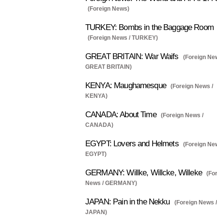
(Foreign News)
TURKEY: Bombs in the Baggage Room
(Foreign News / TURKEY)
GREAT BRITAIN: War Waifs
(Foreign Ne
GREAT BRITAIN)
KENYA: Maughamesque
(Foreign News /
KENYA)
CANADA: About Time
(Foreign News /
CANADA)
EGYPT: Lovers and Helmets
(Foreign Ne
EGYPT)
GERMANY: Willke, Willcke, Willeke
(Fo
News / GERMANY)
JAPAN: Pain in the Nekku
(Foreign News /
JAPAN)