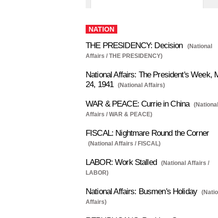
NATION
THE PRESIDENCY: Decision
(National
Affairs / THE PRESIDENCY)
National Affairs: The President's Week, 
24, 1941
(National Affairs)
WAR & PEACE: Currie in China
(Nationa
Affairs / WAR & PEACE)
FISCAL: Nightmare Round the Corner
(National Affairs / FISCAL)
LABOR: Work Stalled
(National Affairs /
LABOR)
National Affairs: Busmen's Holiday
(Nati
Affairs)