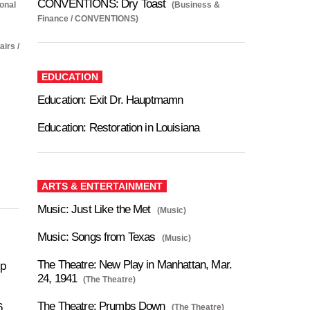
CONVENTIONS: Dry Toast
ional
(Business &
Finance / CONVENTIONS)
airs /
EDUCATION
Education: Exit Dr. Hauptmamn
Education: Restoration in Louisiana
ARTS & ENTERTAINMENT
Music: Just Like the Met
(Music)
Music: Songs from Texas
(Music)
The Theatre: New Play in Manhattan, Mar.
ip
24, 1941
(The Theatre)
The Theatre: Prumbs Down
6
(The Theatre)