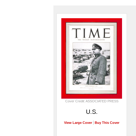
Cover Credit: ASSOCIATED PRESS
U.S.
View Large Cover
Buy This Cover