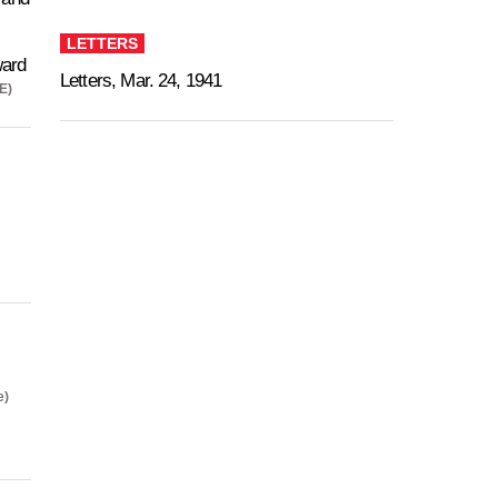
LETTERS
ard
Letters, Mar. 24, 1941
E)
e)