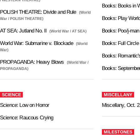
Books: Books in 
POLISH THEATRE: Divide and Rule
(World
Books: Play Worl
War / POLISH THEATRE)
AT SEA: Jutland No. II
Books: Poo/j-man
(World War / AT SEA)
World War: Submarine v. Blockade
Books: Full Circle
(World
War)
Books: Romantic'
PROPAGANDA: Heavy Blows
(World War /
Books: September
PROPAGANDA)
SCIENCE
MISCELLANY
Science: Low on Horror
Miscellany, Oct. 2
Science: Raucous Crying
MILESTONES