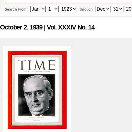
Search From:
through
October 2, 1939
| Vol. XXXIV No. 14