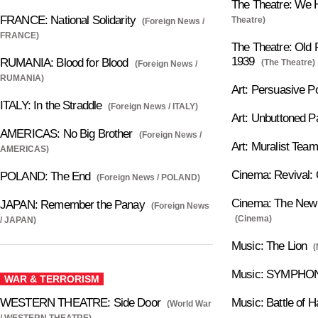
The Theatre: We H
FRANCE: National Solidarity
Theatre)
(Foreign News /
FRANCE)
The Theatre: Old P
1939
RUMANIA: Blood for Blood
(The Theatre)
(Foreign News /
RUMANIA)
Art: Persuasive P
ITALY: In the Straddle
(Foreign News / ITALY)
Art: Unbuttoned Pa
AMERICAS: No Big Brother
(Foreign News /
Art: Muralist Team
AMERICAS)
Cinema: Revival: 
POLAND: The End
(Foreign News / POLAND)
Cinema: The New P
JAPAN: Remember the Panay
(Foreign News
(Cinema)
/ JAPAN)
Music: The Lion
(
Music: SYMPHON
WAR & TERRORISM
WESTERN THEATRE: Side Door
Music: Battle of H
(World War
/ WESTERN THEATRE)