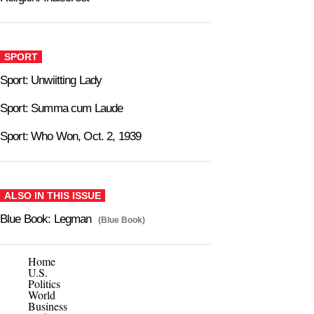
SPORT
Sport: Unwiitting Lady
Sport: Summa cum Laude
Sport: Who Won, Oct. 2, 1939
ALSO IN THIS ISSUE
Blue Book: Legman
(Blue Book)
Home
U.S.
Politics
World
Business