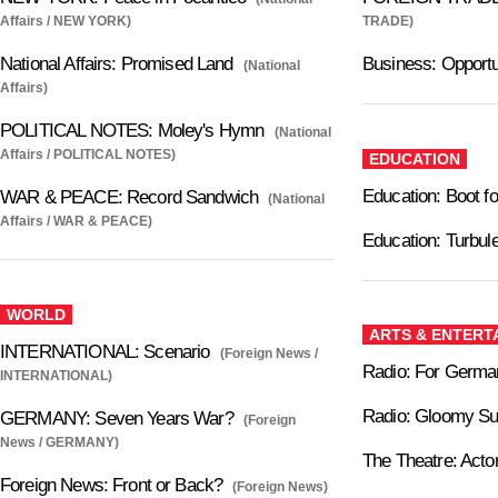
Affairs / NEW YORK)
TRADE)
National Affairs: Promised Land
Business: Opportu
(National
Affairs)
POLITICAL NOTES: Moley's Hymn
(National
Affairs / POLITICAL NOTES)
EDUCATION
Education: Boot 
WAR & PEACE: Record Sandwich
(National
Affairs / WAR & PEACE)
Education: Turbul
WORLD
ARTS & ENTERT
INTERNATIONAL: Scenario
(Foreign News /
Radio: For Germa
INTERNATIONAL)
Radio: Gloomy S
GERMANY: Seven Years War?
(Foreign
News / GERMANY)
The Theatre: Act
Foreign News: Front or Back?
(Foreign News)