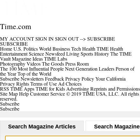
Time.com
MY ACCOUNT
SIGN IN
SIGN OUT
-->
SUBSCRIBE
SUBSCRIBE
Home
U.S.
Politics
World
Business
Tech
Health
TIME Health
Entertainment
Science
Newsfeed
Living
Sports
History
The TIME
Vault
Magazine
Ideas
TIME Labs
Photography
Videos
The Goods
Press Room
The 100 Most Influential People
Next Generation Leaders
Person of
the Year
Top of the World
Subscribe
Newsletters
Feedback
Privacy Policy
Your California
Privacy Rights
Terms of Use
Ad Choices
RSS
TIME Apps
TIME for Kids
Advertising
Reprints and Permissions
Site Map
Help
Customer Service
© 2019 TIME USA, LLC. All rights
reserved.
Subscribe
Subscribe
Search Magazine Articles
Search Magazine