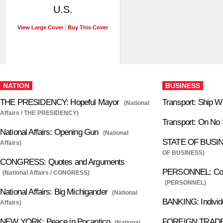
U.S.
View Large Cover
Buy This Cover
NATION
BUSINESS
THE PRESIDENCY: Hopeful Mayor
Transport: Ship W
(National
Affairs / THE PRESIDENCY)
Transport: On No
National Affairs: Opening Gun
(National
STATE OF BUSINE
Affairs)
OF BUSINESS)
CONGRESS: Quotes and Arguments
PERSONNEL: Com
(National Affairs / CONGRESS)
(PERSONNEL)
National Affairs: Big Michigander
(National
BANKING: Individu
Affairs)
NEW YORK: Peace in Pocantico
FOREIGN TRADE:
(National