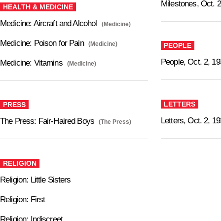
Milestones, Oct. 2
HEALTH & MEDICINE
Medicine: Aircraft and Alcohol
(Medicine)
Medicine: Poison for Pain
(Medicine)
PEOPLE
People, Oct. 2, 1
Medicine: Vitamins
(Medicine)
LETTERS
PRESS
Letters, Oct. 2, 1
The Press: Fair-Haired Boys
(The Press)
RELIGION
Religion: Little Sisters
Religion: First
Religion: Indiscreet