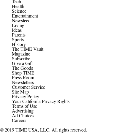
Tech
Health
Science
Entertainment
Newsfeed
Living
Ideas
Parents
Sports
History
The TIME Vault
Magazine
Subscribe
Give a Gift
The Goods
Shop TIME
Press Room
Newsletters
Customer Service
Site Map
Privacy Policy
Your California Privacy Rights
Terms of Use
Advertising
Ad Choices
Careers
© 2019 TIME USA, LLC. All rights reserved.