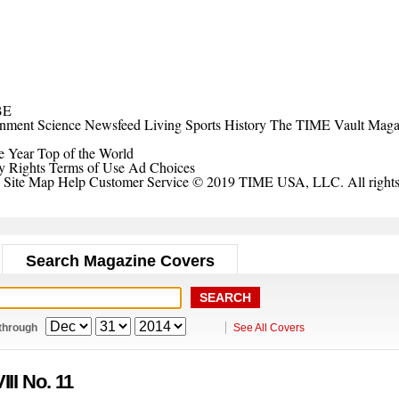
BE
inment
Science
Newsfeed
Living
Sports
History
The TIME Vault
Maga
e Year
Top of the World
y Rights
Terms of Use
Ad Choices
Site Map
Help
Customer Service
© 2019 TIME USA, LLC. All rights 
Search Magazine Covers
through
See All Covers
III No. 11