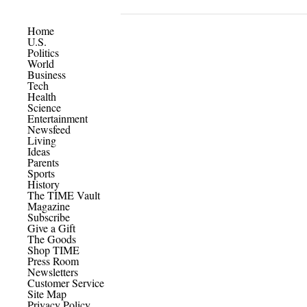
Home
U.S.
Politics
World
Business
Tech
Health
Science
Entertainment
Newsfeed
Living
Ideas
Parents
Sports
History
The TIME Vault
Magazine
Subscribe
Give a Gift
The Goods
Shop TIME
Press Room
Newsletters
Customer Service
Site Map
Privacy Policy