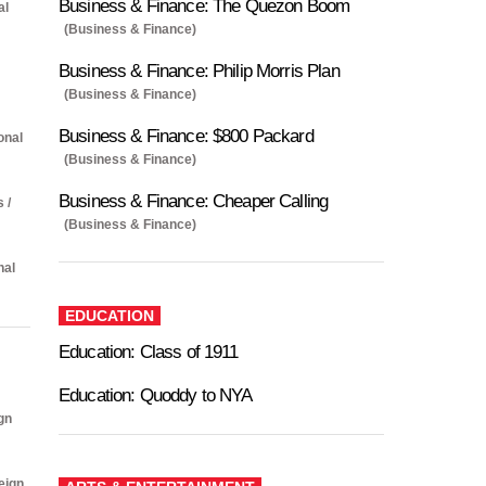
Business & Finance: The Quezon Boom
al
(Business & Finance)
Business & Finance: Philip Morris Plan
(Business & Finance)
Business & Finance: $800 Packard
onal
(Business & Finance)
Business & Finance: Cheaper Calling
s /
(Business & Finance)
nal
EDUCATION
Education: Class of 1911
Education: Quoddy to NYA
gn
eign