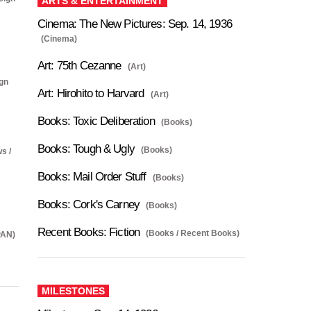
ARTS & ENTERTAINMENT
Cinema: The New Pictures: Sep. 14, 1936
(Cinema)
Art: 75th Cezanne
(Art)
ign
Art: Hirohito to Harvard
(Art)
Books: Toxic Deliberation
(Books)
Books: Tough & Ugly
(Books)
s /
Books: Mail Order Stuff
(Books)
Books: Cork's Carney
(Books)
Recent Books: Fiction
(Books / Recent Books)
PAN)
MILESTONES