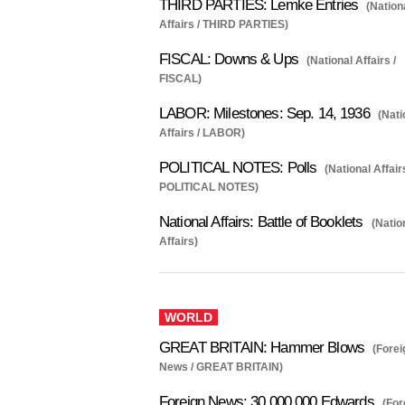
THIRD PARTIES: Lemke Entries
(Nation
Affairs / THIRD PARTIES)
FISCAL: Downs & Ups
(National Affairs /
FISCAL)
LABOR: Milestones: Sep. 14, 1936
(Nati
Affairs / LABOR)
POLITICAL NOTES: Polls
(National Affair
POLITICAL NOTES)
National Affairs: Battle of Booklets
(Natio
Affairs)
WORLD
GREAT BRITAIN: Hammer Blows
(Forei
News / GREAT BRITAIN)
Foreign News: 30,000,000 Edwards
(For