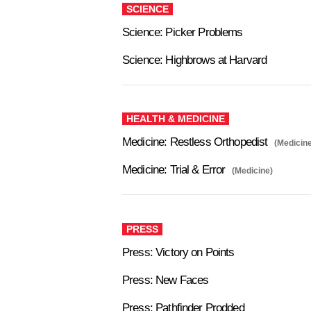
SCIENCE
Science: Picker Problems
Science: Highbrows at Harvard
HEALTH & MEDICINE
Medicine: Restless Orthopedist
(Medicine
Medicine: Trial & Error
(Medicine)
PRESS
Press: Victory on Points
Press: New Faces
Press: Pathfinder Prodded