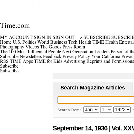
Time.com
MY ACCOUNT
SIGN IN
SIGN OUT
-->
SUBSCRIBE
SUBSCRI
Home
U.S.
Politics
World
Business
Tech
Health
TIME Health
Enterta
Photography
Videos
The Goods
Press Room
The 100 Most Influential People
Next Generation Leaders
Person of th
Subscribe
Newsletters
Feedback
Privacy Policy
Your California Privac
RSS
TIME Apps
TIME for Kids
Advertising
Reprints and Permissions
Subscribe
Subscribe
Search Magazine Articles
Search From:
September 14, 1936
| Vol. XXV