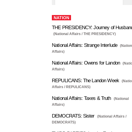
NATION
THE PRESIDENCY: Journey of Husban
(National Affairs / THE PRESIDENCY)
National Affairs: Strange Interlude
(Nation
Affairs)
National Affairs: Owens for Landon
(Nati
Affairs)
REPULICANS: The Landon Week
(Natio
Affairs / REPULICANS)
National Affairs: Taxes & Truth
(National
Affairs)
DEMOCRATS: Sister
(National Affairs /
DEMOCRATS)