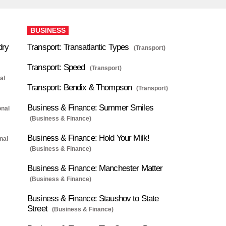
BUSINESS
dry
Transport: Transatlantic Types
(Transport)
Transport: Speed
(Transport)
al
Transport: Bendix & Thompson
(Transport)
Business & Finance: Summer Smiles
onal
(Business & Finance)
Business & Finance: Hold Your Milk!
nal
(Business & Finance)
Business & Finance: Manchester Matter
(Business & Finance)
Business & Finance: Staushov to State
Street
(Business & Finance)