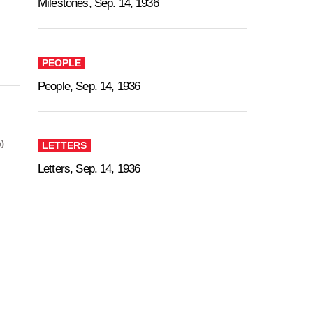
Milestones, Sep. 14, 1936
PEOPLE
People, Sep. 14, 1936
)
LETTERS
Letters, Sep. 14, 1936