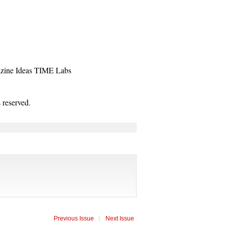
zine
Ideas
TIME Labs
reserved.
Previous Issue
Next Issue