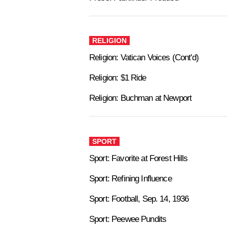
RELIGION
Religion: Vatican Voices (Cont'd)
Religion: $1 Ride
Religion: Buchman at Newport
SPORT
Sport: Favorite at Forest Hills
Sport: Refining Influence
Sport: Football, Sep. 14, 1936
Sport: Peewee Pundits