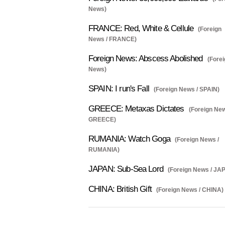
News)
FRANCE: Red, White & Cellule
(Foreign
News / FRANCE)
Foreign News: Abscess Abolished
(Fore
News)
SPAIN: I run's Fall
(Foreign News / SPAIN)
GREECE: Metaxas Dictates
(Foreign New
GREECE)
RUMANIA: Watch Goga
(Foreign News /
RUMANIA)
JAPAN: Sub-Sea Lord
(Foreign News / JA
CHINA: British Gift
(Foreign News / CHINA)