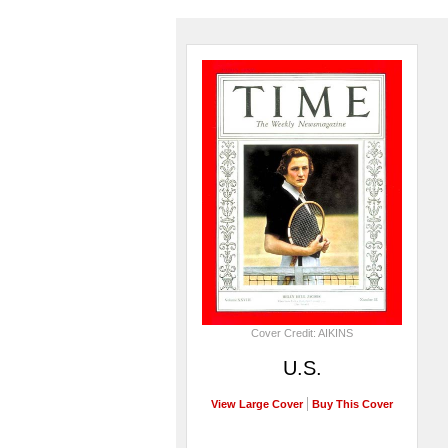
Cover Credit: AIKINS
U.S.
View Large Cover
Buy This Cover