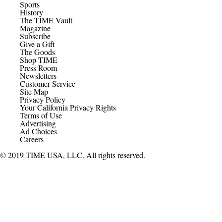
Sports
History
The TIME Vault
Magazine
Subscribe
Give a Gift
The Goods
Shop TIME
Press Room
Newsletters
Customer Service
Site Map
Privacy Policy
Your California Privacy Rights
Terms of Use
Advertising
Ad Choices
Careers
© 2019 TIME USA, LLC. All rights reserved.