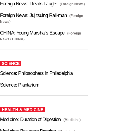
Foreign News: Devil's Laugf~
(Foreign News)
Foreign News: Jujitsuing Rail-man
(Foreign
News)
CHINA: Young Marshal's Escape
(Foreign
News / CHINA)
SCIENCE
Science: Philosophers in Philadelphia
Science: Plantarium
HEALTH & MEDICINE
Medicine: Duration of Digestion
(Medicine)