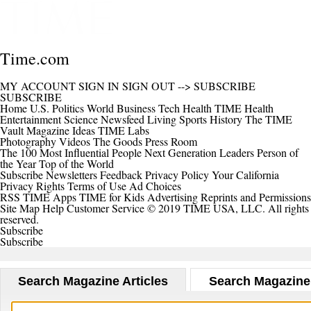
Time.com
MY ACCOUNT
SIGN IN
SIGN OUT
-->
SUBSCRIBE
SUBSCRIBE
Home
U.S.
Politics
World
Business
Tech
Health
TIME Health
Entertainment
Science
Newsfeed
Living
Sports
History
The TIME
Vault
Magazine
Ideas
TIME Labs
Photography
Videos
The Goods
Press Room
The 100 Most Influential People
Next Generation Leaders
Person of
the Year
Top of the World
Subscribe
Newsletters
Feedback
Privacy Policy
Your California
Privacy Rights
Terms of Use
Ad Choices
RSS
TIME Apps
TIME for Kids
Advertising
Reprints and Permissions
Site Map
Help
Customer Service
© 2019 TIME USA, LLC. All rights
reserved.
Subscribe
Subscribe
Search Magazine Articles
Search Magazine