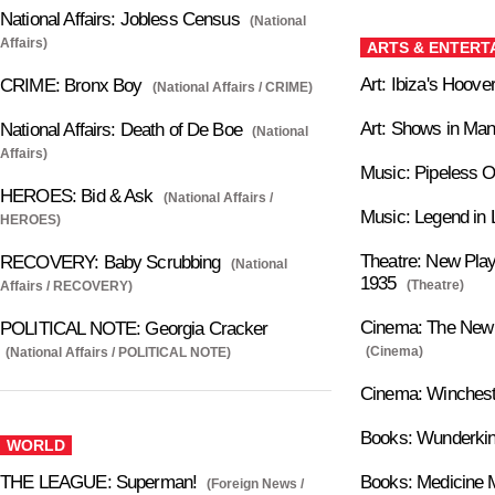
National Affairs: Jobless Census
(National
Affairs)
ARTS & ENTERT
Art: Ibiza's Hoove
CRIME: Bronx Boy
(National Affairs / CRIME)
Art: Shows in Man
National Affairs: Death of De Boe
(National
Affairs)
Music: Pipeless 
HEROES: Bid & Ask
(National Affairs /
Music: Legend in 
HEROES)
Theatre: New Play
RECOVERY: Baby Scrubbing
(National
1935
(Theatre)
Affairs / RECOVERY)
Cinema: The New P
POLITICAL NOTE: Georgia Cracker
(Cinema)
(National Affairs / POLITICAL NOTE)
Cinema: Winches
Books: Wunderki
WORLD
THE LEAGUE: Superman!
Books: Medicine 
(Foreign News /