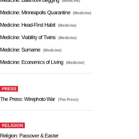
Medicine: Baltimore Begging
(Medicine)
Medicine: Minneapolis Quarantine
(Medicine)
Medicine: Head-First Habit
(Medicine)
Medicine: Viability of Twins
(Medicine)
Medicine: Surname
(Medicine)
Medicine: Economics of Living
(Medicine)
PRESS
The Press: Wirephoto War
(The Press)
RELIGION
Religion: Passover & Easter