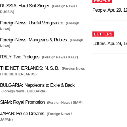
PEOPLE
RUSSIA: Hard Soil Singer
(Foreign News /
People, Apr. 29, 1
RUSSIA)
Foreign News: Useful Vengeance
(Foreign
News)
LETTERS
Foreign News: Mangeans & Rubles
(Foreign
Letters, Apr. 29, 
News)
ITALY: Two Proteges
(Foreign News / ITALY)
THE NETHERLANDS: N. S. B.
(Foreign News
/ THE NETHERLANDS)
BULGARIA: Napoleons to Exile & Back
(Foreign News / BULGARIA)
SIAM: Royal Promotion
(Foreign News / SIAM)
JAPAN: Police Dreams
(Foreign News /
JAPAN)