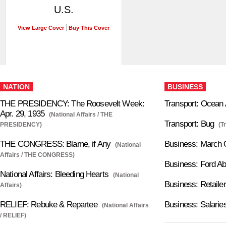
U.S.
View Large Cover
Buy This Cover
NATION
BUSINESS
THE PRESIDENCY: The Roosevelt Week:
Transport: Ocean
Apr. 29, 1935
(National Affairs / THE
Transport: Bug
PRESIDENCY)
(T
THE CONGRESS: Blame, if Any
Business: March 
(National
Affairs / THE CONGRESS)
Business: Ford A
National Affairs: Bleeding Hearts
(National
Business: Retailer
Affairs)
RELIEF: Rebuke & Repartee
Business: Salarie
(National Affairs
/ RELIEF)