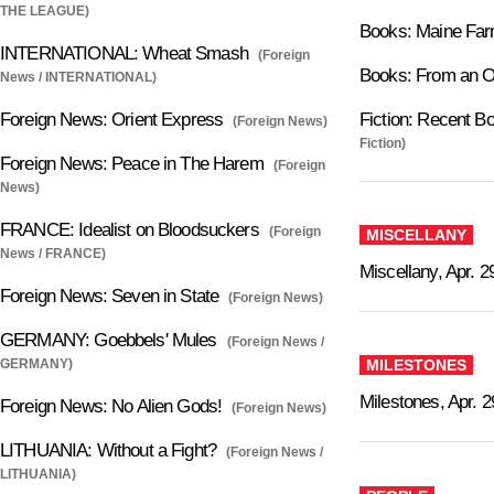
THE LEAGUE)
Books: Maine Far
INTERNATIONAL: Wheat Smash
(Foreign
Books: From an O
News / INTERNATIONAL)
Foreign News: Orient Express
Fiction: Recent Bo
(Foreign News)
Fiction)
Foreign News: Peace in The Harem
(Foreign
News)
FRANCE: Idealist on Bloodsuckers
(Foreign
MISCELLANY
News / FRANCE)
Miscellany, Apr. 2
Foreign News: Seven in State
(Foreign News)
GERMANY: Goebbels' Mules
(Foreign News /
GERMANY)
MILESTONES
Milestones, Apr. 2
Foreign News: No Alien Gods!
(Foreign News)
LITHUANIA: Without a Fight?
(Foreign News /
LITHUANIA)