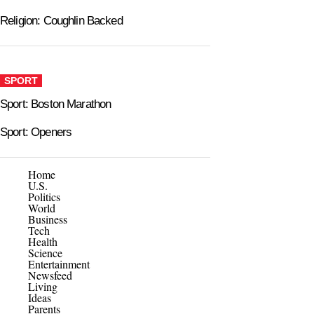
Religion: Coughlin Backed
SPORT
Sport: Boston Marathon
Sport: Openers
Home
U.S.
Politics
World
Business
Tech
Health
Science
Entertainment
Newsfeed
Living
Ideas
Parents