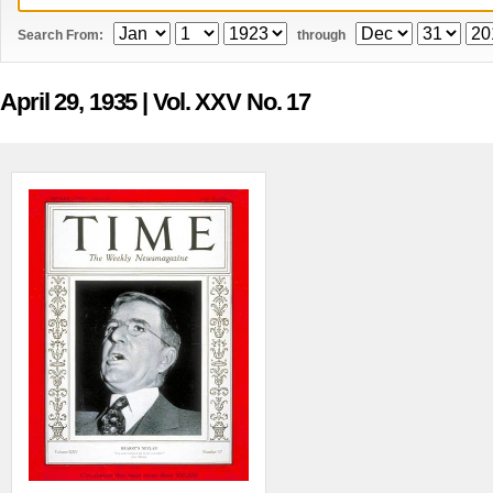
Search From:
through
April 29, 1935
| Vol. XXV No. 17