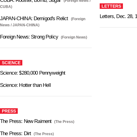
CUBA: Rooster, Bomb, Sugar
(Foreign News /
LETTERS
CUBA)
Letters, Dec. 28, 
JAPAN-CHINA: Demigod's Relict
(Foreign
News / JAPAN-CHINA)
Foreign News: Strong Policy
(Foreign News)
SCIENCE
Science: $280,000 Pennyweight
Science: Hotter than Hell
PRESS
The Press: New Raiment
(The Press)
The Press: Dirt
(The Press)