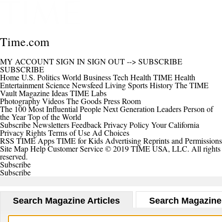
Time.com
MY ACCOUNT
SIGN IN
SIGN OUT
-->
SUBSCRIBE
SUBSCRIBE
Home
U.S.
Politics
World
Business
Tech
Health
TIME Health
Entertainment
Science
Newsfeed
Living
Sports
History
The TIME
Vault
Magazine
Ideas
TIME Labs
Photography
Videos
The Goods
Press Room
The 100 Most Influential People
Next Generation Leaders
Person of
the Year
Top of the World
Subscribe
Newsletters
Feedback
Privacy Policy
Your California
Privacy Rights
Terms of Use
Ad Choices
RSS
TIME Apps
TIME for Kids
Advertising
Reprints and Permissions
Site Map
Help
Customer Service
© 2019 TIME USA, LLC. All rights
reserved.
Subscribe
Subscribe
Search Magazine Articles
Search Magazine