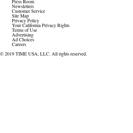
Press Room
Newsletters
Customer Service
Site Map
Privacy Policy
Your California Privacy Rights
Terms of Use
Advertising
Ad Choices
Careers
© 2019 TIME USA, LLC. All rights reserved.