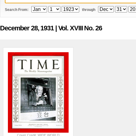
Search From:
through
December 28, 1931
| Vol. XVIII No. 26
Cover Credit: WIDE WORLD