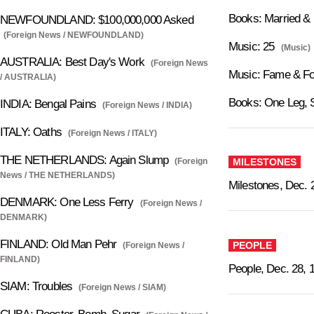
Books: Married &
NEWFOUNDLAND: $100,000,000 Asked
(Foreign News / NEWFOUNDLAND)
Music: 25
(Music)
AUSTRALIA: Best Day's Work
(Foreign News
Music: Fame & Fo
/ AUSTRALIA)
Books: One Leg, 
INDIA: Bengal Pains
(Foreign News / INDIA)
ITALY: Oaths
(Foreign News / ITALY)
THE NETHERLANDS: Again Slump
(Foreign
MILESTONES
News / THE NETHERLANDS)
Milestones, Dec. 
DENMARK: One Less Ferry
(Foreign News /
DENMARK)
FINLAND: Old Man Pehr
PEOPLE
(Foreign News /
FINLAND)
People, Dec. 28, 
SIAM: Troubles
(Foreign News / SIAM)