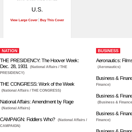
U.S.
View Large Cover
Buy This Cover
NATION
BUSINESS
THE PRESIDENCY: The Hoover Week:
Aeronautics: Films
Dec. 28, 1931
(National Affairs / THE
(Aeronautics)
PRESIDENCY)
Business & Finan
THE CONGRESS: Work of the Week
Finance)
(National Affairs / THE CONGRESS)
Business & Financ
National Affairs: Amendment by Rage
(Business & Finance
(National Affairs)
Business & Financ
CAMPAIGN: Fiddlers Who?
(National Affairs /
Finance)
CAMPAIGN)
Business & Finan