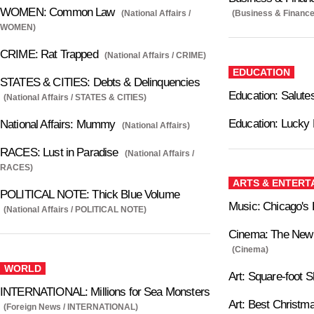
WOMEN: Common Law
(National Affairs /
(Business & Finance
WOMEN)
CRIME: Rat Trapped
(National Affairs / CRIME)
EDUCATION
STATES & CITIES: Debts & Delinquencies
Education: Salutes
(National Affairs / STATES & CITIES)
Education: Lucky
National Affairs: Mummy
(National Affairs)
RACES: Lust in Paradise
(National Affairs /
RACES)
ARTS & ENTERT
POLITICAL NOTE: Thick Blue Volume
Music: Chicago's P
(National Affairs / POLITICAL NOTE)
Cinema: The New 
(Cinema)
WORLD
Art: Square-foot 
INTERNATIONAL: Millions for Sea Monsters
Art: Best Christm
(Foreign News / INTERNATIONAL)