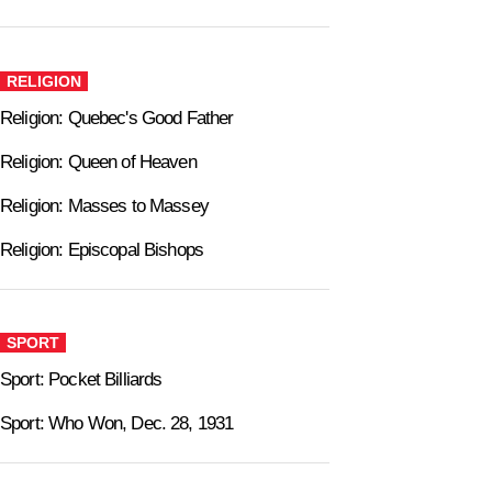
RELIGION
Religion: Quebec's Good Father
Religion: Queen of Heaven
Religion: Masses to Massey
Religion: Episcopal Bishops
SPORT
Sport: Pocket Billiards
Sport: Who Won, Dec. 28, 1931