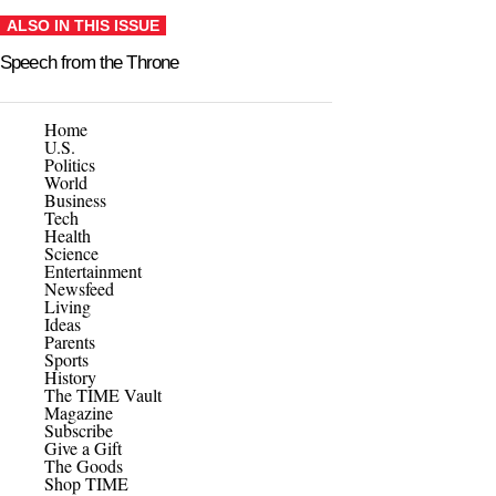
ALSO IN THIS ISSUE
Speech from the Throne
Home
U.S.
Politics
World
Business
Tech
Health
Science
Entertainment
Newsfeed
Living
Ideas
Parents
Sports
History
The TIME Vault
Magazine
Subscribe
Give a Gift
The Goods
Shop TIME