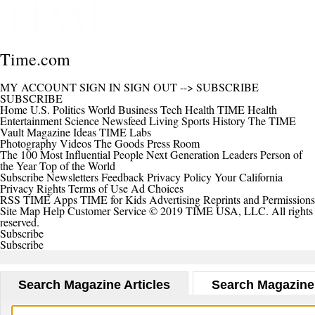
Time.com
MY ACCOUNT
SIGN IN
SIGN OUT
-->
SUBSCRIBE
SUBSCRIBE
Home
U.S.
Politics
World
Business
Tech
Health
TIME Health
Entertainment
Science
Newsfeed
Living
Sports
History
The TIME
Vault
Magazine
Ideas
TIME Labs
Photography
Videos
The Goods
Press Room
The 100 Most Influential People
Next Generation Leaders
Person of
the Year
Top of the World
Subscribe
Newsletters
Feedback
Privacy Policy
Your California
Privacy Rights
Terms of Use
Ad Choices
RSS
TIME Apps
TIME for Kids
Advertising
Reprints and Permissions
Site Map
Help
Customer Service
© 2019 TIME USA, LLC. All rights
reserved.
Subscribe
Subscribe
Search Magazine Articles
Search Magazine