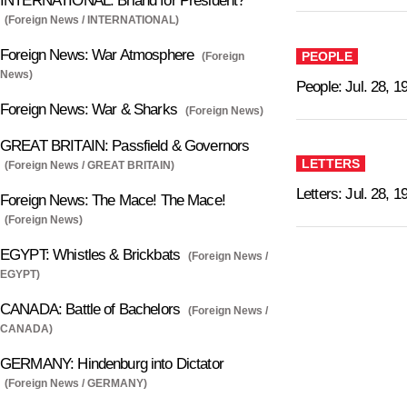
INTERNATIONAL: Briand for President?
(Foreign News / INTERNATIONAL)
Foreign News: War Atmosphere
PEOPLE
(Foreign
News)
People: Jul. 28, 1
Foreign News: War & Sharks
(Foreign News)
GREAT BRITAIN: Passfield & Governors
LETTERS
(Foreign News / GREAT BRITAIN)
Letters: Jul. 28, 1
Foreign News: The Mace! The Mace!
(Foreign News)
EGYPT: Whistles & Brickbats
(Foreign News /
EGYPT)
CANADA: Battle of Bachelors
(Foreign News /
CANADA)
GERMANY: Hindenburg into Dictator
(Foreign News / GERMANY)