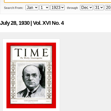
Search From:
through
July 28, 1930
| Vol. XVI No. 4