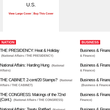
U.S.
View Large Cover
Buy This Cover
NATION
BUSINESS
THE PRESIDENCY: Heat & Holiday
Business & Financ
(National Affairs / THE PRESIDENCY)
& Finance)
National Affairs: Harding Hung
Business & Financ
(National
Affairs)
& Finance)
THE CABINET: 2-cent/20 Stamps?
Business & Finan
(National
Affairs / THE CABINET)
(Business & Finance
THE CONGRESS: Makings of the 72nd
Business & Finan
(Cont.)
(National Affairs / THE CONGRESS)
Finance)
National Affairs: Treaty Ratified
Business & Finan
(National