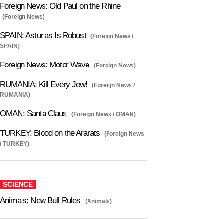
Foreign News: Old Paul on the Rhine
(Foreign News)
SPAIN: Asturias Is Robust
(Foreign News /
SPAIN)
Foreign News: Motor Wave
(Foreign News)
RUMANIA: Kill Every Jew!
(Foreign News /
RUMANIA)
OMAN: Santa Claus
(Foreign News / OMAN)
TURKEY: Blood on the Ararats
(Foreign News
/ TURKEY)
SCIENCE
Animals: New Bull Rules
(Animals)