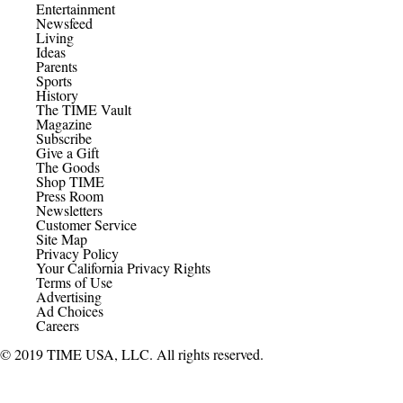
Entertainment
Newsfeed
Living
Ideas
Parents
Sports
History
The TIME Vault
Magazine
Subscribe
Give a Gift
The Goods
Shop TIME
Press Room
Newsletters
Customer Service
Site Map
Privacy Policy
Your California Privacy Rights
Terms of Use
Advertising
Ad Choices
Careers
© 2019 TIME USA, LLC. All rights reserved.