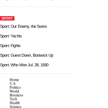
SPORT
Sport: Our Enemy, the Swiss
Sport: Yachts
Sport: Fights
Sport: Guest Down, Bostwick Up
Sport: Who Won Jul. 28, 1930
Home
U.S.
Politics
World
Business
Tech
Health
Science