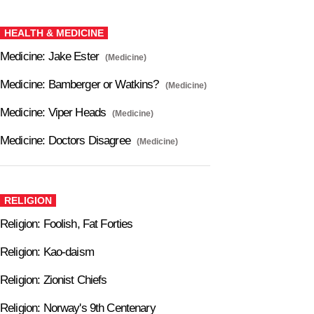
HEALTH & MEDICINE
Medicine: Jake Ester
(Medicine)
Medicine: Bamberger or Watkins?
(Medicine)
Medicine: Viper Heads
(Medicine)
Medicine: Doctors Disagree
(Medicine)
RELIGION
Religion: Foolish, Fat Forties
Religion: Kao-daism
Religion: Zionist Chiefs
Religion: Norway's 9th Centenary