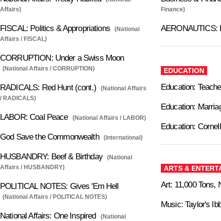
Affairs)
Finance)
FISCAL: Politics & Appropriations
AERONAUTICS: 
(National
Affairs / FISCAL)
CORRUPTION: Under a Swiss Moon
(National Affairs / CORRUPTION)
EDUCATION
Education: Teache
RADICALS: Red Hunt (cont.)
(National Affairs
/ RADICALS)
Education: Marria
LABOR: Coal Peace
(National Affairs / LABOR)
Education: Cornel
God Save the Commonwealth
(International)
HUSBANDRY: Beef & Birthday
(National
Affairs / HUSBANDRY)
ARTS & ENTERT
Art: 11,000 Tons, 
POLITICAL NOTES: Gives 'Em Hell
(National Affairs / POLITICAL NOTES)
Music: Taylor's Ib
National Affairs: One Inspired
(National