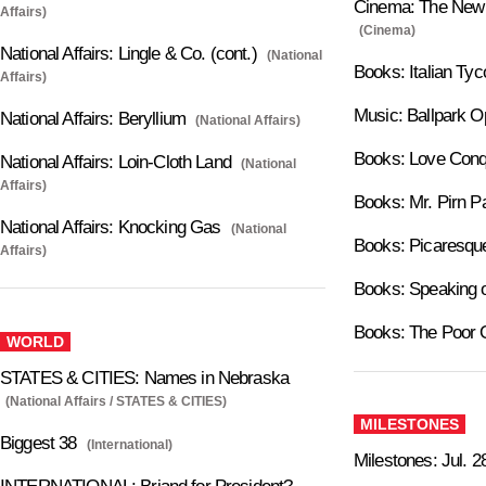
Cinema: The New P
Affairs)
(Cinema)
National Affairs: Lingle & Co. (cont.)
(National
Books: Italian Ty
Affairs)
Music: Ballpark O
National Affairs: Beryllium
(National Affairs)
Books: Love Conq
National Affairs: Loin-Cloth Land
(National
Affairs)
Books: Mr. Pirn P
National Affairs: Knocking Gas
(National
Books: Picaresqu
Affairs)
Books: Speaking o
Books: The Poor 
WORLD
STATES & CITIES: Names in Nebraska
(National Affairs / STATES & CITIES)
MILESTONES
Biggest 38
(International)
Milestones: Jul. 2