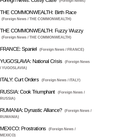
Foreign News: Costly Case
(Foreign News)
THE COMMONWEALTH: Birth Race
(Foreign News / THE COMMONWEALTH)
THE COMMONWEALTH: Fuzzy Wuzzy
(Foreign News / THE COMMONWEALTH)
FRANCE: Spaniel
(Foreign News / FRANCE)
YUGOSLAVIA: National Crisis
(Foreign News
/ YUGOSLAVIA)
ITALY: Curt Orders
(Foreign News / ITALY)
RUSSIA: Cook Triumphant
(Foreign News /
RUSSIA)
RUMANIA: Dynastic Alliance?
(Foreign News /
RUMANIA)
MEXICO: Prostrations
(Foreign News /
MEXICO)