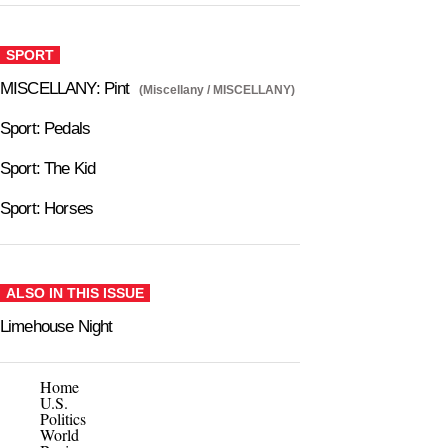
SPORT
MISCELLANY: Pint
(Miscellany / MISCELLANY)
Sport: Pedals
Sport: The Kid
Sport: Horses
ALSO IN THIS ISSUE
Limehouse Night
Home
U.S.
Politics
World