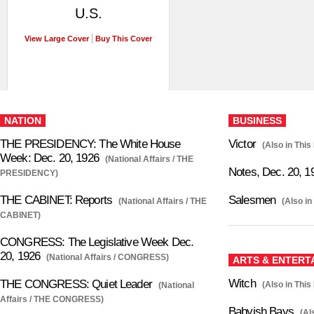
U.S.
View Large Cover
Buy This Cover
NATION
BUSINESS
THE PRESIDENCY: The White House
Victor
(Also in This
Week: Dec. 20, 1926
(National Affairs / THE
Notes, Dec. 20, 1
PRESIDENCY)
THE CABINET: Reports
Salesmen
(National Affairs / THE
(Also in
CABINET)
CONGRESS: The Legislative Week Dec.
20, 1926
(National Affairs / CONGRESS)
ARTS & ENTERT
Witch
THE CONGRESS: Quiet Leader
(Also in This
(National
Affairs / THE CONGRESS)
Babyish Bays
(Al