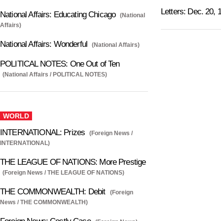
Letters: Dec. 20, 
National Affairs: Educating Chicago
(National
Affairs)
National Affairs: Wonderful
(National Affairs)
POLITICAL NOTES: One Out of Ten
(National Affairs / POLITICAL NOTES)
WORLD
INTERNATIONAL: Prizes
(Foreign News /
INTERNATIONAL)
THE LEAGUE OF NATIONS: More Prestige
(Foreign News / THE LEAGUE OF NATIONS)
THE COMMONWEALTH: Debit
(Foreign
News / THE COMMONWEALTH)