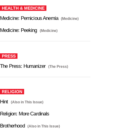
HEALTH & MEDICINE
Medicine: Pernicious Anemia
(Medicine)
Medicine: Peeking
(Medicine)
PRESS
The Press: Humanizer
(The Press)
RELIGION
Hint
(Also in This Issue)
Religion: More Cardinals
Brotherhood
(Also in This Issue)