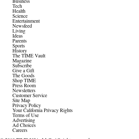
Business
Tech
Health
Science
Entertainment
Newsfeed
Living
Ideas
Parents
Sports
History
The TIME Vault
Magazine
Subscribe
Give a Gift
The Goods
Shop TIME
Press Room
Newsletters
Customer Service
Site Map
Privacy Policy
Your California Privacy Rights
Terms of Use
Advertising
Ad Choices
Careers