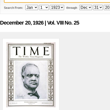
Search From:
through
December 20, 1926
| Vol. VIII No. 25