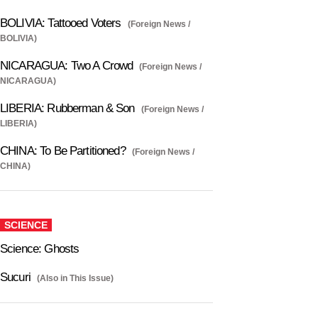
BOLIVIA: Tattooed Voters
(Foreign News /
BOLIVIA)
NICARAGUA: Two A Crowd
(Foreign News /
NICARAGUA)
LIBERIA: Rubberman & Son
(Foreign News /
LIBERIA)
CHINA: To Be Partitioned?
(Foreign News /
CHINA)
SCIENCE
Science: Ghosts
Sucuri
(Also in This Issue)