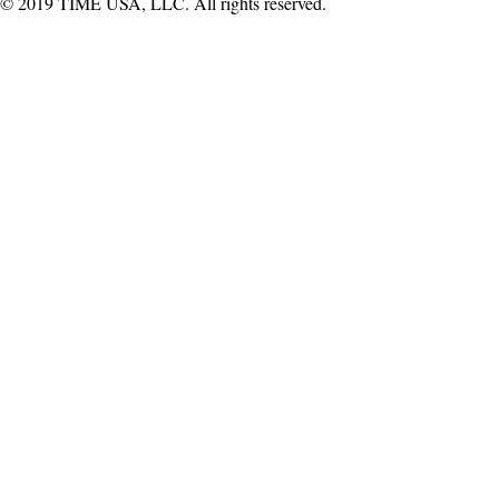
© 2019 TIME USA, LLC. All rights reserved.