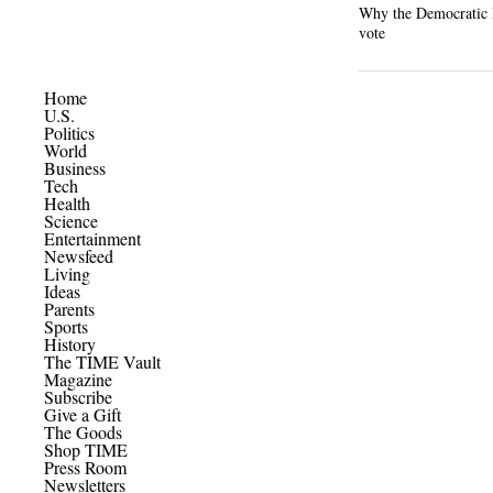
Why the Democratic P
vote
Home
U.S.
Politics
World
Business
Tech
Health
Science
Entertainment
Newsfeed
Living
Ideas
Parents
Sports
History
The TIME Vault
Magazine
Subscribe
Give a Gift
The Goods
Shop TIME
Press Room
Newsletters