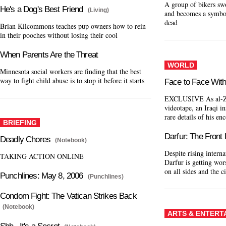
A group of bikers sw
He's a Dog's Best Friend
(Living)
and becomes a symbol 
dead
Brian Kilcommons teaches pup owners how to rein
in their pooches without losing their cool
When Parents Are the Threat
WORLD
Minnesota social workers are finding that the best
way to fight child abuse is to stop it before it starts
Face to Face With
EXCLUSIVE As al-Za
videotape, an Iraqi 
rare details of his en
BRIEFING
Darfur: The Front
Deadly Chores
(Notebook)
Despite rising interna
TAKING ACTION ONLINE
Darfur is getting wor
on all sides and the c
Punchlines: May 8, 2006
(Punchlines)
Condom Fight: The Vatican Strikes Back
(Notebook)
ARTS & ENTERT