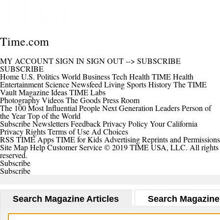
Time.com
MY ACCOUNT
SIGN IN
SIGN OUT
-->
SUBSCRIBE
SUBSCRIBE
Home
U.S.
Politics
World
Business
Tech
Health
TIME Health
Entertainment
Science
Newsfeed
Living
Sports
History
The TIME
Vault
Magazine
Ideas
TIME Labs
Photography
Videos
The Goods
Press Room
The 100 Most Influential People
Next Generation Leaders
Person of
the Year
Top of the World
Subscribe
Newsletters
Feedback
Privacy Policy
Your California
Privacy Rights
Terms of Use
Ad Choices
RSS
TIME Apps
TIME for Kids
Advertising
Reprints and Permissions
Site Map
Help
Customer Service
© 2019 TIME USA, LLC. All rights
reserved.
Subscribe
Subscribe
Search Magazine Articles
Search Magazine