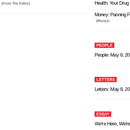
Health: Your Drug
(From The Editor)
Money: Panning F
(Money)
PEOPLE
People: May 8, 2
LETTERS
Letters: May 8, 2
ESSAY
We're Here, We're