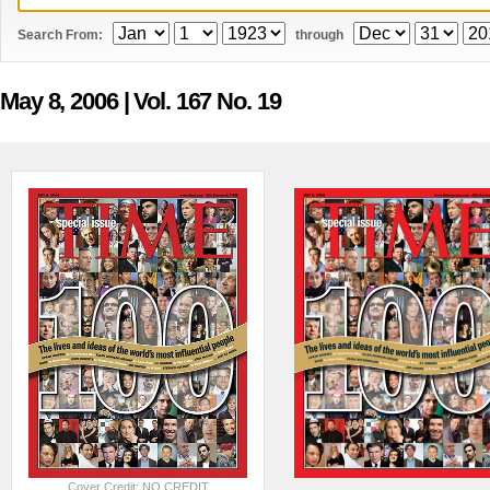
Search From:
through
May 8, 2006
| Vol. 167 No. 19
Cover Credit: NO CREDIT