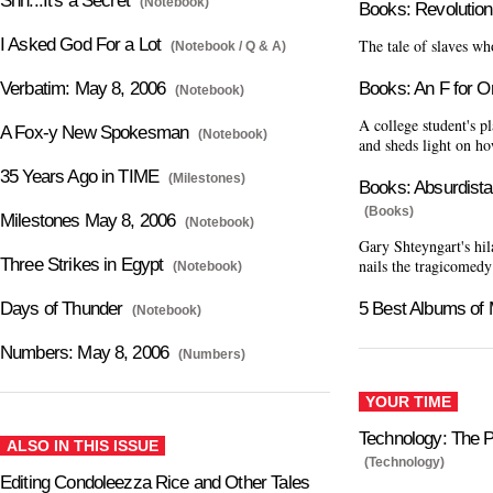
Shh...It's a Secret
(Notebook)
Books: Revolution
I Asked God For a Lot
The tale of slaves wh
(Notebook / Q & A)
Verbatim: May 8, 2006
Books: An F for Or
(Notebook)
A college student's p
A Fox-y New Spokesman
(Notebook)
and sheds light on ho
35 Years Ago in TIME
(Milestones)
Books: Absurdista
(Books)
Milestones May 8, 2006
(Notebook)
Gary Shteyngart's hil
Three Strikes in Egypt
nails the tragicomedy
(Notebook)
Days of Thunder
5 Best Albums of
(Notebook)
Numbers: May 8, 2006
(Numbers)
YOUR TIME
Technology: The 
ALSO IN THIS ISSUE
(Technology)
Editing Condoleezza Rice and Other Tales