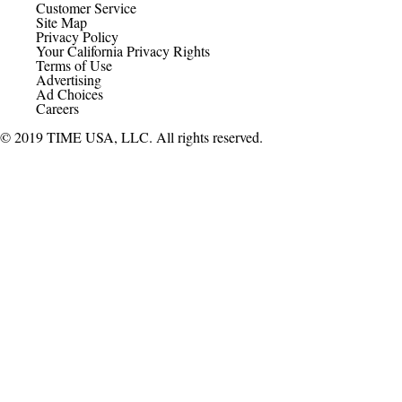
Customer Service
Site Map
Privacy Policy
Your California Privacy Rights
Terms of Use
Advertising
Ad Choices
Careers
© 2019 TIME USA, LLC. All rights reserved.