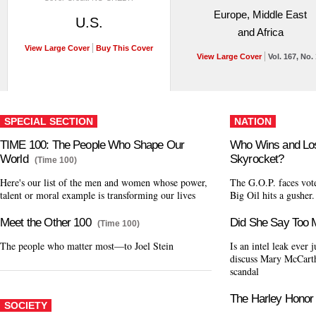
Europe, Middle East
U.S.
and Africa
View Large Cover
Buy This Cover
View Large Cover
Vol. 167, No.
SPECIAL SECTION
NATION
TIME 100: The People Who Shape Our
Who Wins and Lo
World
Skyrocket?
(Time 100)
Here's our list of the men and women whose power,
The G.O.P. faces vote
talent or moral example is transforming our lives
Big Oil hits a gusher
Meet the Other 100
Did She Say Too
(Time 100)
The people who matter most—to Joel Stein
Is an intel leak ever 
discuss Mary McCarth
scandal
The Harley Honor
SOCIETY