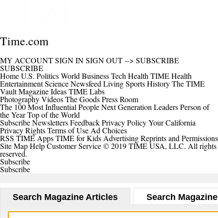
Time.com
MY ACCOUNT
SIGN IN
SIGN OUT
-->
SUBSCRIBE
SUBSCRIBE
Home
U.S.
Politics
World
Business
Tech
Health
TIME Health
Entertainment
Science
Newsfeed
Living
Sports
History
The TIME
Vault
Magazine
Ideas
TIME Labs
Photography
Videos
The Goods
Press Room
The 100 Most Influential People
Next Generation Leaders
Person of
the Year
Top of the World
Subscribe
Newsletters
Feedback
Privacy Policy
Your California
Privacy Rights
Terms of Use
Ad Choices
RSS
TIME Apps
TIME for Kids
Advertising
Reprints and Permissions
Site Map
Help
Customer Service
© 2019 TIME USA, LLC. All rights
reserved.
Subscribe
Subscribe
Search Magazine Articles
Search Magazine