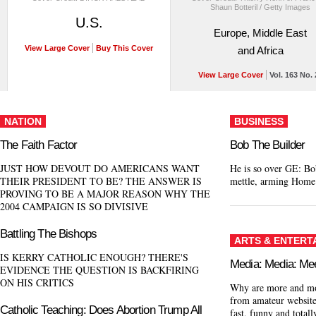
Shaun Botteril / Getty Images
U.S.
Europe, Middle East
View Large Cover
Buy This Cover
and Africa
View Large Cover
Vol. 163 No. 
NATION
BUSINESS
The Faith Factor
Bob The Builder
JUST HOW DEVOUT DO AMERICANS WANT
He is so over GE: Bob
THEIR PRESIDENT TO BE? THE ANSWER IS
mettle, arming Home
PROVING TO BE A MAJOR REASON WHY THE
2004 CAMPAIGN IS SO DIVISIVE
Battling The Bishops
ARTS & ENTERT
IS KERRY CATHOLIC ENOUGH? THERE'S
Media: Media: Me
EVIDENCE THE QUESTION IS BACKFIRING
ON HIS CRITICS
Why are more and mor
from amateur websites
Catholic Teaching: Does Abortion Trump All
fast, funny and totall