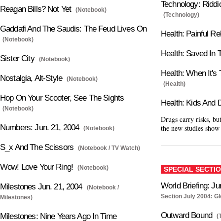
Technology: Ridd
Reagan Bills? Not Yet
(Notebook)
(Technology)
Gaddafi And The Saudis: The Feud Lives On
Health: Painful Rel
(Notebook)
Health: Saved In T
Sister City
(Notebook)
Health: When It's
Nostalgia, Alt-Style
(Notebook)
(Health)
Hop On Your Scooter, See The Sights
Health: Kids And 
(Notebook)
Drugs carry risks, b
Numbers: Jun. 21, 2004
the new studies show
(Notebook)
S_x And The Scissors
(Notebook / TV Watch)
Wow! Love Your Ring!
(Notebook)
SPECIAL SECTI
World Briefing: Ju
Milestones Jun. 21, 2004
(Notebook /
Section July 2004: G
Milestones)
Outward Bound
Milestones: Nine Years Ago In Time
(