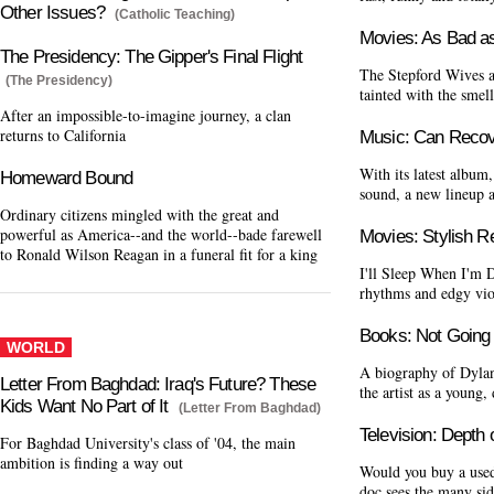
Other Issues?
(Catholic Teaching)
Movies: As Bad a
The Presidency: The Gipper's Final Flight
The Stepford Wives 
(The Presidency)
tainted with the smel
After an impossible-to-imagine journey, a clan
returns to California
Music: Can Reco
With its latest album
Homeward Bound
sound, a new lineup 
Ordinary citizens mingled with the great and
powerful as America--and the world--bade farewell
Movies: Stylish 
to Ronald Wilson Reagan in a funeral fit for a king
I'll Sleep When I'm D
rhythms and edgy vio
Books: Not Going
WORLD
A biography of Dylan
Letter From Baghdad: Iraq's Future? These
the artist as a young,
Kids Want No Part of It
(Letter From Baghdad)
Television: Depth
For Baghdad University's class of '04, the main
ambition is finding a way out
Would you buy a used
doc sees the many sid