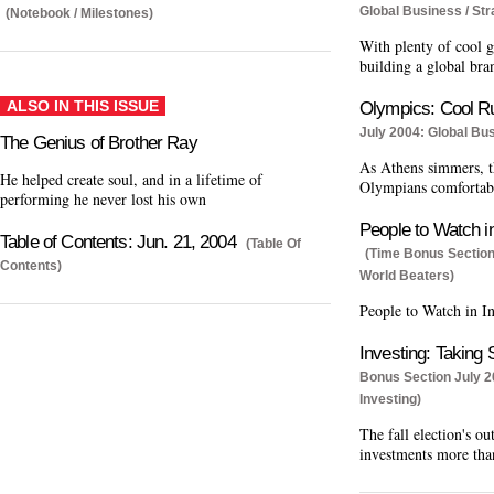
Global Business / Str
(Notebook / Milestones)
With plenty of cool 
building a global bra
ALSO IN THIS ISSUE
Olympics: Cool R
July 2004: Global Bu
The Genius of Brother Ray
As Athens simmers, th
He helped create soul, and in a lifetime of
Olympians comfortab
performing he never lost his own
People to Watch in
Table of Contents: Jun. 21, 2004
(Table Of
(Time Bonus Section
Contents)
World Beaters)
People to Watch in In
Investing: Taking 
Bonus Section July 2
Investing)
The fall election's o
investments more tha