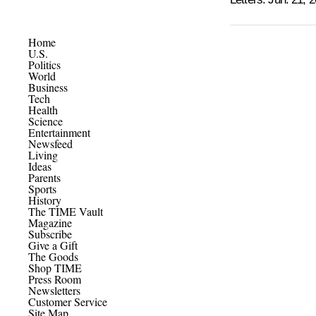
Home
U.S.
Politics
World
Business
Tech
Health
Science
Entertainment
Newsfeed
Living
Ideas
Parents
Sports
History
The TIME Vault
Magazine
Subscribe
Give a Gift
The Goods
Shop TIME
Press Room
Newsletters
Customer Service
Site Map