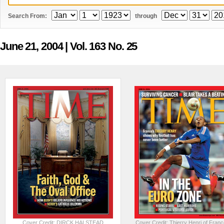
Search From:
through
June 21, 2004
| Vol. 163 No. 25
Cover Credit: DIRCK HALSTEAD
Cover Credit: Thierry Henri of Franc