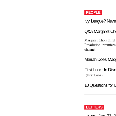
PEOPLE
Ivy League? Neve
Q&A Margaret Ch
Margaret Cho's third
Revolution, premiere
channel
Mariah Does Mad
First Look: In Dis
(First Look)
10 Questions for 
LETTERS
Letters: Jun. 21, 