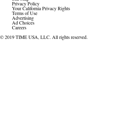
Privacy Policy
Your California Privacy Rights
Terms of Use
Advertising
Ad Choices
Careers
© 2019 TIME USA, LLC. All rights reserved.