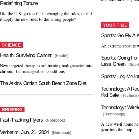
Redefining Torture
Did the U.S. go too far in changing the rules, or did
it apply the new rules to the wrong people?
YOUR TIME
Sports: Go Fly A 
SCIENCE
An extreme sport is 
Health: Surviving Cancer
(Health)
Sports: Going For 
Less Green
(Spor
New targeted therapies are turning malignancies into
chronic--but manageable--conditions
Sports: Log Me In
The Atkins Ornish South Beach Zone Diet
Technology: A Rec
Kid Safe
(Technolo
Technology: Wire
BRIEFING
(Technology)
Fast-Tracking Flyers
(Notebook)
A new wi-fi home ne
gear into the loop
Verbatim: Jun. 21, 2004
(Notebook)