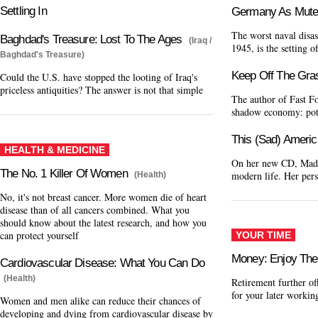
Settling In
Germany As Mute
The worst naval disas
Baghdad's Treasure: Lost To The Ages
(Iraq /
1945, is the setting 
Baghdad's Treasure)
Keep Off The Gra
Could the U.S. have stopped the looting of Iraq's
priceless antiquities? The answer is not that simple
The author of Fast F
shadow economy: pot,
This (Sad) Americ
HEALTH & MEDICINE
On her new CD, Madon
The No. 1 Killer Of Women
modern life. Her pers
(Health)
No, it's not breast cancer. More women die of heart
disease than of all cancers combined. What you
should know about the latest research, and how you
can protect yourself
YOUR TIME
Money: Enjoy The
Cardiovascular Disease: What You Can Do
(Health)
Retirement further of
for your later workin
Women and men alike can reduce their chances of
developing and dying from cardiovascular disease by