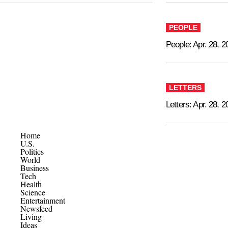
PEOPLE
People: Apr. 28, 2
LETTERS
Letters: Apr. 28, 
Home
U.S.
Politics
World
Business
Tech
Health
Science
Entertainment
Newsfeed
Living
Ideas