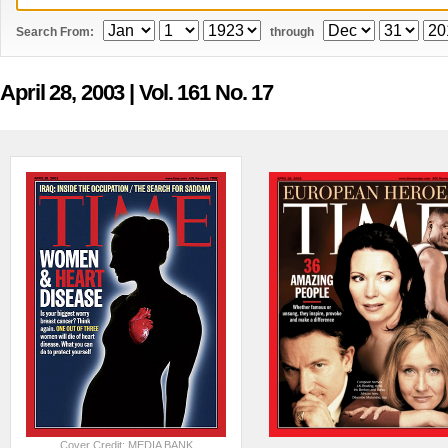
Search From:
through
April 28, 2003
| Vol. 161 No. 17
Cover Credit: MEDIA BANK