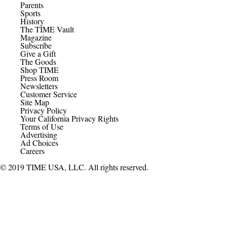
Parents
Sports
History
The TIME Vault
Magazine
Subscribe
Give a Gift
The Goods
Shop TIME
Press Room
Newsletters
Customer Service
Site Map
Privacy Policy
Your California Privacy Rights
Terms of Use
Advertising
Ad Choices
Careers
© 2019 TIME USA, LLC. All rights reserved.