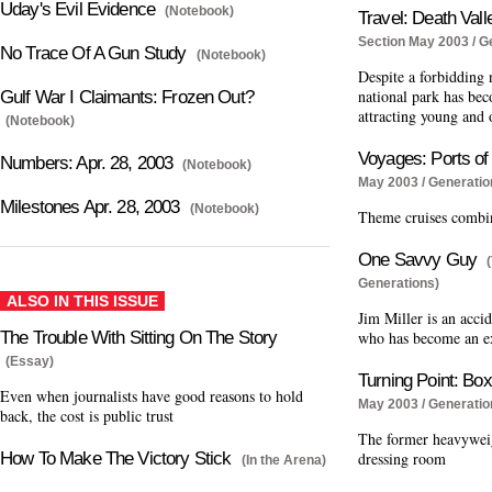
Uday's Evil Evidence
(Notebook)
Travel: Death Vall
Section May 2003 / G
No Trace Of A Gun Study
(Notebook)
Despite a forbidding 
national park has bec
Gulf War I Claimants: Frozen Out?
attracting young and 
(Notebook)
Voyages: Ports of
Numbers: Apr. 28, 2003
(Notebook)
May 2003 / Generatio
Milestones Apr. 28, 2003
(Notebook)
Theme cruises combine
One Savvy Guy
Generations)
ALSO IN THIS ISSUE
Jim Miller is an acci
The Trouble With Sitting On The Story
who has become an ex
(Essay)
Turning Point: Bo
Even when journalists have good reasons to hold
May 2003 / Generatio
back, the cost is public trust
The former heavywei
How To Make The Victory Stick
dressing room
(In the Arena)