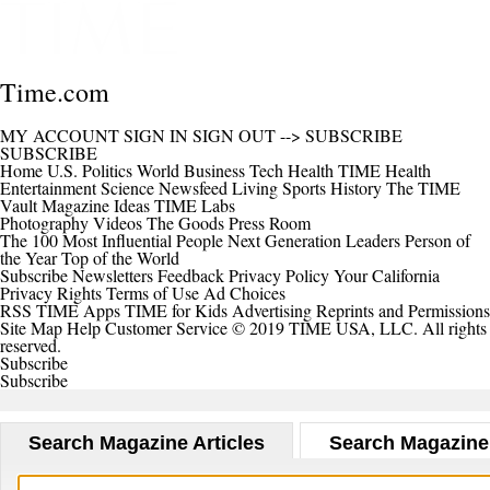
Time.com
MY ACCOUNT
SIGN IN
SIGN OUT
-->
SUBSCRIBE
SUBSCRIBE
Home
U.S.
Politics
World
Business
Tech
Health
TIME Health
Entertainment
Science
Newsfeed
Living
Sports
History
The TIME
Vault
Magazine
Ideas
TIME Labs
Photography
Videos
The Goods
Press Room
The 100 Most Influential People
Next Generation Leaders
Person of
the Year
Top of the World
Subscribe
Newsletters
Feedback
Privacy Policy
Your California
Privacy Rights
Terms of Use
Ad Choices
RSS
TIME Apps
TIME for Kids
Advertising
Reprints and Permissions
Site Map
Help
Customer Service
© 2019 TIME USA, LLC. All rights
reserved.
Subscribe
Subscribe
Search Magazine Articles
Search Magazine