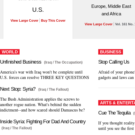
Europe, Middle East
U.S.
and Africa
View Large Cover
Buy This Cover
View Large Cover
Vol. 161 No. 
WORLD
BUSINESS
Unfinished Business
Stop Calling Us
(Iraq / The Occupation)
America's war with Iraq won't be complete until
Afraid of your phone
U.S. forces can resolve THREE KEY QUESTIONS
gadgets and laws can 
Next Stop: Syria?
(Iraq / The Fallout)
The Bush Administration applies the screws to
ARTS & ENTERT
another rogue nation. What's behind the sudden
indictment--and how scared should Damascus be?
Cue The Tequila
Inside Syria: Fighting For Dad And Country
If you thought realit
until you see the firs
(Iraq / The Fallout)