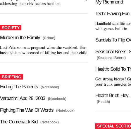
My Richmond
addressing their risk factors head on
Tech: Having Fun
Handheld satellite-n
SOCIETY
with games built in
Murder in the Family
(Crime)
Sandals To Flip O
Laci Peterson was pregnant when she vanished. Her
Seasonal Beers: S
husband is now accused of killing her and their child
(Seasonal Beers)
Health: Solid To 
BRIEFING
Got strong biceps? Gr
your trunk muscles t
Hiding The Patients
(Notebook)
Health Brief: Hey,
Verbatim: Apr. 28, 2003
(Notebook)
(Health)
Fighting The War Of Words
(Notebook)
The Comeback Kid
(Notebook)
SPECIAL SECTI