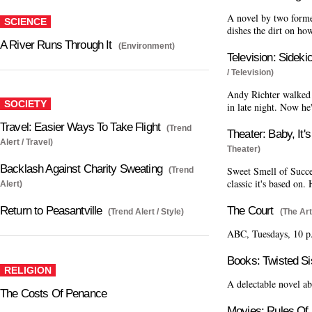
A novel by two form
SCIENCE
dishes the dirt on ho
A River Runs Through It
(Environment)
Television: Sidek
/ Television)
Andy Richter walked 
SOCIETY
in late night. Now he
Travel: Easier Ways To Take Flight
(Trend
Theater: Baby, It'
Alert / Travel)
Theater)
Backlash Against Charity Sweating
Sweet Smell of Succes
(Trend
classic it's based on
Alert)
The Court
Return to Peasantville
(The Art
(Trend Alert / Style)
ABC, Tuesdays, 10 p
Books: Twisted Si
RELIGION
A delectable novel ab
The Costs Of Penance
Movies: Rules Of