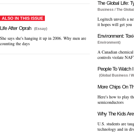
The Global Life: T
Business / The Global
ALSO IN THIS ISSUE
Logitech unveils a ne
it hopes will get you
Life After Oprah
(Essay)
Environment: Toxi
She says she's hanging it up in 2006. Why men are
Environment)
counting the days
A Canadian chemical f
controls violate NAF
People To Watch I
(Global Business / W
More Chips On Th
Here's how to play th
semiconductors
Why The Kids Are 
U.S. students are tau
technology and in di