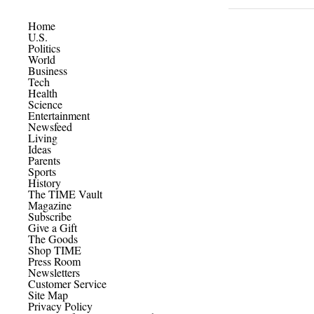
Home
U.S.
Politics
World
Business
Tech
Health
Science
Entertainment
Newsfeed
Living
Ideas
Parents
Sports
History
The TIME Vault
Magazine
Subscribe
Give a Gift
The Goods
Shop TIME
Press Room
Newsletters
Customer Service
Site Map
Privacy Policy