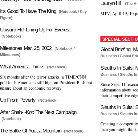
Lauryn Hill
(The Ar
It's Good To Have The King
(Notebook / Key
MTV, April 19, 10 p
Figure)
Upward Ho! Lining Up For Everest
(Notebook)
SPECIAL SECTI
Milestones Mar. 25, 2002
(Notebook /
Global Briefing: M
Milestones)
Business / Global Bri
What America Thinks
(Notebook)
Sleuths In Suits: M
Business / Sleuths In 
Six months after the terror attacks, a TIME/CNN
poll finds Americans still high on President Bush but
Since Sept. 11, execu
unsure about an economic recovery
information about sec
their competitive edg
Up From Poverty
(Notebook)
Sleuths In Suits: 
After Shah-i-Kot: The Next Campaign
Business / Sleuths In 
(Notebook)
Creating a competitive
than you might think
The Battle Of Yucca Mountain
(Notebook)