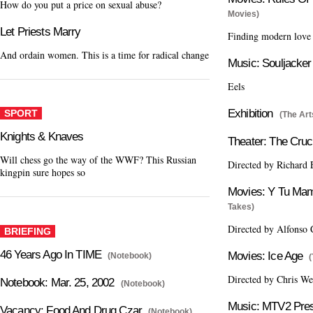
How do you put a price on sexual abuse?
Movies)
Let Priests Marry
Finding modern love 
And ordain women. This is a time for radical change
Music: Souljacker
Eels
Exhibition
SPORT
(The Art
Knights & Knaves
Theater: The Cruc
Will chess go the way of the WWF? This Russian
Directed by Richard 
kingpin sure hopes so
Movies: Y Tu Ma
Takes)
Directed by Alfonso
BRIEFING
46 Years Ago In TIME
Movies: Ice Age
(Notebook)
Directed by Chris W
Notebook: Mar. 25, 2002
(Notebook)
Music: MTV2 Pres
Vacancy: Food And Drug Czar
(Notebook)