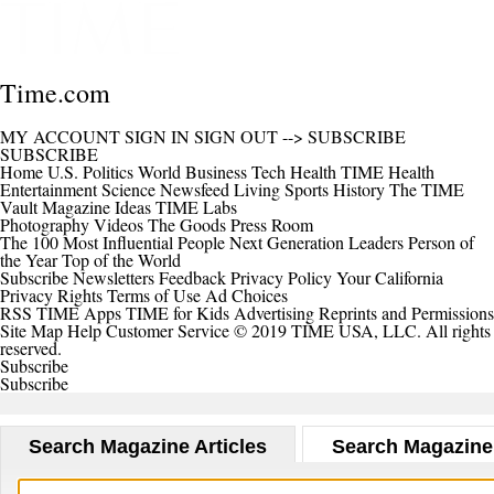
Time.com
MY ACCOUNT
SIGN IN
SIGN OUT
-->
SUBSCRIBE
SUBSCRIBE
Home
U.S.
Politics
World
Business
Tech
Health
TIME Health
Entertainment
Science
Newsfeed
Living
Sports
History
The TIME
Vault
Magazine
Ideas
TIME Labs
Photography
Videos
The Goods
Press Room
The 100 Most Influential People
Next Generation Leaders
Person of
the Year
Top of the World
Subscribe
Newsletters
Feedback
Privacy Policy
Your California
Privacy Rights
Terms of Use
Ad Choices
RSS
TIME Apps
TIME for Kids
Advertising
Reprints and Permissions
Site Map
Help
Customer Service
© 2019 TIME USA, LLC. All rights
reserved.
Subscribe
Subscribe
Search Magazine Articles
Search Magazine