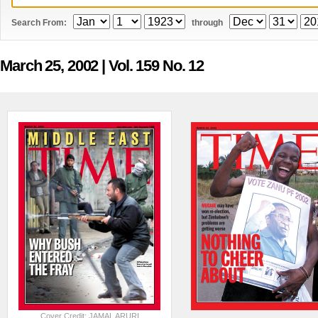
Search From:
through
March 25, 2002
| Vol. 159 No. 12
Cover Credit: JAMAL ARURI