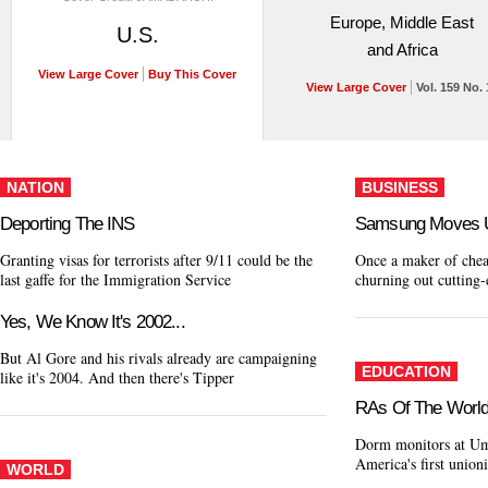
Europe, Middle East
U.S.
and Africa
View Large Cover
Buy This Cover
View Large Cover
Vol. 159 No. 
NATION
BUSINESS
Deporting The INS
Samsung Moves 
Granting visas for terrorists after 9/11 could be the
Once a maker of chea
last gaffe for the Immigration Service
churning out cutting-
Yes, We Know It's 2002...
But Al Gore and his rivals already are campaigning
EDUCATION
like it's 2004. And then there's Tipper
RAs Of The World,
Dorm monitors at Um
America's first unio
WORLD