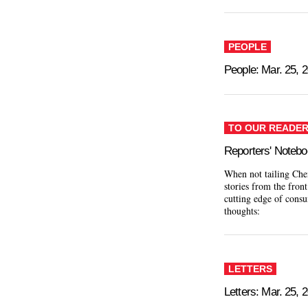
PEOPLE
People: Mar. 25, 
TO OUR READE
Reporters' Noteb
When not tailing Chen
stories from the front
cutting edge of consu
thoughts:
LETTERS
Letters: Mar. 25, 