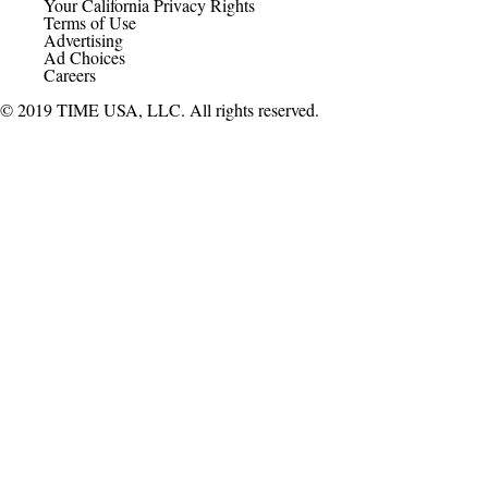
Your California Privacy Rights
Terms of Use
Advertising
Ad Choices
Careers
© 2019 TIME USA, LLC. All rights reserved.