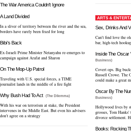
The War America Couldn't Ignore
A Land Divided
ARTS & ENTERT
In a sliver of territory between the river and the sea,
Sex, Drinks And V
borders have rarely been fixed for long
Can't find love the 
bar, high-tech hookup
Bibi's Back
Ex-Israeli Prime Minister Netanyahu re-emerges to
Inside The Oscar
campaign against Arafat and Sharon
Business)
On The Mop-Up Patrol
Covert ops. Big buck
Russell Crowe. The Os
Traveling with U.S. special forces, a TIME
could make a great m
journalist lands in the middle of a fire fight
Oscar By The Nu
Why Bush Had To Act
(The Dilemma)
Business)
With his war on terrorism at stake, the President
Hollywood lives by st
intervenes in the Middle East. But even his advisers
grosses, Tom Hanks' 
don't agree on a strategy
divorce settlement. H
Books: Rocking T