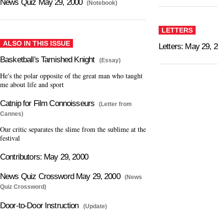
News Quiz May 29, 2000
(Notebook)
LETTERS
ALSO IN THIS ISSUE
Letters: May 29, 
Basketball's Tarnished Knight
(Essay)
He's the polar opposite of the great man who taught
me about life and sport
Catnip for Film Connoisseurs
(Letter from
Cannes)
Our critic separates the slime from the sublime at the
festival
Contributors: May 29, 2000
News Quiz Crossword May 29, 2000
(News
Quiz Crossword)
Door-to-Door Instruction
(Update)