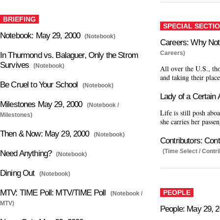
BRIEFING
SPECIAL SECTI
Notebook: May 29, 2000
(Notebook)
Careers: Why Not
Careers)
In Thurmond vs. Balaguer, Only the Strom
Survives
(Notebook)
All over the U.S., th
and taking their plac
Be Cruel to Your School
(Notebook)
Lady of a Certain
Milestones May 29, 2000
(Notebook /
Life is still posh abo
Milestones)
she carries her passen
Then & Now: May 29, 2000
(Notebook)
Contributors: Cont
(Time Select / Contri
Need Anything?
(Notebook)
Dining Out
(Notebook)
MTV: TIME Poll: MTV/TIME Poll
PEOPLE
(Notebook /
MTV)
People: May 29, 