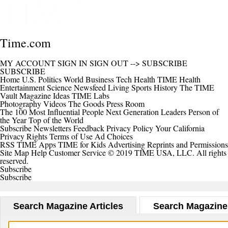
Time.com
MY ACCOUNT
SIGN IN
SIGN OUT
-->
SUBSCRIBE
SUBSCRIBE
Home
U.S.
Politics
World
Business
Tech
Health
TIME Health
Entertainment
Science
Newsfeed
Living
Sports
History
The TIME
Vault
Magazine
Ideas
TIME Labs
Photography
Videos
The Goods
Press Room
The 100 Most Influential People
Next Generation Leaders
Person of
the Year
Top of the World
Subscribe
Newsletters
Feedback
Privacy Policy
Your California
Privacy Rights
Terms of Use
Ad Choices
RSS
TIME Apps
TIME for Kids
Advertising
Reprints and Permissions
Site Map
Help
Customer Service
© 2019 TIME USA, LLC. All rights
reserved.
Subscribe
Subscribe
Search Magazine Articles
Search Magazine