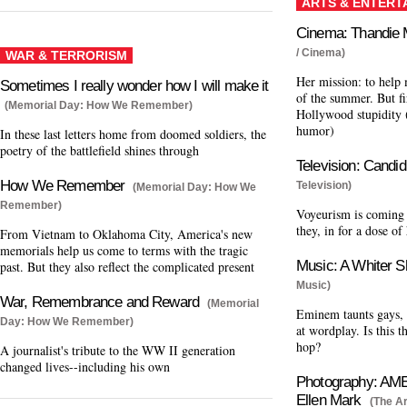
ARTS & ENTERT
Cinema: Thandie 
/ Cinema)
WAR & TERRORISM
Her mission: to help
Sometimes I really wonder how I will make it
of the summer. But fir
(Memorial Day: How We Remember)
Hollywood stupidity 
humor)
In these last letters home from doomed soldiers, the
poetry of the battlefield shines through
Television: Cand
How We Remember
Television)
(Memorial Day: How We
Remember)
Voyeurism is coming 
they, in for a dose of
From Vietnam to Oklahoma City, America's new
memorials help us come to terms with the tragic
Music: A Whiter S
past. But they also reflect the complicated present
Music)
War, Remembrance and Reward
(Memorial
Eminem taunts gays, 
Day: How We Remember)
at wordplay. Is this t
hop?
A journalist's tribute to the WW II generation
changed lives--including his own
Photography: A
Ellen Mark
(The Ar