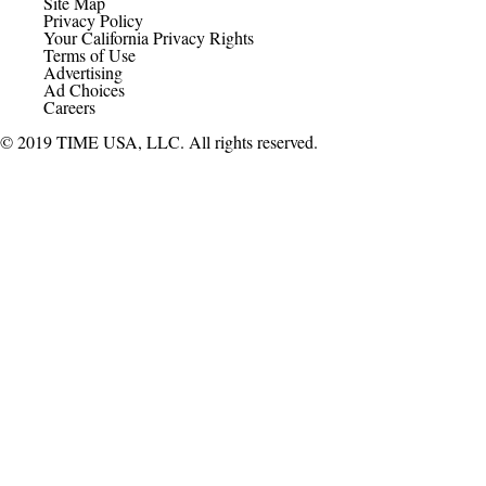
Site Map
Privacy Policy
Your California Privacy Rights
Terms of Use
Advertising
Ad Choices
Careers
© 2019 TIME USA, LLC. All rights reserved.