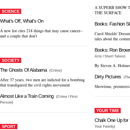
A SUPERB SHOW 
SCIENCE
THE SURFACE
What's Off, What's On
Books: Fashion S
A new list cites 218 things that may cause cancer--
Carol Shields' Dressi
and a couple that don't
tales about the costum
Books: Ron Brow
Arts / Short Takes)
SOCIETY
By Steven A. Holme
The Ghosts Of Alabama
(Crime)
Dirty Pictures
(Th
After 37 years, two men are indicted for a bombing
that transfigured the civil rights movement
Showtime, premieres
Almost Like a Train Coming
(Crime / First
Person)
YOUR TIME
Chalk One Up for 
SPORT
Your Family)