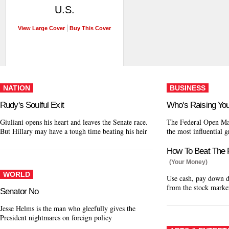
U.S.
View Large Cover
Buy This Cover
NATION
BUSINESS
Rudy's Soulful Exit
Who's Raising Yo
Giuliani opens his heart and leaves the Senate race.
The Federal Open Ma
But Hillary may have a tough time beating his heir
the most influential 
How To Beat The 
(Your Money)
WORLD
Use cash, pay down de
from the stock marke
Senator No
Jesse Helms is the man who gleefully gives the
President nightmares on foreign policy