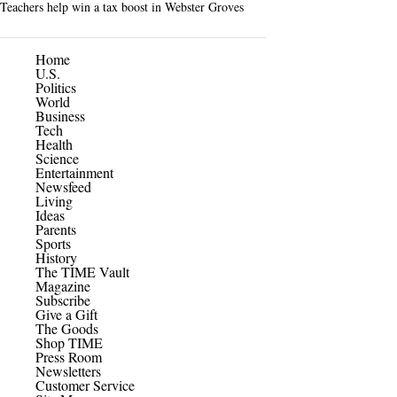
Teachers help win a tax boost in Webster Groves
Home
U.S.
Politics
World
Business
Tech
Health
Science
Entertainment
Newsfeed
Living
Ideas
Parents
Sports
History
The TIME Vault
Magazine
Subscribe
Give a Gift
The Goods
Shop TIME
Press Room
Newsletters
Customer Service