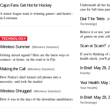
Underneath all her h
Cajun Fans Get Hot for Hockey
case for full-time par
A minor league team is winning games--and hearts--
in Louisiana
Dial T for Tetris
(P
Technology)
Believe it or not, you
of games on your cell
TECHNOLOGY
Scan or Scam?
Wireless Summer
(
(Wireless Summer)
If you're thinking of
Getting mixed signals? Here are the latest ways to
health check, you'll
connect--at home, on the road or in Fiji
In Brief: May 29, 
Making the Call
(Wireless Summer)
Family)
How Nokia's chief turned cell phones into a
necessity--and took the market
Your Health: May 
Your Health)
Wireless Shrugged
(Wireless Summer)
In Brief: May 29, 
How it was in the days of the downtime annihilators
Technology)