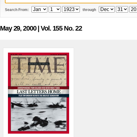
Search From:
through
May 29, 2000
| Vol. 155 No. 22