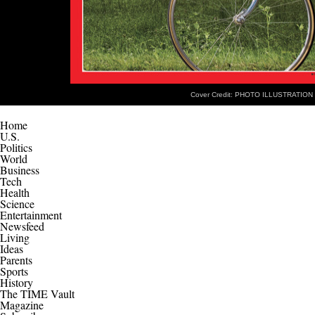
Cover Credit: PHOTO ILLUSTRATION
Home
U.S.
Politics
World
Business
Tech
Health
Science
Entertainment
Newsfeed
Living
Ideas
Parents
Sports
History
The TIME Vault
Magazine