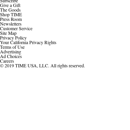
Subscribe
Give a Gift
The Goods
Shop TIME
Press Room
Newsletters
Customer Service
Site Map
Privacy Policy
Your California Privacy Rights
Terms of Use
Advertising
Ad Choices
Careers
© 2019 TIME USA, LLC. All rights reserved.