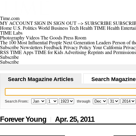
Time.com
MY ACCOUNT
SIGN IN
SIGN OUT
-->
SUBSCRIBE
SUBSCRI
Home
U.S.
Politics
World
Business
Tech
Health
TIME Health
Enterta
TIME Labs
Photography
Videos
The Goods
Press Room
The 100 Most Influential People
Next Generation Leaders
Person of th
Subscribe
Newsletters
Feedback
Privacy Policy
Your California Privac
RSS
TIME Apps
TIME for Kids
Advertising
Reprints and Permissions
Subscribe
Subscribe
Search Magazine Articles
Search Magazine
Search From:
through
Forever Young
Apr. 25,
2011
|