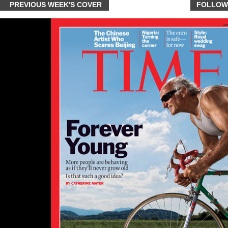
PREVIOUS WEEK'S COVER
FOLLOW