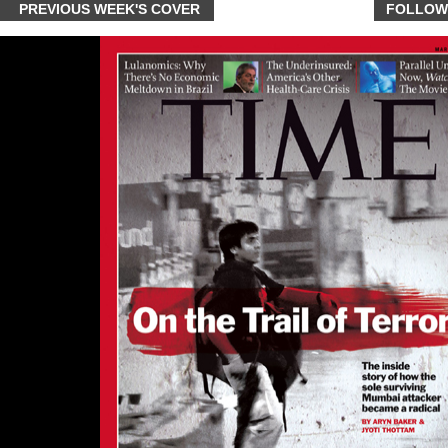
PREVIOUS WEEK'S COVER
FOLLOW