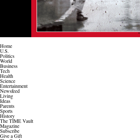
Home
U.S.
Politics
World
Business
Tech
Health
Science
Entertainment
Newsfeed
Living
Ideas
Parents
Sports
History
The TIME Vault
Magazine
Subscribe
Give a Gift