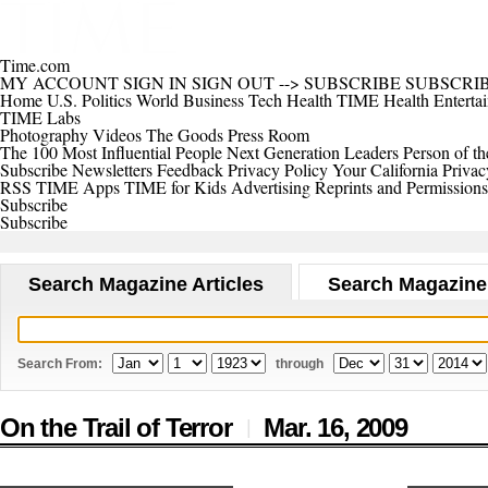
Time.com
MY ACCOUNT
SIGN IN
SIGN OUT
-->
SUBSCRIBE
SUBSCRI
Home
U.S.
Politics
World
Business
Tech
Health
TIME Health
Enterta
TIME Labs
Photography
Videos
The Goods
Press Room
The 100 Most Influential People
Next Generation Leaders
Person of th
Subscribe
Newsletters
Feedback
Privacy Policy
Your California Privac
RSS
TIME Apps
TIME for Kids
Advertising
Reprints and Permissions
Subscribe
Subscribe
Search Magazine Articles
Search Magazine
Search From:
through
On the Trail of Terror
Mar. 16,
2009
|