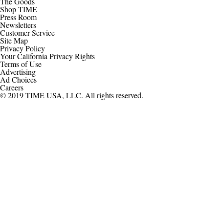
The Goods
Shop TIME
Press Room
Newsletters
Customer Service
Site Map
Privacy Policy
Your California Privacy Rights
Terms of Use
Advertising
Ad Choices
Careers
© 2019 TIME USA, LLC. All rights reserved.