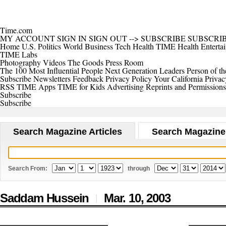
Time.com
MY ACCOUNT
SIGN IN
SIGN OUT
-->
SUBSCRIBE
SUBSCRI
Home
U.S.
Politics
World
Business
Tech
Health
TIME Health
Enterta
TIME Labs
Photography
Videos
The Goods
Press Room
The 100 Most Influential People
Next Generation Leaders
Person of th
Subscribe
Newsletters
Feedback
Privacy Policy
Your California Privac
RSS
TIME Apps
TIME for Kids
Advertising
Reprints and Permissions
Subscribe
Subscribe
Search Magazine Articles
Search Magazine
Search From:
through
Saddam Hussein
Mar. 10,
2003
|