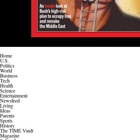
Home
U.S.
Politics
World
Business
Tech
Health
Science
Entertainment
Newsfeed
Living
Ideas
Parents
Sports
History
The TIME Vault
Magazine