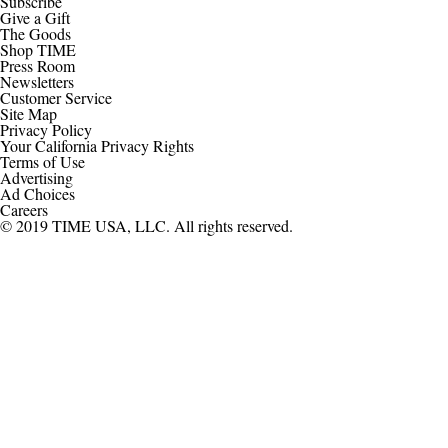
Subscribe
Give a Gift
The Goods
Shop TIME
Press Room
Newsletters
Customer Service
Site Map
Privacy Policy
Your California Privacy Rights
Terms of Use
Advertising
Ad Choices
Careers
© 2019 TIME USA, LLC. All rights reserved.