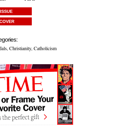
 ISSUE
 COVER
egories:
dals
,
Christianity
,
Catholicism