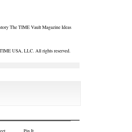
story
The TIME Vault
Magazine
Ideas
TIME USA, LLC. All rights reserved.
eet
Pin It