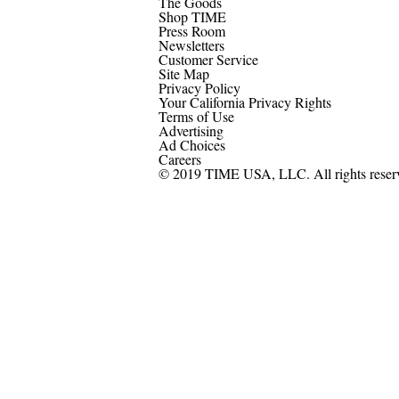
The Goods
Shop TIME
Press Room
Newsletters
Customer Service
Site Map
Privacy Policy
Your California Privacy Rights
Terms of Use
Advertising
Ad Choices
Careers
© 2019 TIME USA, LLC. All rights reser