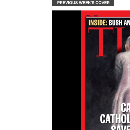
PREVIOUS WEEK'S COVER