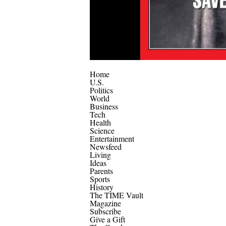
Home
U.S.
Politics
World
Business
Tech
Health
Science
Entertainment
Newsfeed
Living
Ideas
Parents
Sports
History
The TIME Vault
Magazine
Subscribe
Give a Gift