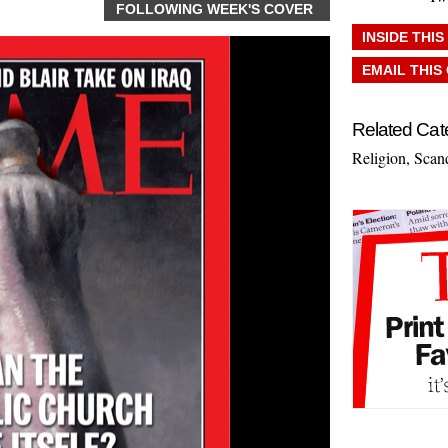
FOLLOWING WEEK'S COVER
INSIDE THIS
EMAIL THIS
Related Cat
Religion
,
Scan