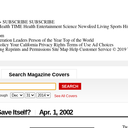
>
SUBSCRIBE
SUBSCRIBE
ealth
TIME Health
Entertainment
Science
Newsfeed
Living
Sports
Hi
om
ration Leaders
Person of the Year
Top of the World
olicy
Your California Privacy Rights
Terms of Use
Ad Choices
ing
Reprints and Permissions
Site Map
Help
Customer Service
© 2019 
Search Magazine Covers
rough
See All Covers
ave Itself?
Apr. 1,
2002
|
Tw