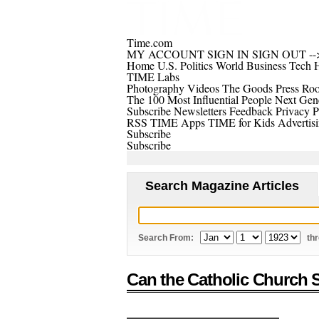
Time.com
MY ACCOUNT
SIGN IN
SIGN OUT
--
Home
U.S.
Politics
World
Business
Tech
H
TIME Labs
Photography
Videos
The Goods
Press Ro
The 100 Most Influential People
Next Gene
Subscribe
Newsletters
Feedback
Privacy P
RSS
TIME Apps
TIME for Kids
Advertis
Subscribe
Subscribe
Search Magazine Articles
Search From:
th
Can the Catholic Church S