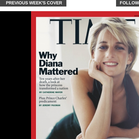
PREVIOUS WEEK'S COVER
FOLLOW