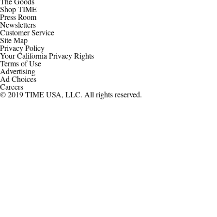
The Goods
Shop TIME
Press Room
Newsletters
Customer Service
Site Map
Privacy Policy
Your California Privacy Rights
Terms of Use
Advertising
Ad Choices
Careers
© 2019 TIME USA, LLC. All rights reserved.