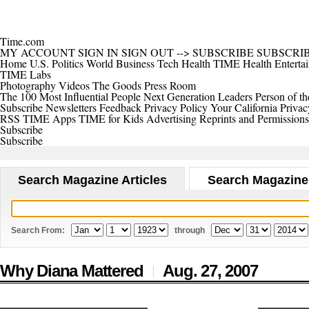
Time.com
MY ACCOUNT
SIGN IN
SIGN OUT
-->
SUBSCRIBE
SUBSCRI
Home
U.S.
Politics
World
Business
Tech
Health
TIME Health
Enterta
TIME Labs
Photography
Videos
The Goods
Press Room
The 100 Most Influential People
Next Generation Leaders
Person of th
Subscribe
Newsletters
Feedback
Privacy Policy
Your California Privac
RSS
TIME Apps
TIME for Kids
Advertising
Reprints and Permissions
Subscribe
Subscribe
Search Magazine Articles
Search Magazine
Search From:
through
Why Diana Mattered
Aug. 27,
2007
|