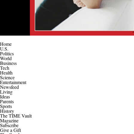
Home
U.S.
Politics
World
Business
Tech
Health
Science
Entertainment
Newsfeed
Living
Ideas
Parents
Sports
History
The TIME Vault
Magazine
Subscribe
Give a Gift