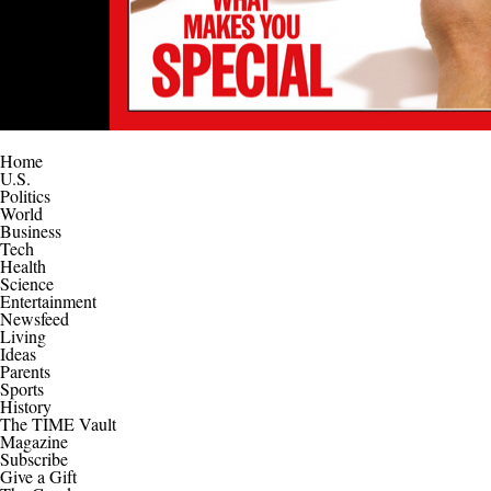
Home
U.S.
Politics
World
Business
Tech
Health
Science
Entertainment
Newsfeed
Living
Ideas
Parents
Sports
History
The TIME Vault
Magazine
Subscribe
Give a Gift