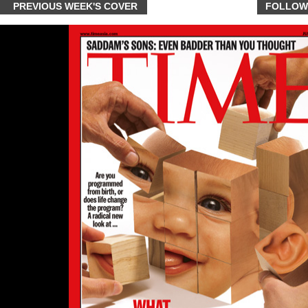
PREVIOUS WEEK'S COVER
FOLLOW