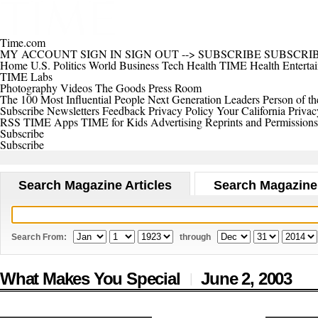
Time.com
MY ACCOUNT
SIGN IN
SIGN OUT
-->
SUBSCRIBE
SUBSCRI
Home
U.S.
Politics
World
Business
Tech
Health
TIME Health
Enterta
TIME Labs
Photography
Videos
The Goods
Press Room
The 100 Most Influential People
Next Generation Leaders
Person of th
Subscribe
Newsletters
Feedback
Privacy Policy
Your California Privac
RSS
TIME Apps
TIME for Kids
Advertising
Reprints and Permissions
Subscribe
Subscribe
Search Magazine Articles
Search Magazine
Search From:
through
What Makes You Special
June 2,
2003
|