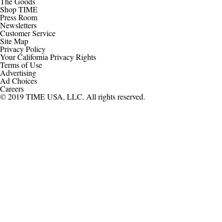
The Goods
Shop TIME
Press Room
Newsletters
Customer Service
Site Map
Privacy Policy
Your California Privacy Rights
Terms of Use
Advertising
Ad Choices
Careers
© 2019 TIME USA, LLC. All rights reserved.