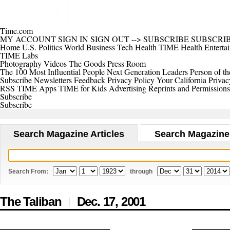
Time.com
MY ACCOUNT
SIGN IN
SIGN OUT
-->
SUBSCRIBE
SUBSCRI
Home
U.S.
Politics
World
Business
Tech
Health
TIME Health
Enterta
TIME Labs
Photography
Videos
The Goods
Press Room
The 100 Most Influential People
Next Generation Leaders
Person of th
Subscribe
Newsletters
Feedback
Privacy Policy
Your California Privac
RSS
TIME Apps
TIME for Kids
Advertising
Reprints and Permissions
Subscribe
Subscribe
Search Magazine Articles
Search Magazine
Search From:
through
The Taliban
Dec. 17,
2001
|