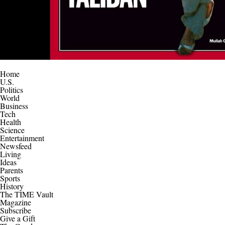
Home
U.S.
Politics
World
Business
Tech
Health
Science
Entertainment
Newsfeed
Living
Ideas
Parents
Sports
History
The TIME Vault
Magazine
Subscribe
Give a Gift