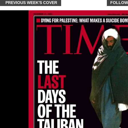
PREVIOUS WEEK'S COVER
FOLLOW