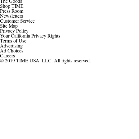
The Goods
Shop TIME
Press Room
Newsletters
Customer Service
Site Map
Privacy Policy
Your California Privacy Rights
Terms of Use
Advertising
Ad Choices
Careers
© 2019 TIME USA, LLC. All rights reserved.