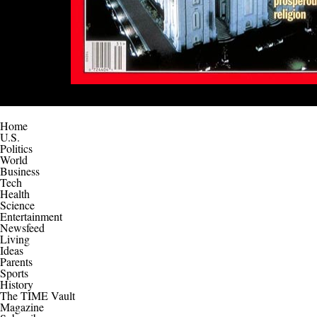
Home
U.S.
Politics
World
Business
Tech
Health
Science
Entertainment
Newsfeed
Living
Ideas
Parents
Sports
History
The TIME Vault
Magazine