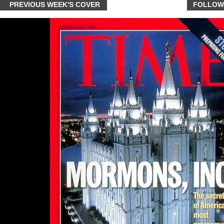
PREVIOUS WEEK'S COVER
FOLLOW