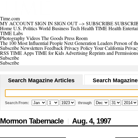
Time.com
MY ACCOUNT
SIGN IN
SIGN OUT
-->
SUBSCRIBE
SUBSCRI
Home
U.S.
Politics
World
Business
Tech
Health
TIME Health
Enterta
TIME Labs
Photography
Videos
The Goods
Press Room
The 100 Most Influential People
Next Generation Leaders
Person of th
Subscribe
Newsletters
Feedback
Privacy Policy
Your California Privac
RSS
TIME Apps
TIME for Kids
Advertising
Reprints and Permissions
Subscribe
Subscribe
Search Magazine Articles
Search Magazine
Search From:
through
Mormon Tabernacle
Aug. 4,
1997
|