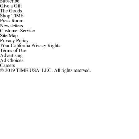
Subscribe
Give a Gift
The Goods
Shop TIME
Press Room
Newsletters
Customer Service
Site Map
Privacy Policy
Your California Privacy Rights
Terms of Use
Advertising
Ad Choices
Careers
© 2019 TIME USA, LLC. All rights reserved.