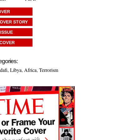
OVER
COVER STORY
 ISSUE
 COVER
egories:
afi
,
Libya
,
Africa
,
Terrorism