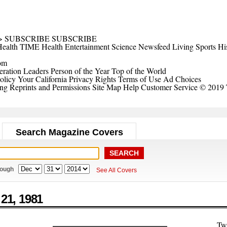
>
SUBSCRIBE
SUBSCRIBE
ealth
TIME Health
Entertainment
Science
Newsfeed
Living
Sports
Hi
om
ration Leaders
Person of the Year
Top of the World
olicy
Your California Privacy Rights
Terms of Use
Ad Choices
ing
Reprints and Permissions
Site Map
Help
Customer Service
© 2019 
Search Magazine Covers
rough
See All Covers
 21,
1981
Tw