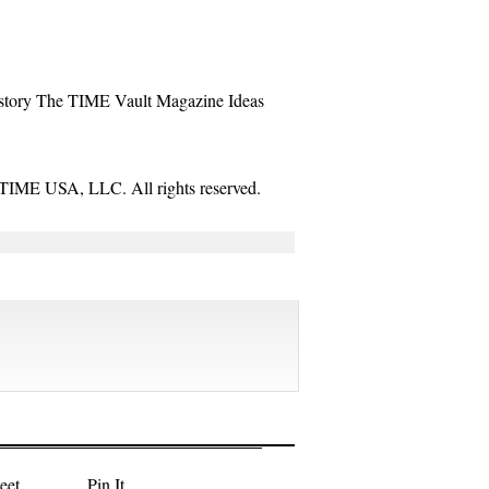
story
The TIME Vault
Magazine
Ideas
TIME USA, LLC. All rights reserved.
eet
Pin It