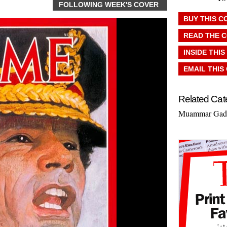
FOLLOWING WEEK'S COVER
BUY THIS C
READ THE 
INSIDE THIS
EMAIL THIS
Related Cat
Muammar Gadd