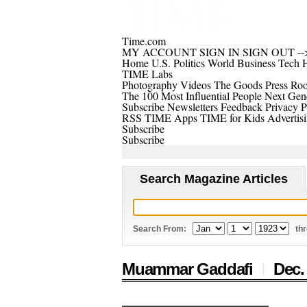
Time.com
MY ACCOUNT
SIGN IN
SIGN OUT
--
Home
U.S.
Politics
World
Business
Tech
H
TIME Labs
Photography
Videos
The Goods
Press Ro
The 100 Most Influential People
Next Gene
Subscribe
Newsletters
Feedback
Privacy P
RSS
TIME Apps
TIME for Kids
Advertis
Subscribe
Subscribe
Search Magazine Articles
Search From:
th
Muammar Gaddafi
Dec.
|