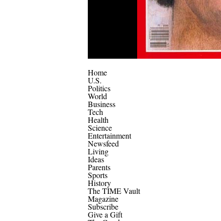
Home
U.S.
Politics
World
Business
Tech
Health
Science
Entertainment
Newsfeed
Living
Ideas
Parents
Sports
History
The TIME Vault
Magazine
Subscribe
Give a Gift