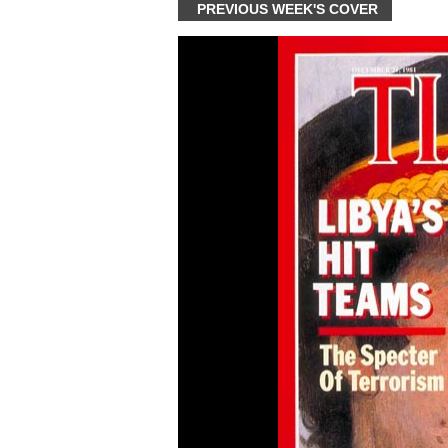
PREVIOUS WEEK'S COVER