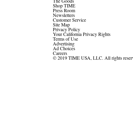
The Goods
Shop TIME
Press Room
Newsletters
Customer Service
Site Map
Privacy Policy
Your California Privacy Rights
Terms of Use
Advertising
Ad Choices
Careers
© 2019 TIME USA, LLC. All rights reser