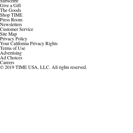
Subscribe
Give a Gift
The Goods
Shop TIME
Press Room
Newsletters
Customer Service
Site Map
Privacy Policy
Your California Privacy Rights
Terms of Use
Advertising
Ad Choices
Careers
© 2019 TIME USA, LLC. All rights reserved.