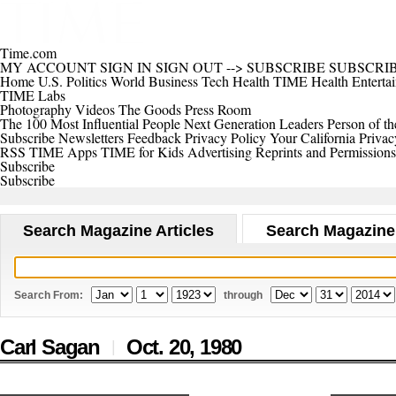
Time.com
MY ACCOUNT
SIGN IN
SIGN OUT
-->
SUBSCRIBE
SUBSCRI
Home
U.S.
Politics
World
Business
Tech
Health
TIME Health
Enterta
TIME Labs
Photography
Videos
The Goods
Press Room
The 100 Most Influential People
Next Generation Leaders
Person of th
Subscribe
Newsletters
Feedback
Privacy Policy
Your California Privac
RSS
TIME Apps
TIME for Kids
Advertising
Reprints and Permissions
Subscribe
Subscribe
Search Magazine Articles
Search Magazine
Search From:
through
Carl Sagan
Oct. 20,
1980
|