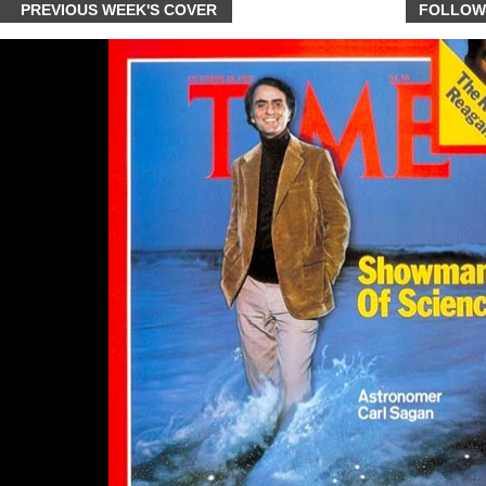
PREVIOUS WEEK'S COVER
FOLLOW