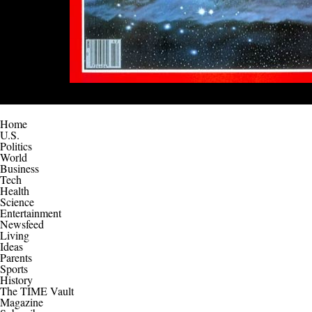
Home
U.S.
Politics
World
Business
Tech
Health
Science
Entertainment
Newsfeed
Living
Ideas
Parents
Sports
History
The TIME Vault
Magazine