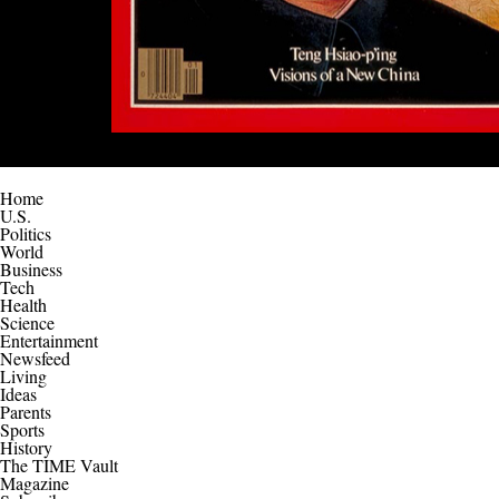
Home
U.S.
Politics
World
Business
Tech
Health
Science
Entertainment
Newsfeed
Living
Ideas
Parents
Sports
History
The TIME Vault
Magazine