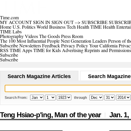
Time.com
MY ACCOUNT
SIGN IN
SIGN OUT
-->
SUBSCRIBE
SUBSCRI
Home
U.S.
Politics
World
Business
Tech
Health
TIME Health
Enterta
TIME Labs
Photography
Videos
The Goods
Press Room
The 100 Most Influential People
Next Generation Leaders
Person of th
Subscribe
Newsletters
Feedback
Privacy Policy
Your California Privac
RSS
TIME Apps
TIME for Kids
Advertising
Reprints and Permissions
Subscribe
Subscribe
Search Magazine Articles
Search Magazine
Search From:
through
Teng Hsiao-p'ing, Man of the year
Jan. 1,
|