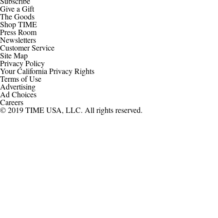
Subscribe
Give a Gift
The Goods
Shop TIME
Press Room
Newsletters
Customer Service
Site Map
Privacy Policy
Your California Privacy Rights
Terms of Use
Advertising
Ad Choices
Careers
© 2019 TIME USA, LLC. All rights reserved.