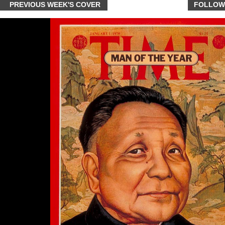
PREVIOUS WEEK'S COVER
FOLLOW